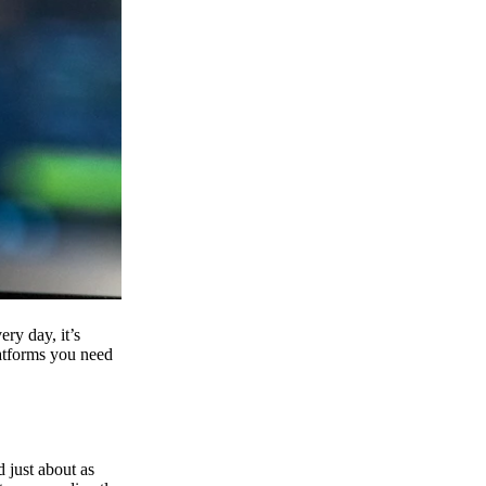
ry day, it’s
latforms you need
d just about as