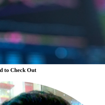
d to Check Out