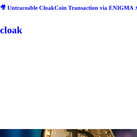
🎥 Untraceable CloakCoin Transaction via ENIGMA ⚡
cloak