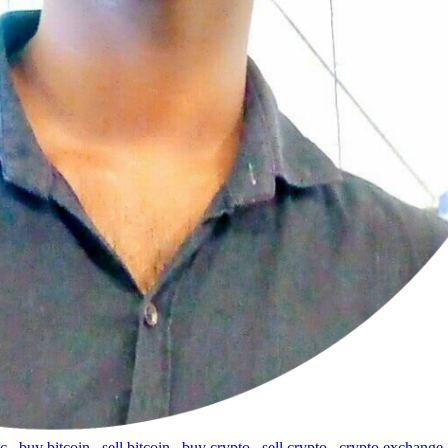
tc
,
buy bitcoin
,
sell bitcoin
,
buy crypto
,
sell crypto
,
crypto exchange