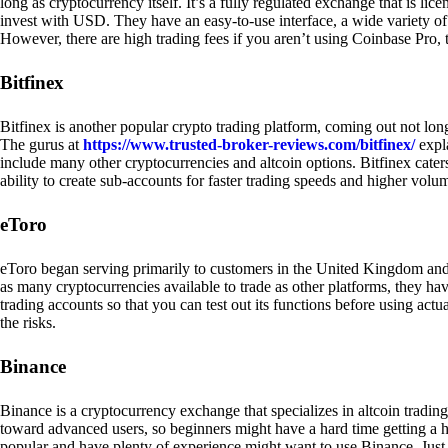
long as cryptocurrency itself. It’s a fully regulated exchange that is lic
invest with USD. They have an easy-to-use interface, a wide variety of 
However, there are high trading fees if you aren’t using Coinbase Pro, 
Bitfinex
Bitfinex is another popular crypto trading platform, coming out not long
The gurus at
https://www.trusted-broker-reviews.com/bitfinex/
expla
include many other cryptocurrencies and altcoin options. Bitfinex caters
ability to create sub-accounts for faster trading speeds and higher volum
eToro
eToro began serving primarily to customers in the United Kingdom and
as many cryptocurrencies available to trade as other platforms, they have
trading accounts so that you can test out its functions before using act
the risks.
Binance
Binance is a cryptocurrency exchange that specializes in altcoin trading
toward advanced users, so beginners might have a hard time getting a ha
popular and have plenty of experience might want to use Binance. Just ke