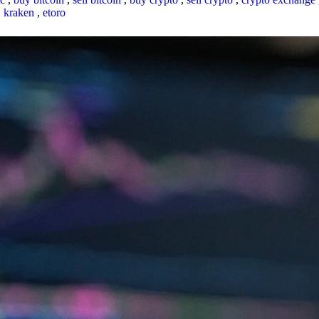
,
kraken
,
etoro