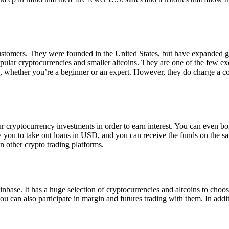
 customers. They were founded in the United States, but have expanded g
opular cryptocurrencies and smaller altcoins. They are one of the few e
eed, whether you’re a beginner or an expert. However, they do charge a 
ur cryptocurrency investments in order to earn interest. You can even b
ow you to take out loans in USD, and you can receive the funds on the 
n other crypto trading platforms.
inbase. It has a huge selection of cryptocurrencies and altcoins to choo
ou can also participate in margin and futures trading with them. In addit