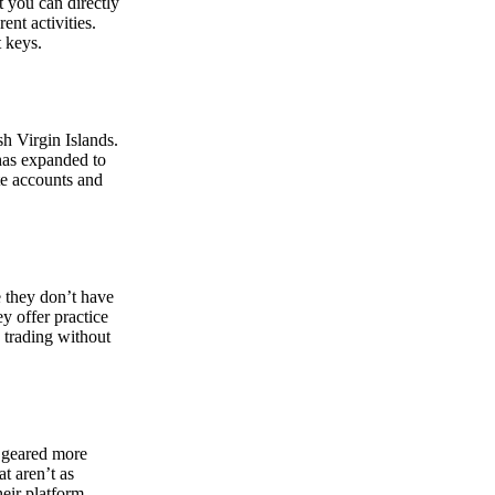
at you can directly
nt activities.
t keys.
sh Virgin Islands.
 has expanded to
ate accounts and
 they don’t have
ey offer practice
y trading without
s geared more
t aren’t as
eir platform,