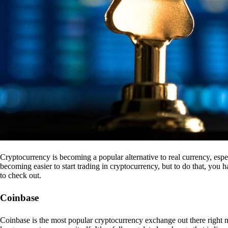
Cryptocurrency is becoming a popular alternative to real currency, espe
becoming easier to start trading in cryptocurrency, but to do that, you
to check out.
Coinbase
Coinbase is the most popular cryptocurrency exchange out there right