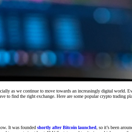
cially as we continue to move towards an increasingly digital world. Eve
 have to find the right exchange. Here are some popular crypto trading p
 now. It was founded
shortly after Bitcoin launched
, so it’s been aroun