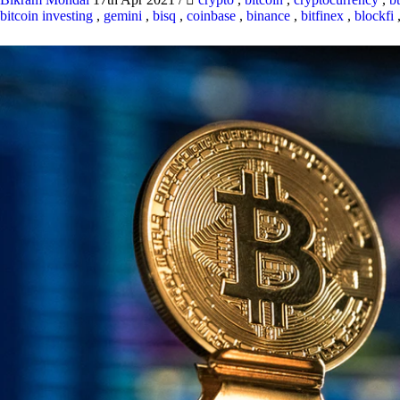
bitcoin investing
,
gemini
,
bisq
,
coinbase
,
binance
,
bitfinex
,
blockfi