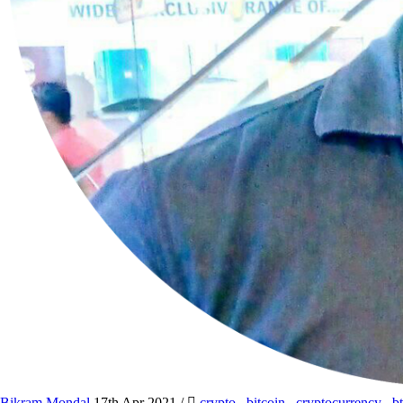
Bikram Mondal
17th Apr 2021
/
crypto
,
bitcoin
,
cryptocurrency
,
b