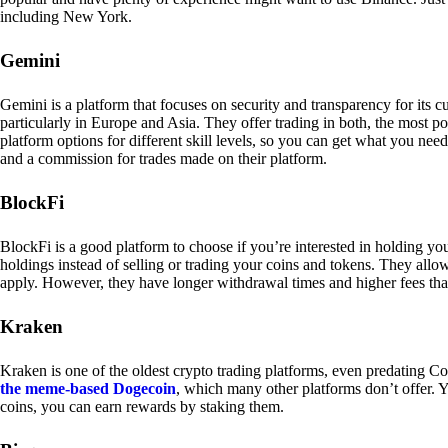
including New York.
Gemini
Gemini is a platform that focuses on security and transparency for its
particularly in Europe and Asia. They offer trading in both, the most p
platform options for different skill levels, so you can get what you n
and a commission for trades made on their platform.
BlockFi
BlockFi is a good platform to choose if you’re interested in holding yo
holdings instead of selling or trading your coins and tokens. They all
apply. However, they have longer withdrawal times and higher fees tha
Kraken
Kraken is one of the oldest crypto trading platforms, even predating Co
the meme-based Dogecoin
, which many other platforms don’t offer. Y
coins, you can earn rewards by staking them.