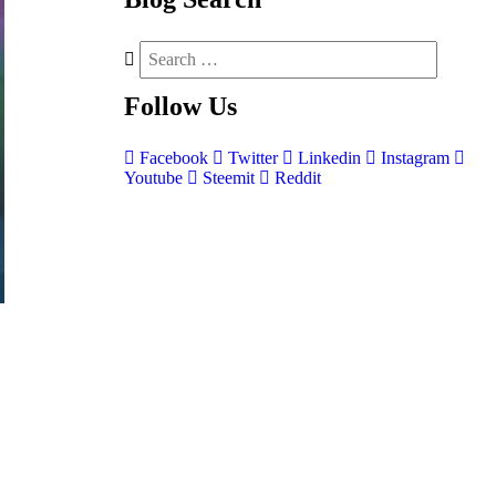
Follow
Us
Facebook
Twitter
Linkedin
Instagram
Youtube
Steemit
Reddit