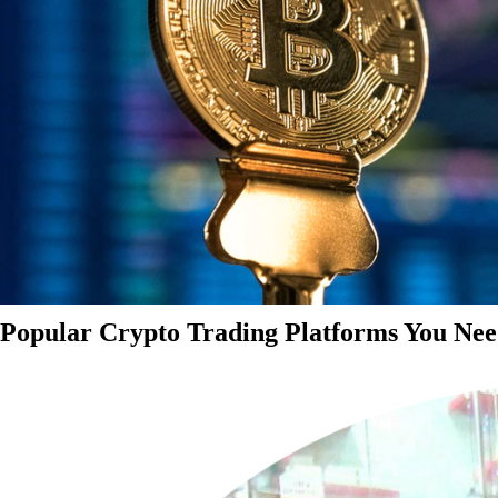
Popular Crypto Trading Platforms You Nee