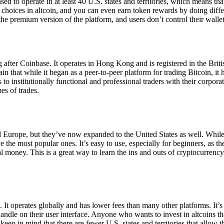
ensed to operate in at least 40 U.S. states and territories, which means th
choices in altcoin, and you can even earn token rewards by doing differe
the premium version of the platform, and users don’t control their walle
 after Coinbase. It operates in Hong Kong and is registered in the Briti
in that while it began as a peer-to-peer platform for trading Bitcoin, it
 to institutionally functional and professional traders with their corpor
es of trades.
 Europe, but they’ve now expanded to the United States as well. While
 the most popular ones. It’s easy to use, especially for beginners, as th
ual money. This is a great way to learn the ins and outs of cryptocurrenc
. It operates globally and has lower fees than many other platforms. It’
ndle on their user interface. Anyone who wants to invest in altcoins tha
ep in mind that there are fewer U.S. states and territories that allow th