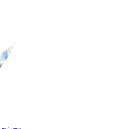
,
exchanges
,