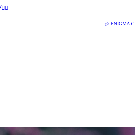
🕵‍♂
ENIGMA Ch