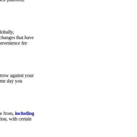
lobally,
xchanges that have
convenience fee
orrow against your
same day you
se from,
including
ion, with certain