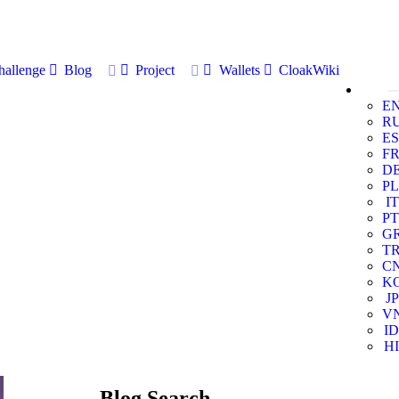
allenge
Blog
Project
Wallets
CloakWiki
E
R
ES
F
D
PL
IT
PT
G
T
C
K
JP
V
ID
HI
Blog Search