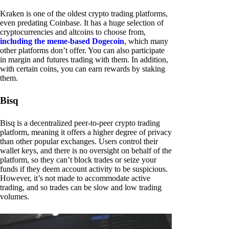
Kraken is one of the oldest crypto trading platforms,
even predating Coinbase. It has a huge selection of
cryptocurrencies and altcoins to choose from,
including the meme-based Dogecoin
, which many
other platforms don’t offer. You can also participate
in margin and futures trading with them. In addition,
with certain coins, you can earn rewards by staking
them.
Bisq
Bisq is a decentralized peer-to-peer crypto trading
platform, meaning it offers a higher degree of privacy
than other popular exchanges. Users control their
wallet keys, and there is no oversight on behalf of the
platform, so they can’t block trades or seize your
funds if they deem account activity to be suspicious.
However, it’s not made to accommodate active
trading, and so trades can be slow and low trading
volumes.