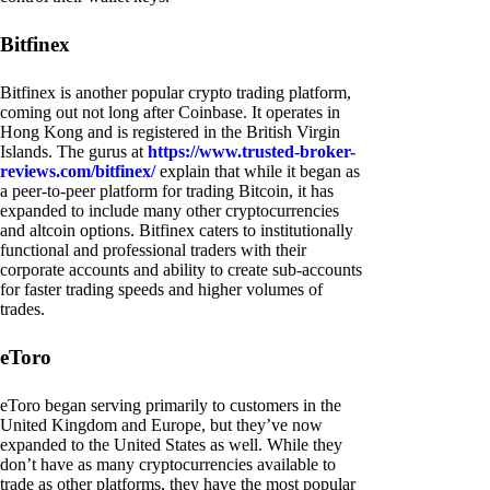
Bitfinex
Bitfinex is another popular crypto trading platform,
coming out not long after Coinbase. It operates in
Hong Kong and is registered in the British Virgin
Islands. The gurus at
https://www.trusted-broker-
reviews.com/bitfinex/
explain that while it began as
a peer-to-peer platform for trading Bitcoin, it has
expanded to include many other cryptocurrencies
and altcoin options. Bitfinex caters to institutionally
functional and professional traders with their
corporate accounts and ability to create sub-accounts
for faster trading speeds and higher volumes of
trades.
eToro
eToro began serving primarily to customers in the
United Kingdom and Europe, but they’ve now
expanded to the United States as well. While they
don’t have as many cryptocurrencies available to
trade as other platforms, they have the most popular