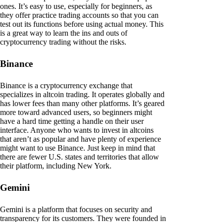
ones. It’s easy to use, especially for beginners, as
they offer practice trading accounts so that you can
test out its functions before using actual money. This
is a great way to learn the ins and outs of
cryptocurrency trading without the risks.
Binance
Binance is a cryptocurrency exchange that
specializes in altcoin trading. It operates globally and
has lower fees than many other platforms. It’s geared
more toward advanced users, so beginners might
have a hard time getting a handle on their user
interface. Anyone who wants to invest in altcoins
that aren’t as popular and have plenty of experience
might want to use Binance. Just keep in mind that
there are fewer U.S. states and territories that allow
their platform, including New York.
Gemini
Gemini is a platform that focuses on security and
transparency for its customers. They were founded in