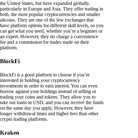
the United States, but have expanded globally,
particularly in Europe and Asia. They offer trading in
both, the most popular cryptocurrencies and smaller
altcoins. They are one of the few exchanges that
have platform options for different skill levels, so you
can get what you need, whether you’re a beginner or
an expert. However, they do charge a convenience
fee and a commission for trades made on their
platform.
BlockFi
BlockFi is a good platform to choose if you’re
interested in holding your cryptocurrency
investments in order to earn interest. You can even
borrow against your holdings instead of selling or
trading your coins and tokens. They allow you to
take out loans in USD, and you can receive the funds
on the same day you apply. However, they have
longer withdrawal times and higher fees than other
crypto trading platforms.
Kraken