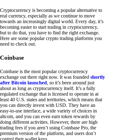
Cryptocurrency is becoming a popular alternative to
real currency, especially as we continue to move
towards an increasingly digital world. Every day, it’s
becoming easier to start trading in cryptocurrency,
but to do that, you have to find the right exchange.
Here are some popular crypto trading platforms you
need to check out.
Coinbase
Coinbase is the most popular cryptocurrency
exchange out there right now. It was founded
shortly
after Bitcoin launched
, so it’s been around just
about as long as cryptocurrency itself. It’s a fully
regulated exchange that is licensed to operate in at
least 40 U.S. states and territories, which means that
you can directly invest with USD. They have an
easy-to-use interface, a wide variety of choices in
altcoin, and you can even earn token rewards by
doing different activities. However, there are high
trading fees if you aren’t using Coinbase Pro, the
premium version of the platform, and users don’t
control their wallet keys.