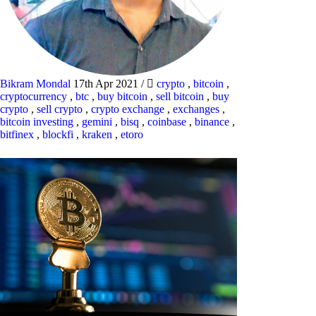
Bikram Mondal
17th Apr 2021
/
crypto
,
bitcoin
,
cryptocurrency
,
btc
,
buy bitcoin
,
sell bitcoin
,
buy
crypto
,
sell crypto
,
crypto exchange
,
exchanges
,
bitcoin investing
,
gemini
,
bisq
,
coinbase
,
binance
,
bitfinex
,
blockfi
,
kraken
,
etoro