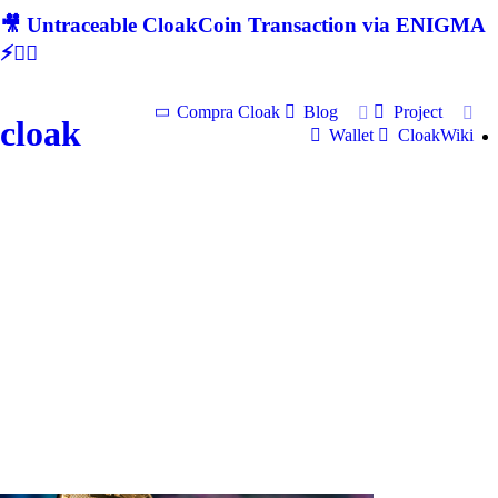
🎥 Untraceable CloakCoin Transaction via ENIGMA
⚡🕵‍♂
Compra Cloak
Blog
Project
cloak
Wallet
CloakWiki