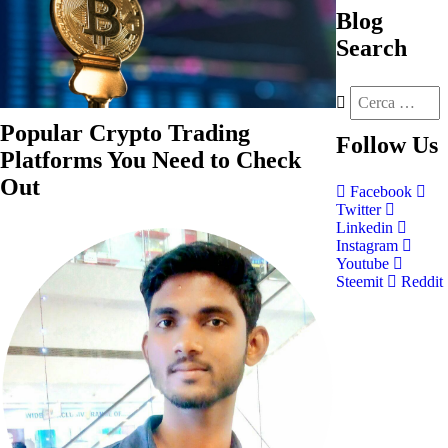
Blog
Search
Popular Crypto Trading
Follow
Us
Platforms You Need to Check
Out
Facebook
Twitter
Linkedin
Instagram
Youtube
Steemit
Reddit