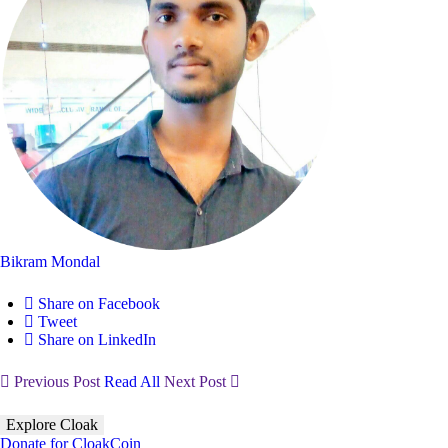
Bikram Mondal
Share on Facebook
Tweet
Share on LinkedIn
Previous Post
Read All
Next Post
Explore Cloak
Donate for CloakCoin