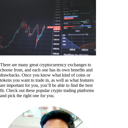
There are many great cryptocurrency exchanges to
choose from, and each one has its own benefits and
drawbacks. Once you know what kind of coins or
tokens you want to trade in, as well as what features
are important for you, you’ll be able to find the best
fit. Check out these popular crypto trading platforms
and pick the right one for you.