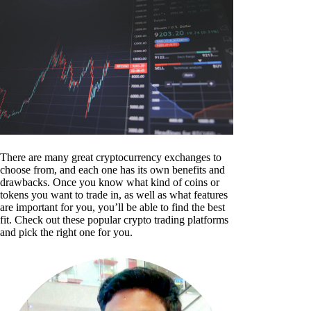
There are many great cryptocurrency exchanges to
choose from, and each one has its own benefits and
drawbacks. Once you know what kind of coins or
tokens you want to trade in, as well as what features
are important for you, you’ll be able to find the best
fit. Check out these popular crypto trading platforms
and pick the right one for you.