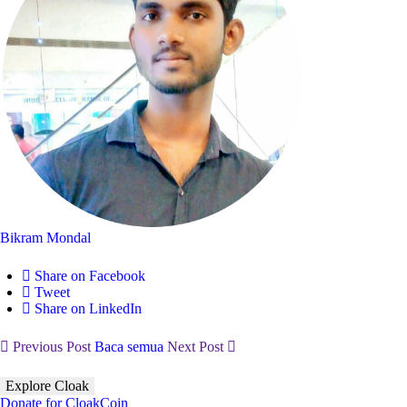
Bikram Mondal
Share on Facebook
Tweet
Share on LinkedIn
Previous Post
Baca semua
Next Post
Explore Cloak
Donate for CloakCoin