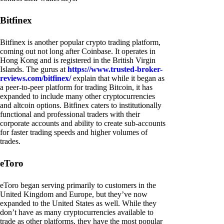
Bitfinex
Bitfinex is another popular crypto trading platform,
coming out not long after Coinbase. It operates in
Hong Kong and is registered in the British Virgin
Islands. The gurus at
https://www.trusted-broker-
reviews.com/bitfinex/
explain that while it began as
a peer-to-peer platform for trading Bitcoin, it has
expanded to include many other cryptocurrencies
and altcoin options. Bitfinex caters to institutionally
functional and professional traders with their
corporate accounts and ability to create sub-accounts
for faster trading speeds and higher volumes of
trades.
eToro
eToro began serving primarily to customers in the
United Kingdom and Europe, but they’ve now
expanded to the United States as well. While they
don’t have as many cryptocurrencies available to
trade as other platforms, they have the most popular