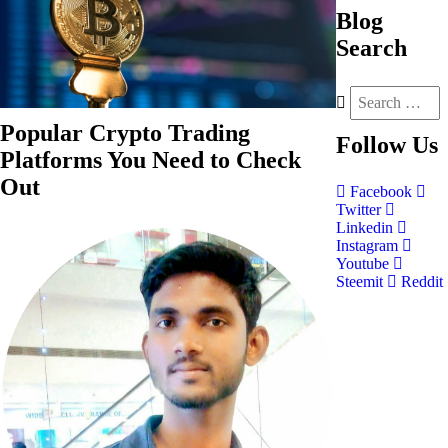
Blog
Search
Popular Crypto Trading
Follow
Us
Platforms You Need to Check
Out
Facebook
Twitter
Linkedin
Instagram
Youtube
Steemit
Reddit