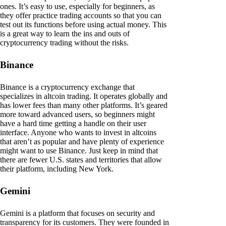
ones. It’s easy to use, especially for beginners, as
they offer practice trading accounts so that you can
test out its functions before using actual money. This
is a great way to learn the ins and outs of
cryptocurrency trading without the risks.
Binance
Binance is a cryptocurrency exchange that
specializes in altcoin trading. It operates globally and
has lower fees than many other platforms. It’s geared
more toward advanced users, so beginners might
have a hard time getting a handle on their user
interface. Anyone who wants to invest in altcoins
that aren’t as popular and have plenty of experience
might want to use Binance. Just keep in mind that
there are fewer U.S. states and territories that allow
their platform, including New York.
Gemini
Gemini is a platform that focuses on security and
transparency for its customers. They were founded in