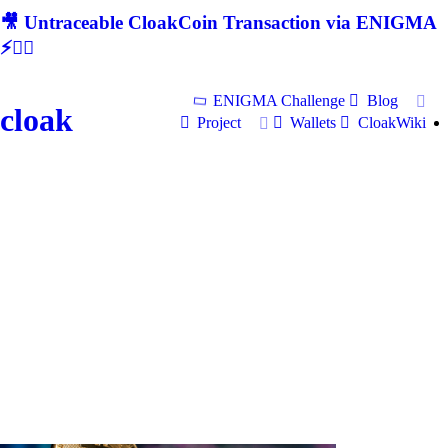
🎥 Untraceable CloakCoin Transaction via ENIGMA
⚡🕵‍♂
ENIGMA Challenge
Blog
cloak
Project
Wallets
CloakWiki