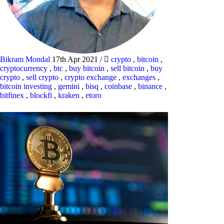
Bikram Mondal
17th Apr 2021
/
crypto
,
bitcoin
,
cryptocurrency
,
btc
,
buy bitcoin
,
sell bitcoin
,
buy
crypto
,
sell crypto
,
crypto exchange
,
exchanges
,
bitcoin investing
,
gemini
,
bisq
,
coinbase
,
binance
,
bitfinex
,
blockfi
,
kraken
,
etoro