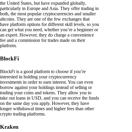
the United States, but have expanded globally,
particularly in Europe and Asia. They offer trading in
both, the most popular cryptocurrencies and smaller
altcoins. They are one of the few exchanges that
have platform options for different skill levels, so you
can get what you need, whether you’re a beginner or
an expert. However, they do charge a convenience
fee and a commission for trades made on their
platform.
BlockFi
BlockFi is a good platform to choose if you’re
interested in holding your cryptocurrency
investments in order to earn interest. You can even
borrow against your holdings instead of selling or
trading your coins and tokens. They allow you to
take out loans in USD, and you can receive the funds
on the same day you apply. However, they have
longer withdrawal times and higher fees than other
crypto trading platforms.
Kraken