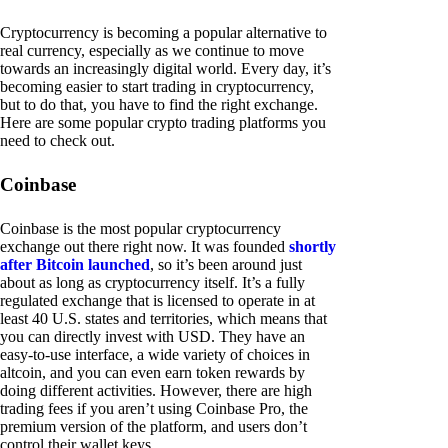
Cryptocurrency is becoming a popular alternative to
real currency, especially as we continue to move
towards an increasingly digital world. Every day, it’s
becoming easier to start trading in cryptocurrency,
but to do that, you have to find the right exchange.
Here are some popular crypto trading platforms you
need to check out.
Coinbase
Coinbase is the most popular cryptocurrency
exchange out there right now. It was founded
shortly
after Bitcoin launched
, so it’s been around just
about as long as cryptocurrency itself. It’s a fully
regulated exchange that is licensed to operate in at
least 40 U.S. states and territories, which means that
you can directly invest with USD. They have an
easy-to-use interface, a wide variety of choices in
altcoin, and you can even earn token rewards by
doing different activities. However, there are high
trading fees if you aren’t using Coinbase Pro, the
premium version of the platform, and users don’t
control their wallet keys.