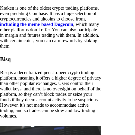
Kraken is one of the oldest crypto trading platforms,
even predating Coinbase. It has a huge selection of
cryptocurrencies and altcoins to choose from,
including the meme-based Dogecoin
, which many
other platforms don’t offer. You can also participate
in margin and futures trading with them. In addition,
with certain coins, you can earn rewards by staking
them.
Bisq
Bisq is a decentralized peer-to-peer crypto trading
platform, meaning it offers a higher degree of privacy
than other popular exchanges. Users control their
wallet keys, and there is no oversight on behalf of the
platform, so they can’t block trades or seize your
funds if they deem account activity to be suspicious.
However, it’s not made to accommodate active
trading, and so trades can be slow and low trading
volumes.