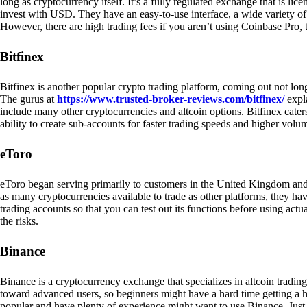
long as cryptocurrency itself. It’s a fully regulated exchange that is lic
invest with USD. They have an easy-to-use interface, a wide variety of 
However, there are high trading fees if you aren’t using Coinbase Pro, 
Bitfinex
Bitfinex is another popular crypto trading platform, coming out not long
The gurus at
https://www.trusted-broker-reviews.com/bitfinex/
expla
include many other cryptocurrencies and altcoin options. Bitfinex caters
ability to create sub-accounts for faster trading speeds and higher volum
eToro
eToro began serving primarily to customers in the United Kingdom and
as many cryptocurrencies available to trade as other platforms, they have
trading accounts so that you can test out its functions before using act
the risks.
Binance
Binance is a cryptocurrency exchange that specializes in altcoin trading
toward advanced users, so beginners might have a hard time getting a ha
popular and have plenty of experience might want to use Binance. Just ke