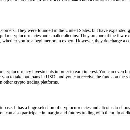
 customers. They were founded in the United States, but have expanded g
opular cryptocurrencies and smaller altcoins. They are one of the few e
eed, whether you’re a beginner or an expert. However, they do charge a 
ur cryptocurrency investments in order to earn interest. You can even b
ow you to take out loans in USD, and you can receive the funds on the 
n other crypto trading platforms.
inbase. It has a huge selection of cryptocurrencies and altcoins to choo
ou can also participate in margin and futures trading with them. In addit