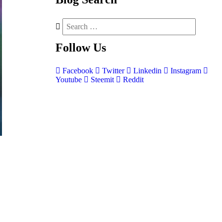
Follow
Us
Facebook
Twitter
Linkedin
Instagram
Youtube
Steemit
Reddit