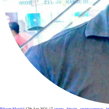
Bikram Mondal
17th Apr 2021
/
crypto
,
bitcoin
,
cryptocurrency
,
b