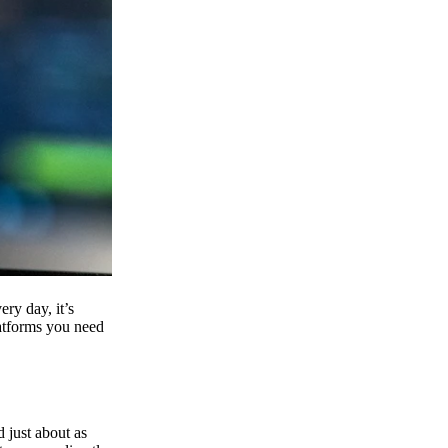
ry day, it’s
latforms you need
d just about as