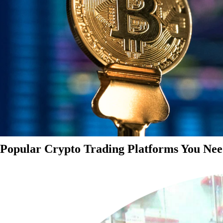
Popular Crypto Trading Platforms You Nee