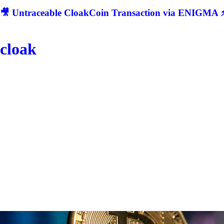
🎥 Untraceable CloakCoin Transaction via ENIGMA ⚡
cloak