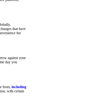
lobally,
xchanges that have
convenience fee
orrow against your
same day you
se from,
including
ion, with certain