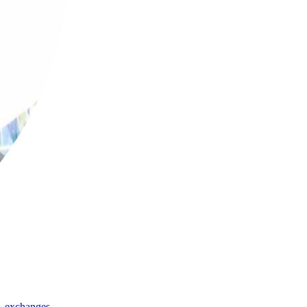
,
exchanges
,