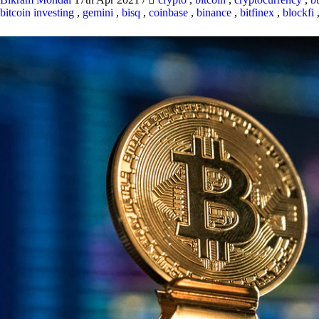
bitcoin investing
,
gemini
,
bisq
,
coinbase
,
binance
,
bitfinex
,
blockfi