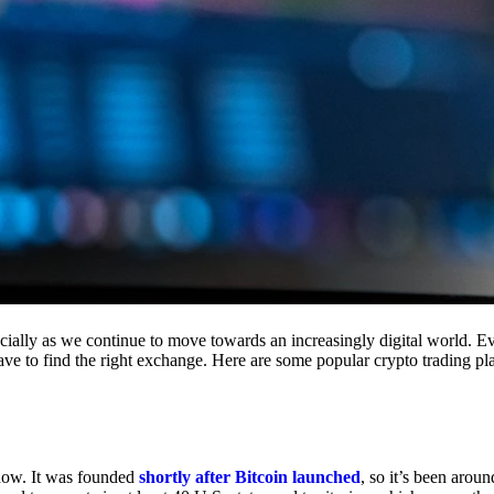
cially as we continue to move towards an increasingly digital world. Eve
 have to find the right exchange. Here are some popular crypto trading p
 now. It was founded
shortly after Bitcoin launched
, so it’s been aroun