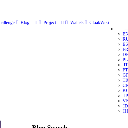
allenge
Blog
Project
Wallets
CloakWiki
E
R
ES
F
D
PL
IT
PT
G
T
C
K
JP
V
ID
HI
Blog Search