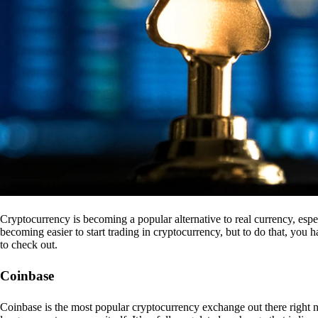
Cryptocurrency is becoming a popular alternative to real currency, espe
becoming easier to start trading in cryptocurrency, but to do that, you
to check out.
Coinbase
Coinbase is the most popular cryptocurrency exchange out there right