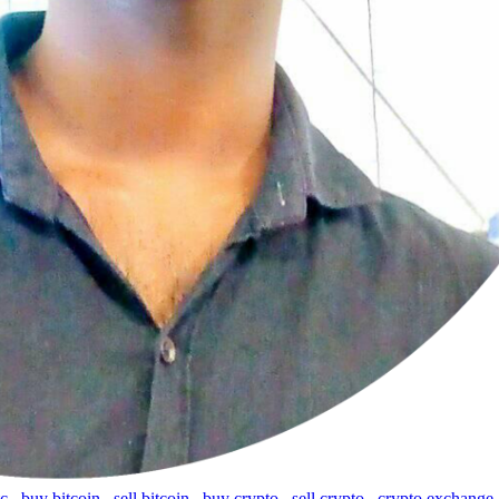
tc
,
buy bitcoin
,
sell bitcoin
,
buy crypto
,
sell crypto
,
crypto exchange