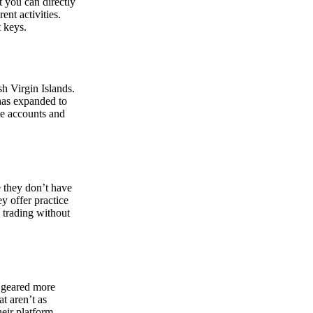
at you can directly
nt activities.
t keys.
sh Virgin Islands.
 has expanded to
ate accounts and
 they don’t have
ey offer practice
y trading without
s geared more
t aren’t as
eir platform,