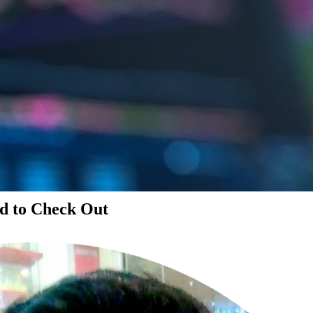
d to Check Out