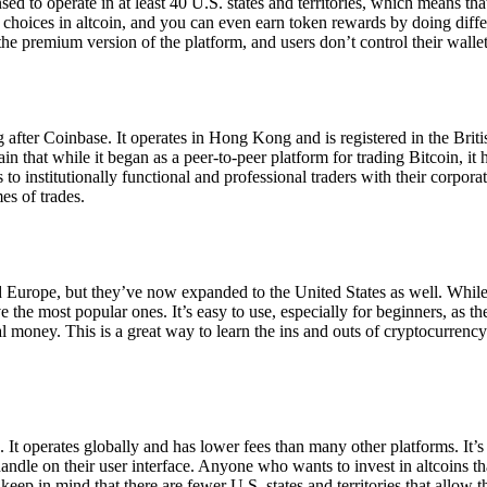
ensed to operate in at least 40 U.S. states and territories, which means th
choices in altcoin, and you can even earn token rewards by doing differe
the premium version of the platform, and users don’t control their walle
 after Coinbase. It operates in Hong Kong and is registered in the Briti
in that while it began as a peer-to-peer platform for trading Bitcoin, it
 to institutionally functional and professional traders with their corpor
es of trades.
 Europe, but they’ve now expanded to the United States as well. While
 the most popular ones. It’s easy to use, especially for beginners, as th
ual money. This is a great way to learn the ins and outs of cryptocurrenc
. It operates globally and has lower fees than many other platforms. It’
ndle on their user interface. Anyone who wants to invest in altcoins tha
ep in mind that there are fewer U.S. states and territories that allow th