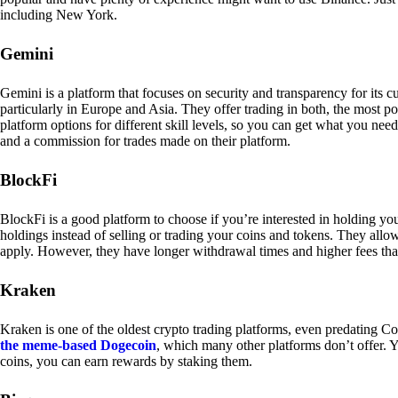
including New York.
Gemini
Gemini is a platform that focuses on security and transparency for its
particularly in Europe and Asia. They offer trading in both, the most p
platform options for different skill levels, so you can get what you n
and a commission for trades made on their platform.
BlockFi
BlockFi is a good platform to choose if you’re interested in holding yo
holdings instead of selling or trading your coins and tokens. They all
apply. However, they have longer withdrawal times and higher fees tha
Kraken
Kraken is one of the oldest crypto trading platforms, even predating Co
the meme-based Dogecoin
, which many other platforms don’t offer. Y
coins, you can earn rewards by staking them.