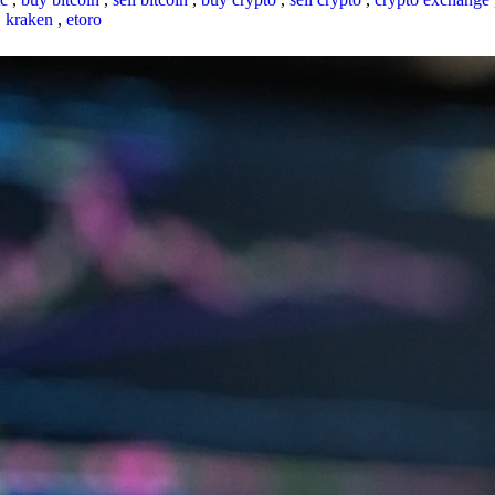
,
kraken
,
etoro