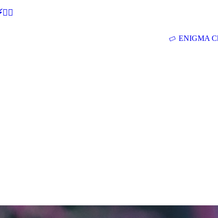
🕵‍♂
ENIGMA Ch