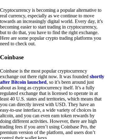
Cryptocurrency is becoming a popular alternative to
real currency, especially as we continue to move
towards an increasingly digital world. Every day, it’s
becoming easier to start trading in cryptocurrency,
but to do that, you have to find the right exchange.
Here are some popular crypto trading platforms you
need to check out.
Coinbase
Coinbase is the most popular cryptocurrency
exchange out there right now. It was founded
shortly
after Bitcoin launched
, so it’s been around just
about as long as cryptocurrency itself. It’s a fully
regulated exchange that is licensed to operate in at
least 40 U.S. states and territories, which means that
you can directly invest with USD. They have an
easy-to-use interface, a wide variety of choices in
altcoin, and you can even earn token rewards by
doing different activities. However, there are high
trading fees if you aren’t using Coinbase Pro, the
premium version of the platform, and users don’t
control their wallet keys.