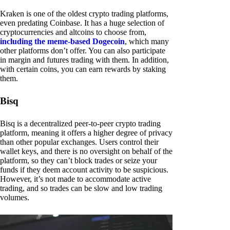
Kraken is one of the oldest crypto trading platforms,
even predating Coinbase. It has a huge selection of
cryptocurrencies and altcoins to choose from,
including the meme-based Dogecoin
, which many
other platforms don’t offer. You can also participate
in margin and futures trading with them. In addition,
with certain coins, you can earn rewards by staking
them.
Bisq
Bisq is a decentralized peer-to-peer crypto trading
platform, meaning it offers a higher degree of privacy
than other popular exchanges. Users control their
wallet keys, and there is no oversight on behalf of the
platform, so they can’t block trades or seize your
funds if they deem account activity to be suspicious.
However, it’s not made to accommodate active
trading, and so trades can be slow and low trading
volumes.