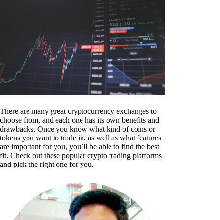
There are many great cryptocurrency exchanges to
choose from, and each one has its own benefits and
drawbacks. Once you know what kind of coins or
tokens you want to trade in, as well as what features
are important for you, you’ll be able to find the best
fit. Check out these popular crypto trading platforms
and pick the right one for you.