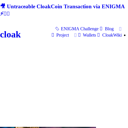
🎥 Untraceable CloakCoin Transaction via ENIGMA
⚡🕵‍♂
ENIGMA Challenge
Blog
cloak
Project
Wallets
CloakWiki