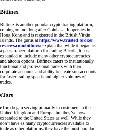
Bitfinex
Bitfinex is another popular crypto trading platform,
coming out not long after Coinbase. It operates in
Hong Kong and is registered in the British Virgin
Islands. The gurus at
https://www.trusted-broker-
reviews.com/bitfinex/
explain that while it began as
a peer-to-peer platform for trading Bitcoin, it has
expanded to include many other cryptocurrencies
and altcoin options. Bitfinex caters to institutionally
functional and professional traders with their
corporate accounts and ability to create sub-accounts
for faster trading speeds and higher volumes of
trades.
eToro
eToro began serving primarily to customers in the
United Kingdom and Europe, but they’ve now
expanded to the United States as well. While they
don’t have as many cryptocurrencies available to
trade as other platforms, they have the most popular