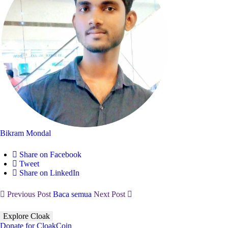
Bikram Mondal
Share on Facebook
Tweet
Share on LinkedIn
Previous Post
Baca semua
Next Post
Explore Cloak
Donate for CloakCoin