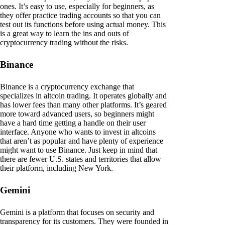
ones. It’s easy to use, especially for beginners, as
they offer practice trading accounts so that you can
test out its functions before using actual money. This
is a great way to learn the ins and outs of
cryptocurrency trading without the risks.
Binance
Binance is a cryptocurrency exchange that
specializes in altcoin trading. It operates globally and
has lower fees than many other platforms. It’s geared
more toward advanced users, so beginners might
have a hard time getting a handle on their user
interface. Anyone who wants to invest in altcoins
that aren’t as popular and have plenty of experience
might want to use Binance. Just keep in mind that
there are fewer U.S. states and territories that allow
their platform, including New York.
Gemini
Gemini is a platform that focuses on security and
transparency for its customers. They were founded in