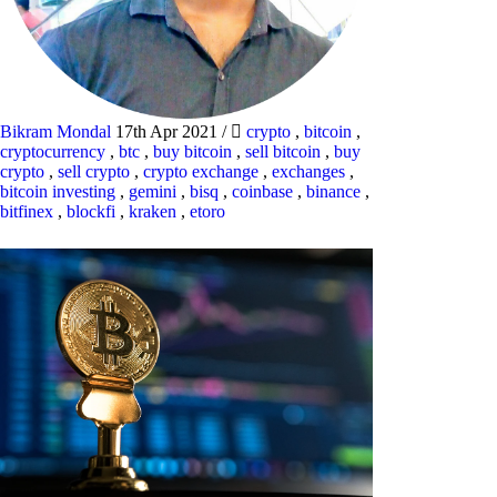
Bikram Mondal
17th Apr 2021
/
crypto
,
bitcoin
,
cryptocurrency
,
btc
,
buy bitcoin
,
sell bitcoin
,
buy
crypto
,
sell crypto
,
crypto exchange
,
exchanges
,
bitcoin investing
,
gemini
,
bisq
,
coinbase
,
binance
,
bitfinex
,
blockfi
,
kraken
,
etoro