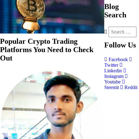
Blog
Search
Popular Crypto Trading
Follow
Us
Platforms You Need to Check
Out
Facebook
Twitter
Linkedin
Instagram
Youtube
Steemit
Reddit