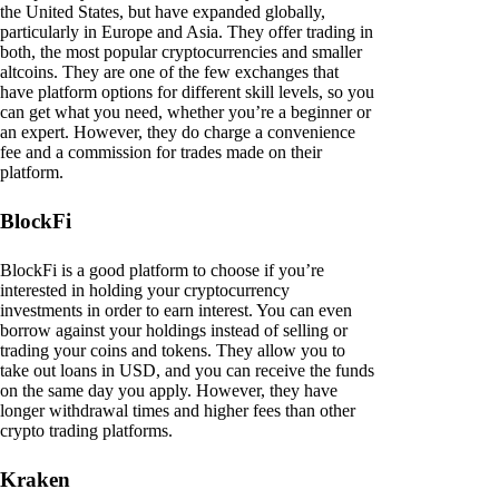
the United States, but have expanded globally,
particularly in Europe and Asia. They offer trading in
both, the most popular cryptocurrencies and smaller
altcoins. They are one of the few exchanges that
have platform options for different skill levels, so you
can get what you need, whether you’re a beginner or
an expert. However, they do charge a convenience
fee and a commission for trades made on their
platform.
BlockFi
BlockFi is a good platform to choose if you’re
interested in holding your cryptocurrency
investments in order to earn interest. You can even
borrow against your holdings instead of selling or
trading your coins and tokens. They allow you to
take out loans in USD, and you can receive the funds
on the same day you apply. However, they have
longer withdrawal times and higher fees than other
crypto trading platforms.
Kraken