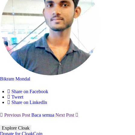
Bikram Mondal
Share on Facebook
Tweet
Share on LinkedIn
Previous Post
Baca semua
Next Post
Explore Cloak
Donate for CloakCoin