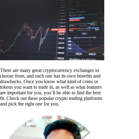
There are many great cryptocurrency exchanges to
choose from, and each one has its own benefits and
drawbacks. Once you know what kind of coins or
tokens you want to trade in, as well as what features
are important for you, you’ll be able to find the best
fit. Check out these popular crypto trading platforms
and pick the right one for you.