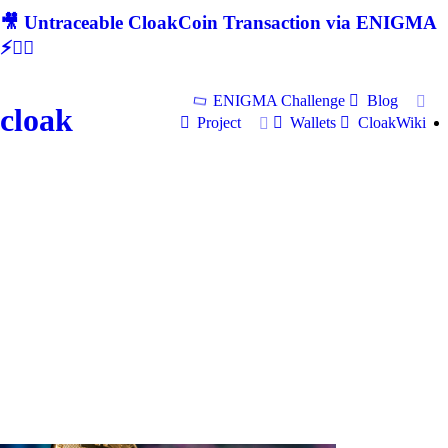
🎥 Untraceable CloakCoin Transaction via ENIGMA
⚡🕵‍♂
ENIGMA Challenge
Blog
cloak
Project
Wallets
CloakWiki