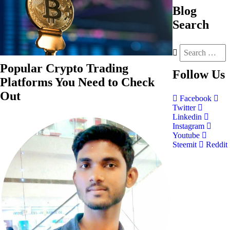
Blog
Search
Popular Crypto Trading
Follow
Us
Platforms You Need to Check
Out
Facebook
Twitter
Linkedin
Instagram
Youtube
Steemit
Reddit