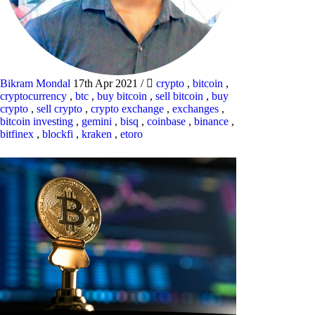
Bikram Mondal
17th Apr 2021
/
crypto
,
bitcoin
,
cryptocurrency
,
btc
,
buy bitcoin
,
sell bitcoin
,
buy
crypto
,
sell crypto
,
crypto exchange
,
exchanges
,
bitcoin investing
,
gemini
,
bisq
,
coinbase
,
binance
,
bitfinex
,
blockfi
,
kraken
,
etoro