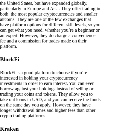
the United States, but have expanded globally,
particularly in Europe and Asia. They offer trading in
both, the most popular cryptocurrencies and smaller
altcoins. They are one of the few exchanges that
have platform options for different skill levels, so you
can get what you need, whether you’re a beginner or
an expert. However, they do charge a convenience
fee and a commission for trades made on their
platform.
BlockFi
BlockFi is a good platform to choose if you’re
interested in holding your cryptocurrency
investments in order to earn interest. You can even
borrow against your holdings instead of selling or
trading your coins and tokens. They allow you to
take out loans in USD, and you can receive the funds
on the same day you apply. However, they have
longer withdrawal times and higher fees than other
crypto trading platforms.
Kraken