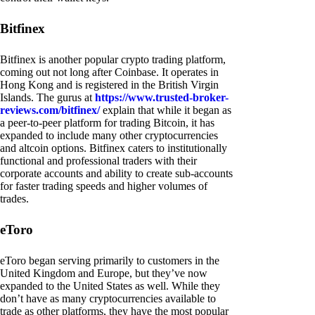
Bitfinex
Bitfinex is another popular crypto trading platform,
coming out not long after Coinbase. It operates in
Hong Kong and is registered in the British Virgin
Islands. The gurus at
https://www.trusted-broker-
reviews.com/bitfinex/
explain that while it began as
a peer-to-peer platform for trading Bitcoin, it has
expanded to include many other cryptocurrencies
and altcoin options. Bitfinex caters to institutionally
functional and professional traders with their
corporate accounts and ability to create sub-accounts
for faster trading speeds and higher volumes of
trades.
eToro
eToro began serving primarily to customers in the
United Kingdom and Europe, but they’ve now
expanded to the United States as well. While they
don’t have as many cryptocurrencies available to
trade as other platforms, they have the most popular