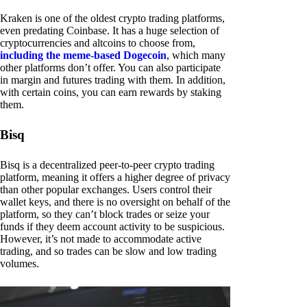
Kraken is one of the oldest crypto trading platforms,
even predating Coinbase. It has a huge selection of
cryptocurrencies and altcoins to choose from,
including the meme-based Dogecoin
, which many
other platforms don’t offer. You can also participate
in margin and futures trading with them. In addition,
with certain coins, you can earn rewards by staking
them.
Bisq
Bisq is a decentralized peer-to-peer crypto trading
platform, meaning it offers a higher degree of privacy
than other popular exchanges. Users control their
wallet keys, and there is no oversight on behalf of the
platform, so they can’t block trades or seize your
funds if they deem account activity to be suspicious.
However, it’s not made to accommodate active
trading, and so trades can be slow and low trading
volumes.