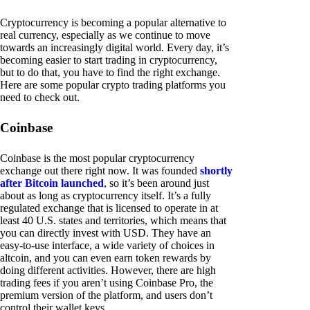
Cryptocurrency is becoming a popular alternative to
real currency, especially as we continue to move
towards an increasingly digital world. Every day, it’s
becoming easier to start trading in cryptocurrency,
but to do that, you have to find the right exchange.
Here are some popular crypto trading platforms you
need to check out.
Coinbase
Coinbase is the most popular cryptocurrency
exchange out there right now. It was founded
shortly
after Bitcoin launched
, so it’s been around just
about as long as cryptocurrency itself. It’s a fully
regulated exchange that is licensed to operate in at
least 40 U.S. states and territories, which means that
you can directly invest with USD. They have an
easy-to-use interface, a wide variety of choices in
altcoin, and you can even earn token rewards by
doing different activities. However, there are high
trading fees if you aren’t using Coinbase Pro, the
premium version of the platform, and users don’t
control their wallet keys.