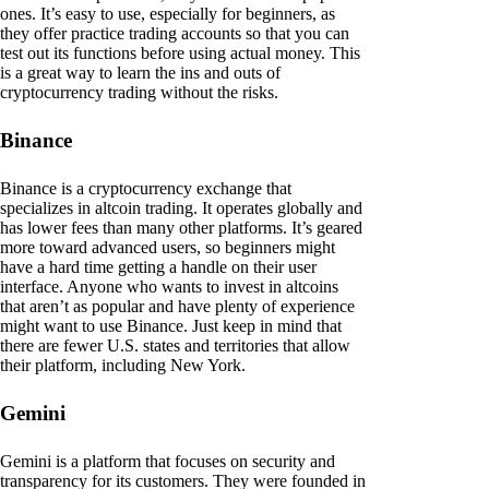
ones. It’s easy to use, especially for beginners, as
they offer practice trading accounts so that you can
test out its functions before using actual money. This
is a great way to learn the ins and outs of
cryptocurrency trading without the risks.
Binance
Binance is a cryptocurrency exchange that
specializes in altcoin trading. It operates globally and
has lower fees than many other platforms. It’s geared
more toward advanced users, so beginners might
have a hard time getting a handle on their user
interface. Anyone who wants to invest in altcoins
that aren’t as popular and have plenty of experience
might want to use Binance. Just keep in mind that
there are fewer U.S. states and territories that allow
their platform, including New York.
Gemini
Gemini is a platform that focuses on security and
transparency for its customers. They were founded in