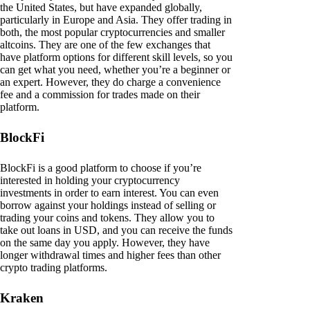
the United States, but have expanded globally,
particularly in Europe and Asia. They offer trading in
both, the most popular cryptocurrencies and smaller
altcoins. They are one of the few exchanges that
have platform options for different skill levels, so you
can get what you need, whether you’re a beginner or
an expert. However, they do charge a convenience
fee and a commission for trades made on their
platform.
BlockFi
BlockFi is a good platform to choose if you’re
interested in holding your cryptocurrency
investments in order to earn interest. You can even
borrow against your holdings instead of selling or
trading your coins and tokens. They allow you to
take out loans in USD, and you can receive the funds
on the same day you apply. However, they have
longer withdrawal times and higher fees than other
crypto trading platforms.
Kraken