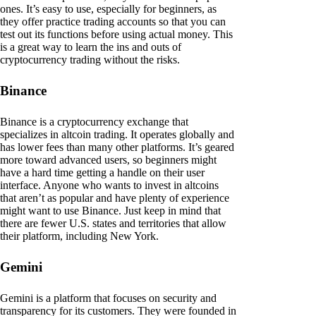
ones. It’s easy to use, especially for beginners, as
they offer practice trading accounts so that you can
test out its functions before using actual money. This
is a great way to learn the ins and outs of
cryptocurrency trading without the risks.
Binance
Binance is a cryptocurrency exchange that
specializes in altcoin trading. It operates globally and
has lower fees than many other platforms. It’s geared
more toward advanced users, so beginners might
have a hard time getting a handle on their user
interface. Anyone who wants to invest in altcoins
that aren’t as popular and have plenty of experience
might want to use Binance. Just keep in mind that
there are fewer U.S. states and territories that allow
their platform, including New York.
Gemini
Gemini is a platform that focuses on security and
transparency for its customers. They were founded in