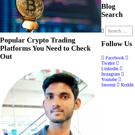
Blog
Search
Popular Crypto Trading
Follow
Us
Platforms You Need to Check
Out
Facebook
Twitter
Linkedin
Instagram
Youtube
Steemit
Reddit