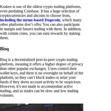
Kraken is one of the oldest crypto trading platforms,
even predating Coinbase. It has a huge selection of
cryptocurrencies and altcoins to choose from,
including the meme-based Dogecoin
, which many
other platforms don’t offer. You can also participate
in margin and futures trading with them. In addition,
with certain coins, you can earn rewards by staking
them.
Bisq
Bisq is a decentralized peer-to-peer crypto trading
platform, meaning it offers a higher degree of privacy
than other popular exchanges. Users control their
wallet keys, and there is no oversight on behalf of the
platform, so they can’t block trades or seize your
funds if they deem account activity to be suspicious.
However, it’s not made to accommodate active
trading, and so trades can be slow and low trading
volumes.