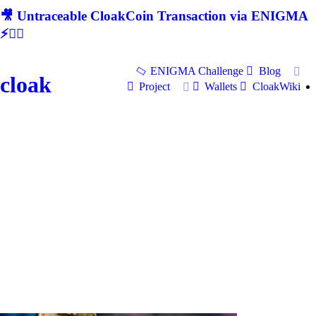
🎥 Untraceable CloakCoin Transaction via ENIGMA
⚡🕵‍♂
ENIGMA Challenge
Blog
cloak
Project
Wallets
CloakWiki