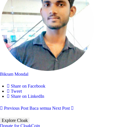
Bikram Mondal
Share on Facebook
Tweet
Share on LinkedIn
Previous Post
Baca semua
Next Post
Explore Cloak
Donate for CloakCoin