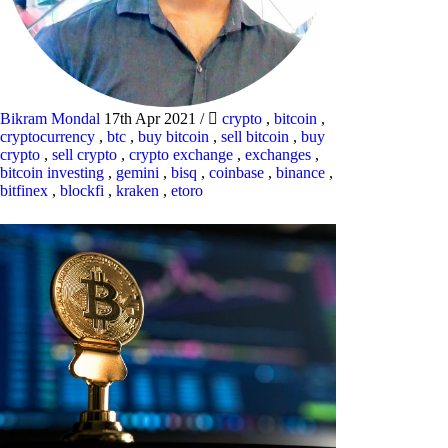
Bikram Mondal
17th Apr 2021
/
crypto
,
bitcoin
,
cryptocurrency
,
btc
,
buy bitcoin
,
sell bitcoin
,
buy
crypto
,
sell crypto
,
crypto exchange
,
exchanges
,
bitcoin investing
,
gemini
,
bisq
,
coinbase
,
binance
,
bitfinex
,
blockfi
,
kraken
,
etoro