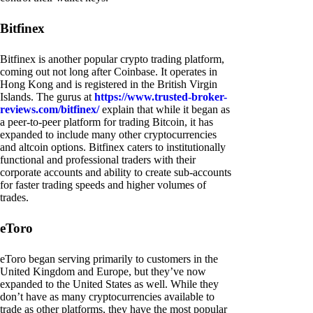
Bitfinex
Bitfinex is another popular crypto trading platform,
coming out not long after Coinbase. It operates in
Hong Kong and is registered in the British Virgin
Islands. The gurus at
https://www.trusted-broker-
reviews.com/bitfinex/
explain that while it began as
a peer-to-peer platform for trading Bitcoin, it has
expanded to include many other cryptocurrencies
and altcoin options. Bitfinex caters to institutionally
functional and professional traders with their
corporate accounts and ability to create sub-accounts
for faster trading speeds and higher volumes of
trades.
eToro
eToro began serving primarily to customers in the
United Kingdom and Europe, but they’ve now
expanded to the United States as well. While they
don’t have as many cryptocurrencies available to
trade as other platforms, they have the most popular