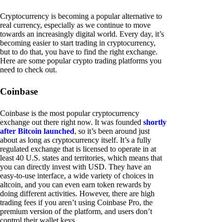
Cryptocurrency is becoming a popular alternative to
real currency, especially as we continue to move
towards an increasingly digital world. Every day, it’s
becoming easier to start trading in cryptocurrency,
but to do that, you have to find the right exchange.
Here are some popular crypto trading platforms you
need to check out.
Coinbase
Coinbase is the most popular cryptocurrency
exchange out there right now. It was founded
shortly
after Bitcoin launched
, so it’s been around just
about as long as cryptocurrency itself. It’s a fully
regulated exchange that is licensed to operate in at
least 40 U.S. states and territories, which means that
you can directly invest with USD. They have an
easy-to-use interface, a wide variety of choices in
altcoin, and you can even earn token rewards by
doing different activities. However, there are high
trading fees if you aren’t using Coinbase Pro, the
premium version of the platform, and users don’t
control their wallet keys.