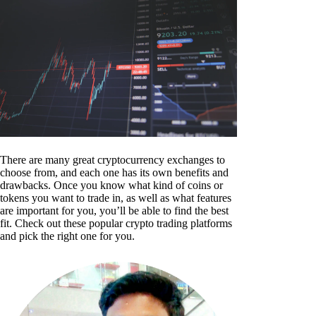
There are many great cryptocurrency exchanges to
choose from, and each one has its own benefits and
drawbacks. Once you know what kind of coins or
tokens you want to trade in, as well as what features
are important for you, you’ll be able to find the best
fit. Check out these popular crypto trading platforms
and pick the right one for you.