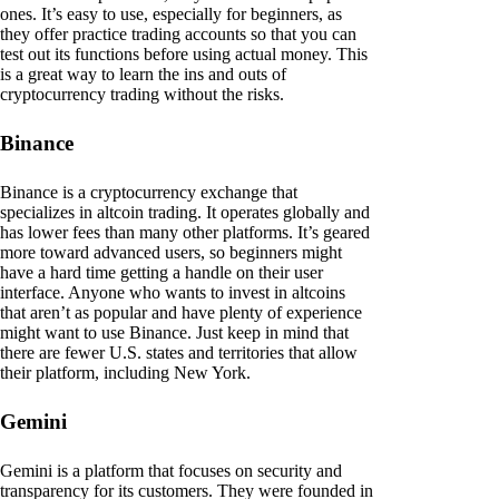
ones. It’s easy to use, especially for beginners, as
they offer practice trading accounts so that you can
test out its functions before using actual money. This
is a great way to learn the ins and outs of
cryptocurrency trading without the risks.
Binance
Binance is a cryptocurrency exchange that
specializes in altcoin trading. It operates globally and
has lower fees than many other platforms. It’s geared
more toward advanced users, so beginners might
have a hard time getting a handle on their user
interface. Anyone who wants to invest in altcoins
that aren’t as popular and have plenty of experience
might want to use Binance. Just keep in mind that
there are fewer U.S. states and territories that allow
their platform, including New York.
Gemini
Gemini is a platform that focuses on security and
transparency for its customers. They were founded in