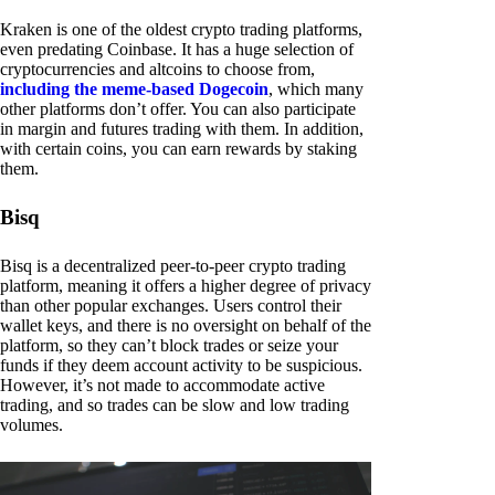
Kraken is one of the oldest crypto trading platforms,
even predating Coinbase. It has a huge selection of
cryptocurrencies and altcoins to choose from,
including the meme-based Dogecoin
, which many
other platforms don’t offer. You can also participate
in margin and futures trading with them. In addition,
with certain coins, you can earn rewards by staking
them.
Bisq
Bisq is a decentralized peer-to-peer crypto trading
platform, meaning it offers a higher degree of privacy
than other popular exchanges. Users control their
wallet keys, and there is no oversight on behalf of the
platform, so they can’t block trades or seize your
funds if they deem account activity to be suspicious.
However, it’s not made to accommodate active
trading, and so trades can be slow and low trading
volumes.