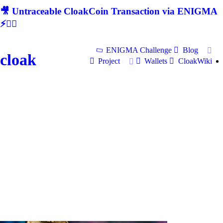
🎥 Untraceable CloakCoin Transaction via ENIGMA
⚡🕵‍♂
ENIGMA Challenge
Blog
cloak
Project
Wallets
CloakWiki