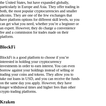
the United States, but have expanded globally,
particularly in Europe and Asia. They offer trading in
both, the most popular cryptocurrencies and smaller
altcoins. They are one of the few exchanges that
have platform options for different skill levels, so you
can get what you need, whether you’re a beginner or
an expert. However, they do charge a convenience
fee and a commission for trades made on their
platform.
BlockFi
BlockFi is a good platform to choose if you’re
interested in holding your cryptocurrency
investments in order to earn interest. You can even
borrow against your holdings instead of selling or
trading your coins and tokens. They allow you to
take out loans in USD, and you can receive the funds
on the same day you apply. However, they have
longer withdrawal times and higher fees than other
crypto trading platforms.
Kraken