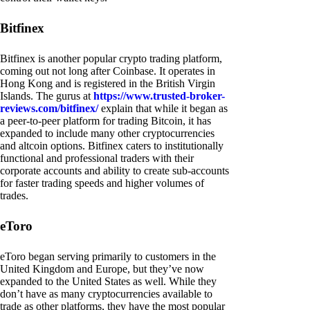
Bitfinex
Bitfinex is another popular crypto trading platform,
coming out not long after Coinbase. It operates in
Hong Kong and is registered in the British Virgin
Islands. The gurus at
https://www.trusted-broker-
reviews.com/bitfinex/
explain that while it began as
a peer-to-peer platform for trading Bitcoin, it has
expanded to include many other cryptocurrencies
and altcoin options. Bitfinex caters to institutionally
functional and professional traders with their
corporate accounts and ability to create sub-accounts
for faster trading speeds and higher volumes of
trades.
eToro
eToro began serving primarily to customers in the
United Kingdom and Europe, but they’ve now
expanded to the United States as well. While they
don’t have as many cryptocurrencies available to
trade as other platforms, they have the most popular