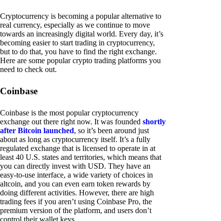
Cryptocurrency is becoming a popular alternative to
real currency, especially as we continue to move
towards an increasingly digital world. Every day, it’s
becoming easier to start trading in cryptocurrency,
but to do that, you have to find the right exchange.
Here are some popular crypto trading platforms you
need to check out.
Coinbase
Coinbase is the most popular cryptocurrency
exchange out there right now. It was founded
shortly
after Bitcoin launched
, so it’s been around just
about as long as cryptocurrency itself. It’s a fully
regulated exchange that is licensed to operate in at
least 40 U.S. states and territories, which means that
you can directly invest with USD. They have an
easy-to-use interface, a wide variety of choices in
altcoin, and you can even earn token rewards by
doing different activities. However, there are high
trading fees if you aren’t using Coinbase Pro, the
premium version of the platform, and users don’t
control their wallet keys.