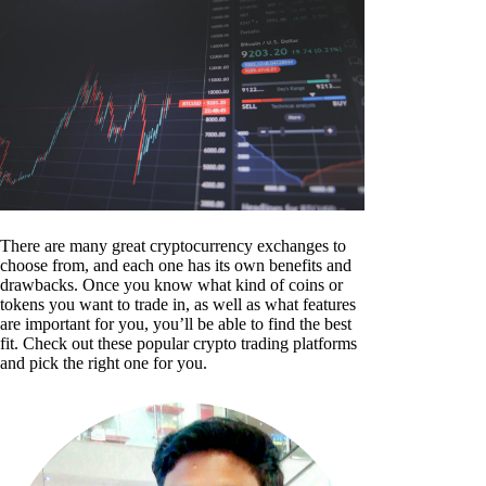
There are many great cryptocurrency exchanges to
choose from, and each one has its own benefits and
drawbacks. Once you know what kind of coins or
tokens you want to trade in, as well as what features
are important for you, you’ll be able to find the best
fit. Check out these popular crypto trading platforms
and pick the right one for you.