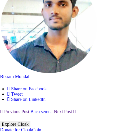
Bikram Mondal
Share on Facebook
Tweet
Share on LinkedIn
Previous Post
Baca semua
Next Post
Explore Cloak
Donate for CloakCoin