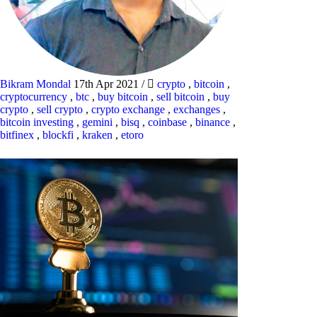
Bikram Mondal
17th Apr 2021
/
crypto
,
bitcoin
,
cryptocurrency
,
btc
,
buy bitcoin
,
sell bitcoin
,
buy
crypto
,
sell crypto
,
crypto exchange
,
exchanges
,
bitcoin investing
,
gemini
,
bisq
,
coinbase
,
binance
,
bitfinex
,
blockfi
,
kraken
,
etoro