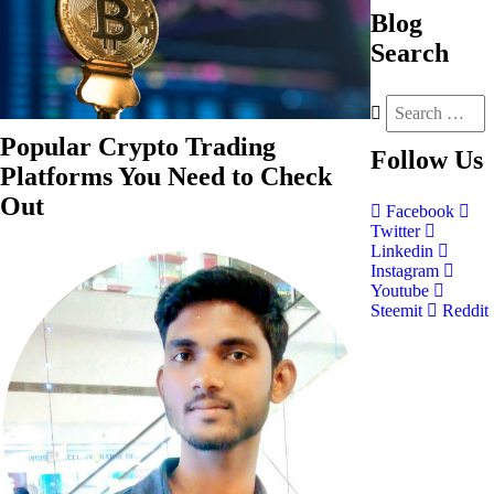
Blog
Search
Popular Crypto Trading
Follow
Us
Platforms You Need to Check
Out
Facebook
Twitter
Linkedin
Instagram
Youtube
Steemit
Reddit