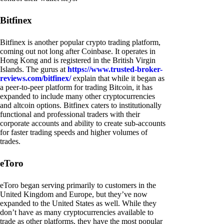
Bitfinex
Bitfinex is another popular crypto trading platform,
coming out not long after Coinbase. It operates in
Hong Kong and is registered in the British Virgin
Islands. The gurus at
https://www.trusted-broker-
reviews.com/bitfinex/
explain that while it began as
a peer-to-peer platform for trading Bitcoin, it has
expanded to include many other cryptocurrencies
and altcoin options. Bitfinex caters to institutionally
functional and professional traders with their
corporate accounts and ability to create sub-accounts
for faster trading speeds and higher volumes of
trades.
eToro
eToro began serving primarily to customers in the
United Kingdom and Europe, but they’ve now
expanded to the United States as well. While they
don’t have as many cryptocurrencies available to
trade as other platforms, they have the most popular