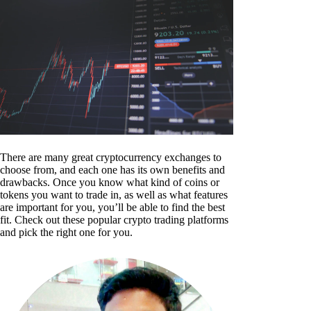
There are many great cryptocurrency exchanges to
choose from, and each one has its own benefits and
drawbacks. Once you know what kind of coins or
tokens you want to trade in, as well as what features
are important for you, you’ll be able to find the best
fit. Check out these popular crypto trading platforms
and pick the right one for you.