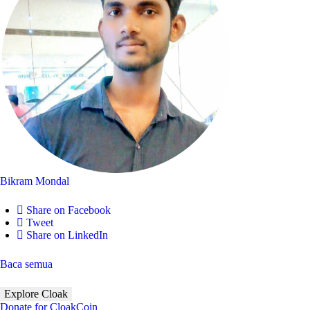
Bikram Mondal
Share on Facebook
Tweet
Share on LinkedIn
Baca semua
Explore Cloak
Donate for CloakCoin