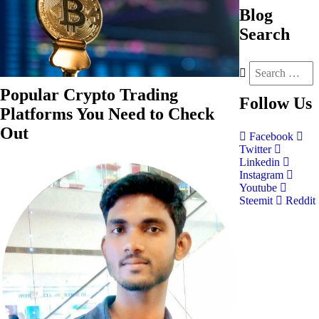
Blog
Search
Popular Crypto Trading
Follow
Us
Platforms You Need to Check
Out
Facebook
Twitter
Linkedin
Instagram
Youtube
Steemit
Reddit