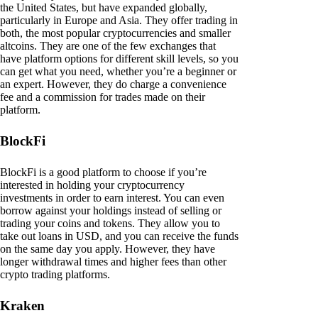
the United States, but have expanded globally,
particularly in Europe and Asia. They offer trading in
both, the most popular cryptocurrencies and smaller
altcoins. They are one of the few exchanges that
have platform options for different skill levels, so you
can get what you need, whether you’re a beginner or
an expert. However, they do charge a convenience
fee and a commission for trades made on their
platform.
BlockFi
BlockFi is a good platform to choose if you’re
interested in holding your cryptocurrency
investments in order to earn interest. You can even
borrow against your holdings instead of selling or
trading your coins and tokens. They allow you to
take out loans in USD, and you can receive the funds
on the same day you apply. However, they have
longer withdrawal times and higher fees than other
crypto trading platforms.
Kraken