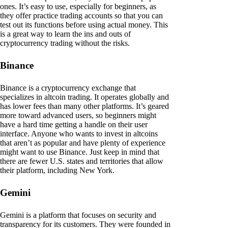
ones. It’s easy to use, especially for beginners, as
they offer practice trading accounts so that you can
test out its functions before using actual money. This
is a great way to learn the ins and outs of
cryptocurrency trading without the risks.
Binance
Binance is a cryptocurrency exchange that
specializes in altcoin trading. It operates globally and
has lower fees than many other platforms. It’s geared
more toward advanced users, so beginners might
have a hard time getting a handle on their user
interface. Anyone who wants to invest in altcoins
that aren’t as popular and have plenty of experience
might want to use Binance. Just keep in mind that
there are fewer U.S. states and territories that allow
their platform, including New York.
Gemini
Gemini is a platform that focuses on security and
transparency for its customers. They were founded in