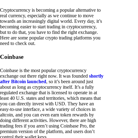
Cryptocurrency is becoming a popular alternative to
real currency, especially as we continue to move
towards an increasingly digital world. Every day, it’s
becoming easier to start trading in cryptocurrency,
but to do that, you have to find the right exchange.
Here are some popular crypto trading platforms you
need to check out.
Coinbase
Coinbase is the most popular cryptocurrency
exchange out there right now. It was founded
shortly
after Bitcoin launched
, so it’s been around just
about as long as cryptocurrency itself. It’s a fully
regulated exchange that is licensed to operate in at
least 40 U.S. states and territories, which means that
you can directly invest with USD. They have an
easy-to-use interface, a wide variety of choices in
altcoin, and you can even earn token rewards by
doing different activities. However, there are high
trading fees if you aren’t using Coinbase Pro, the
premium version of the platform, and users don’t
control their wallet keys.