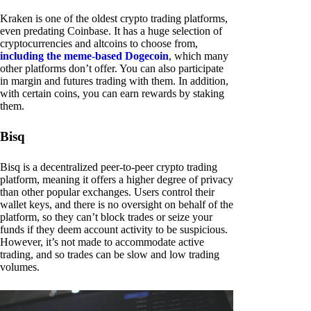
Kraken is one of the oldest crypto trading platforms,
even predating Coinbase. It has a huge selection of
cryptocurrencies and altcoins to choose from,
including the meme-based Dogecoin
, which many
other platforms don’t offer. You can also participate
in margin and futures trading with them. In addition,
with certain coins, you can earn rewards by staking
them.
Bisq
Bisq is a decentralized peer-to-peer crypto trading
platform, meaning it offers a higher degree of privacy
than other popular exchanges. Users control their
wallet keys, and there is no oversight on behalf of the
platform, so they can’t block trades or seize your
funds if they deem account activity to be suspicious.
However, it’s not made to accommodate active
trading, and so trades can be slow and low trading
volumes.