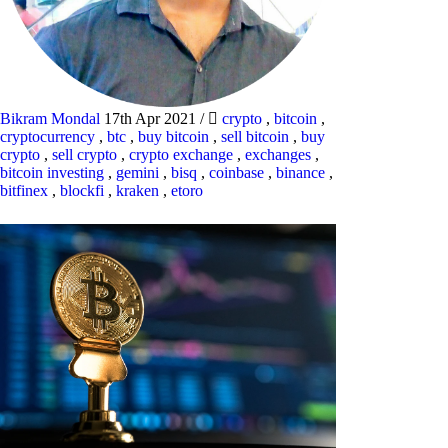
Bikram Mondal
17th Apr 2021
/
crypto
,
bitcoin
,
cryptocurrency
,
btc
,
buy bitcoin
,
sell bitcoin
,
buy
crypto
,
sell crypto
,
crypto exchange
,
exchanges
,
bitcoin investing
,
gemini
,
bisq
,
coinbase
,
binance
,
bitfinex
,
blockfi
,
kraken
,
etoro