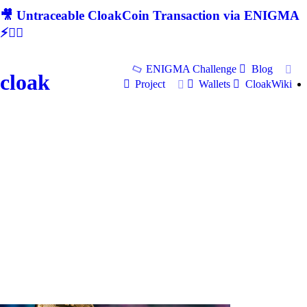
🎥 Untraceable CloakCoin Transaction via ENIGMA
⚡🕵‍♂
ENIGMA Challenge
Blog
cloak
Project
Wallets
CloakWiki