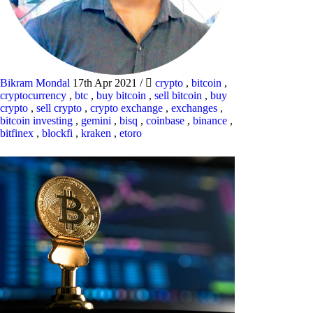
Bikram Mondal
17th Apr 2021
/
crypto
,
bitcoin
,
cryptocurrency
,
btc
,
buy bitcoin
,
sell bitcoin
,
buy
crypto
,
sell crypto
,
crypto exchange
,
exchanges
,
bitcoin investing
,
gemini
,
bisq
,
coinbase
,
binance
,
bitfinex
,
blockfi
,
kraken
,
etoro