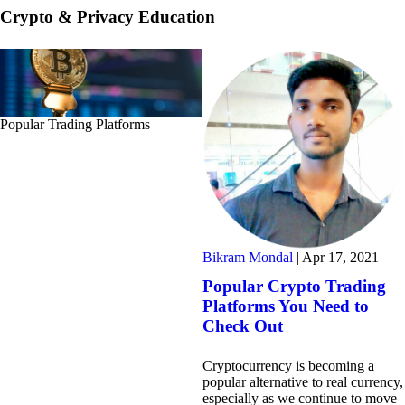
Crypto & Privacy Education
Popular Trading Platforms
Bikram Mondal
|
Apr 17, 2021
Popular Crypto Trading
Platforms You Need to
Check Out
Cryptocurrency is becoming a
popular alternative to real currency,
especially as we continue to move