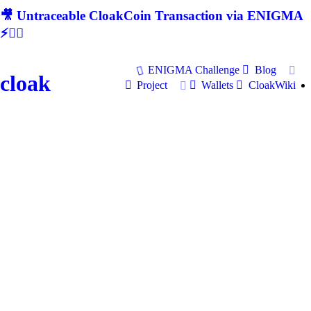
🎥 Untraceable CloakCoin Transaction via ENIGMA
⚡🕵‍♂
ENIGMA Challenge
Blog
cloak
Project
Wallets
CloakWiki