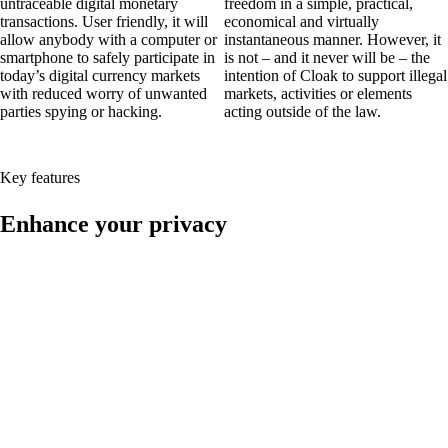
untraceable digital monetary
freedom in a simple, practical,
transactions. User friendly, it will
economical and virtually
allow anybody with a computer or
instantaneous manner. However, it
smartphone to safely participate in
is not – and it never will be – the
today’s digital currency markets
intention of Cloak to support illegal
with reduced worry of unwanted
markets, activities or elements
parties spying or hacking.
acting outside of the law.
Key features
Enhance your privacy