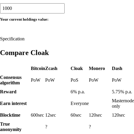
Your current holdings value:
Specification
Compare Cloak
Bitcoin
Zcash
Cloak
Monero
Dash
Consensus
PoW
PoW
PoS
PoW
PoW
algorithm
No
No
No
Reward
6%
p.a.
5.75%
p.a.
Masternode
No
No
No
Earn interest
Everyone
only
Blocktime
600
sec
12
sec
60
sec
120
sec
120
sec
True
No
Yes
No
?
?
anonymity