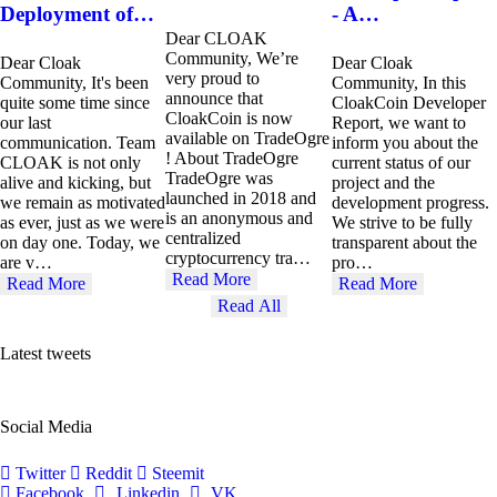
Deployment of…
- A…
Dear CLOAK
Community, We’re
Dear Cloak
Dear Cloak
very proud to
Community, It's been
Community, In this
announce that
quite some time since
CloakCoin Developer
CloakCoin is now
our last
Report, we want to
available on TradeOgre
communication. Team
inform you about the
! About TradeOgre
CLOAK is not only
current status of our
TradeOgre was
alive and kicking, but
project and the
launched in 2018 and
we remain as motivated
development progress.
is an anonymous and
as ever, just as we were
We strive to be fully
centralized
on day one. Today, we
transparent about the
cryptocurrency tra…
are v…
pro…
Read More
Read More
Read More
Read All
Latest tweets
Social Media
Twitter
Reddit
Steemit
Facebook
Linkedin
VK