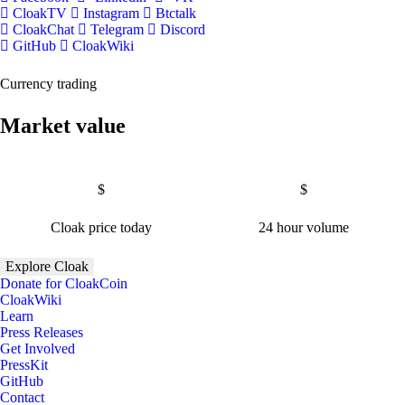
CloakTV
Instagram
Btctalk
CloakChat
Telegram
Discord
GitHub
CloakWiki
Currency trading
Market value
$
$
Cloak price today
24 hour volume
Explore Cloak
Donate for CloakCoin
CloakWiki
Learn
Press Releases
Get Involved
PressKit
GitHub
Contact