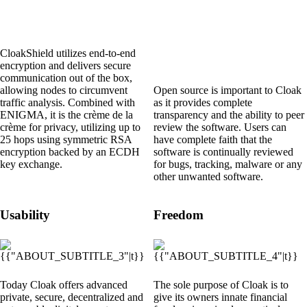
CloakShield utilizes end-to-end
encryption and delivers secure
communication out of the box,
allowing nodes to circumvent
Open source is important to Cloak
traffic analysis. Combined with
as it provides complete
ENIGMA
, it is the crème de la
transparency and the ability to peer
crème for privacy, utilizing up to
review the software. Users can
25 hops using symmetric RSA
have complete faith that the
encryption backed by an ECDH
software is continually reviewed
key exchange.
for bugs, tracking, malware or any
other unwanted software.
Usability
Freedom
Today Cloak offers advanced
The sole purpose of Cloak is to
private, secure, decentralized and
give its owners innate financial