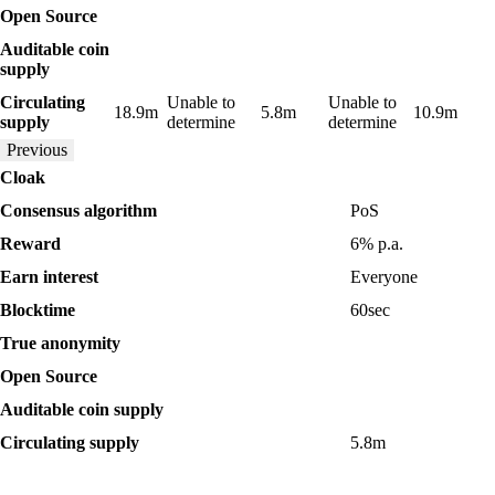
Yes
Yes
Yes
Yes
Yes
Open Source
Auditable coin
Yes
No
Yes
No
Yes
supply
Circulating
Unable to
Unable to
18.9m
5.8m
10.9m
supply
determine
determine
Previous
Cloak
Consensus algorithm
PoS
Reward
6%
p.a.
Earn interest
Everyone
Blocktime
60
sec
Yes
True anonymity
Yes
Open Source
Yes
Auditable coin supply
Circulating supply
5.8m