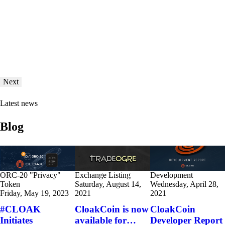
Next
Latest news
Blog
ORC-20 "Privacy"
Exchange Listing
Development
Token
Saturday, August 14,
Wednesday, April 28,
Friday, May 19, 2023
2021
2021
#CLOAK
CloakCoin is now
CloakCoin
Initiates
available for…
Developer Report