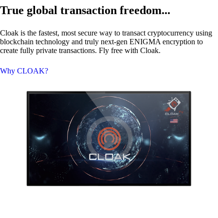
True global transaction freedom...
Cloak is the fastest, most secure way to transact cryptocurrency using
blockchain technology and truly next-gen
ENIGMA
encryption to
create fully private transactions. Fly free with Cloak.
Why CLOAK?