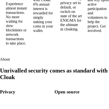
privacy set to
Experience
6% annual
active
default, or
almost instant
interest is
participation
switch on
transactions.
rewarded for
and
state of the art
No more
simply
volunteers to
ENIGMA
for
waiting for
staking your
help the
the ultimate
slow
coins in your
project. Get
in cloaking.
blocktimes or
wallet.
involved.
network
transactions
to take place.
About
Unrivalled security comes as standard with
Cloak
Privacy
Open source