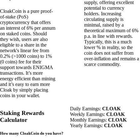
supply, offering excellent
potential to currency
CloakCoin is a pure proof-
holders. Increasing
of-stake (PoS)
circulating supply is
cryptocurrency that offers
minimal, raised by a
an interest of 6% per annum
theoretical maximum of 6%
on staked coins. Should
p.a. in line with rewards.
they wish, users are also
Typically, this is a much
eligible to a share in the
lower % in reality, so the
network's linear fee from
coin does not suffer from
0.2% (>1000 coins) to 1%
over-inflation and remains a
(0 coins) fee for their
scarce commodity.
support towards
ENIGMA
transactions. It’s more
energy efficient than mining
and it’s easy to earn more
Cloak by simply placing
coins in your wallet.
Daily Earnings:
CLOAK
Staking Rewards
Weekly Earnings:
CLOAK
Calculator
Monthly Earnings:
CLOAK
Yearly Earnings:
CLOAK
How many CloakCoin do you have?