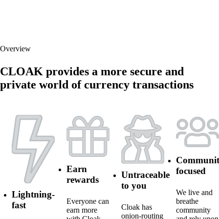
Overview
CLOAK provides a more secure and
private world of currency transactions
Communit
Earn
focused
Untraceable
rewards
to you
We live and
Lightning-
Everyone can
breathe
fast
Cloak has
earn more
community
onion-routing
with Cloak.
and rely upon