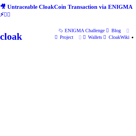
🎥 Untraceable CloakCoin Transaction via ENIGMA
⚡🕵‍♂
ENIGMA Challenge
Blog
cloak
Project
Wallets
CloakWiki