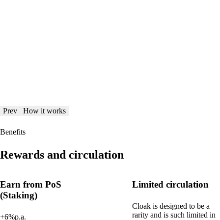
Prev
How it works
Benefits
Rewards and circulation
Earn from PoS
Limited circulation
(Staking)
Cloak is designed to be a
rarity and is such limited in
+6%p.a.