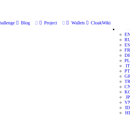
allenge
Blog
Project
Wallets
CloakWiki
E
R
ES
F
D
PL
IT
PT
G
T
C
K
JP
V
ID
HI