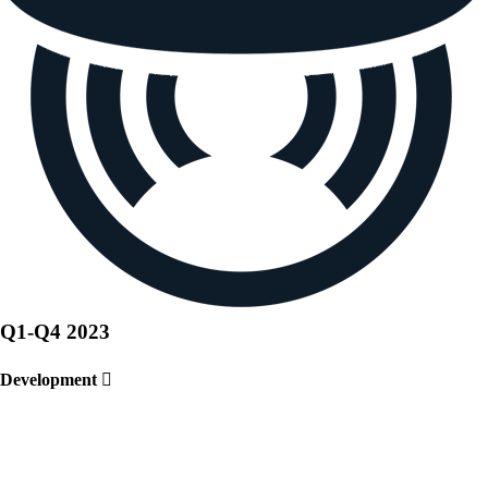
Q1-Q4
2023
Development