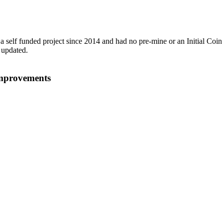
a self funded project since 2014 and had no pre-mine or an Initial Coin
 updated.
improvements