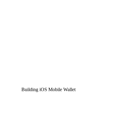
Building iOS Mobile Wallet