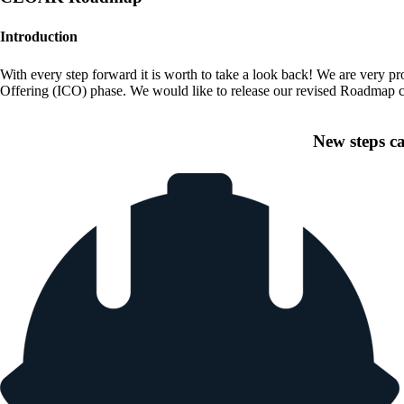
Introduction
With every step forward it is worth to take a look back! We are very pr
Offering (ICO) phase. We would like to release our revised Roadmap co
New steps c