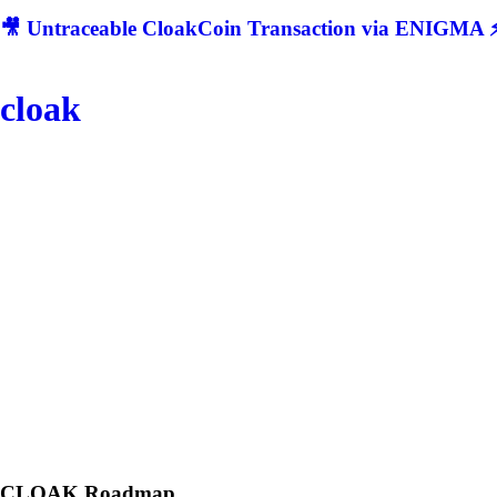
🎥 Untraceable CloakCoin Transaction via ENIGMA ⚡
cloak
CLOAK
Roadmap