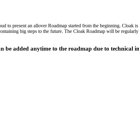
oud to present an allover Roadmap started from the beginning. Cloak is 
ntaining big steps to the future. The Cloak Roadmap will be regularly
an be added anytime to the roadmap due to technical 