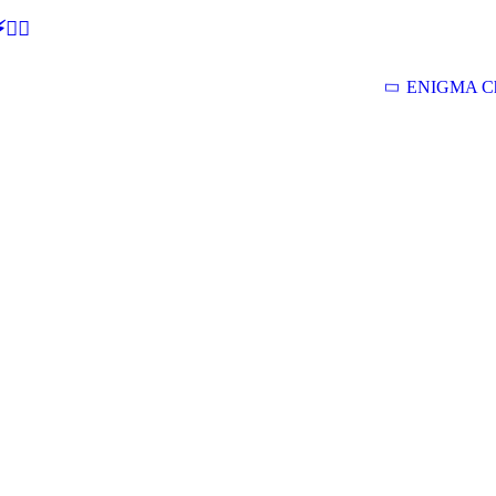
🕵‍♂
ENIGMA Ch