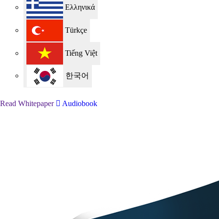
Ελληνικά
Türkçe
Tiếng Việt
한국어
Read Whitepaper
Audiobook