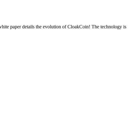
 paper details the evolution of CloakCoin! The technology is