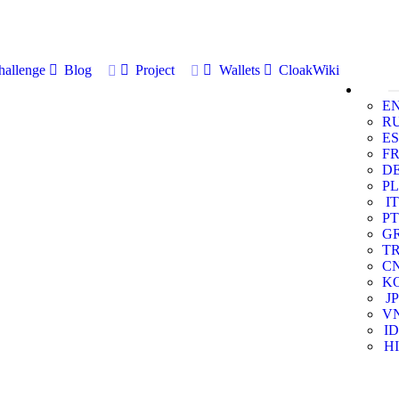
allenge
Blog
Project
Wallets
CloakWiki
E
R
ES
F
D
PL
IT
PT
G
T
C
K
JP
V
ID
HI