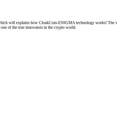
ch will explains how CloakCoin-ENIGMA technology works! The white
ne of the true innovators in the crypto world.