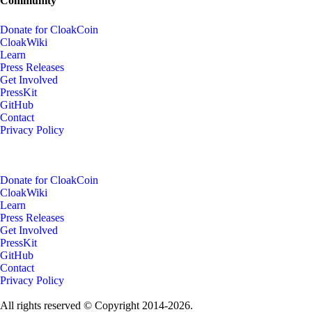
Community
Donate for CloakCoin
CloakWiki
Learn
Press Releases
Get Involved
PressKit
GitHub
Contact
Privacy Policy
Donate for CloakCoin
CloakWiki
Learn
Press Releases
Get Involved
PressKit
GitHub
Contact
Privacy Policy
All rights reserved © Copyright 2014-2026.