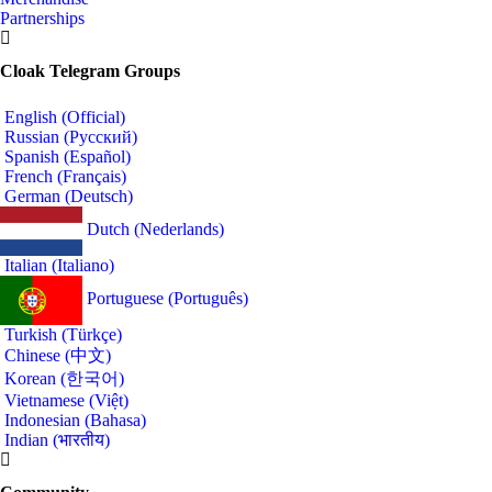
Partnerships
Cloak Telegram Groups
English (Official)
Russian (Русский)
Spanish (Español)
French (Français)
German (Deutsch)
Dutch (Nederlands)
Italian (Italiano)
Portuguese (Português)
Turkish (Türkçe)
Chinese (中文)
Korean (한국어)
Vietnamese (Việt)
Indonesian (Bahasa)
Indian (भारतीय)