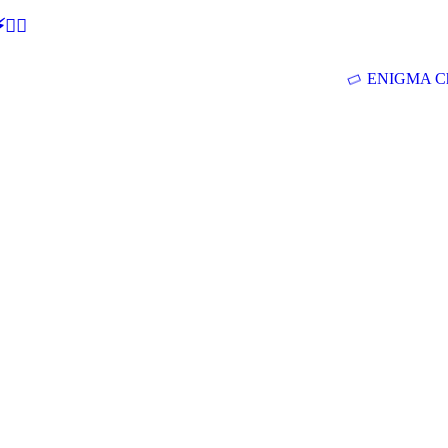
🕵‍♂
ENIGMA Ch