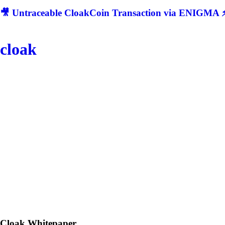
🎥 Untraceable CloakCoin Transaction via ENIGMA ⚡
cloak
Cloak
Whitepaper