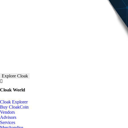
Explore Cloak
Cloak World
Cloak Explorer
Buy CloakCoin
Vendors
Advisors
Services
Merchandise