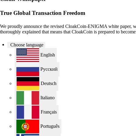
True Global Transaction Freedom
We proudly announce the revised CloakCoin-ENIGMA white paper, whi
thoroughly explained that means that CloakCoin is prepared to become o
Choose language
English
Русский
Deutsch
Italiano
Français
Português