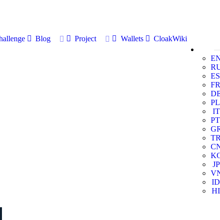
allenge
Blog
Project
Wallets
CloakWiki
E
R
ES
F
D
PL
IT
PT
G
T
C
K
JP
V
ID
HI