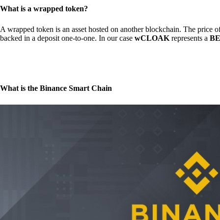
What is a wrapped token?
A wrapped token is an asset hosted on another blockchain. The price of 
backed in a deposit one-to-one. In our case
wCLOAK
represents a
BE
What is the Binance Smart Chain