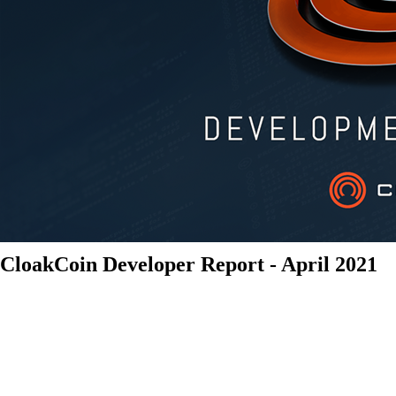
CloakCoin Developer Report - April 2021