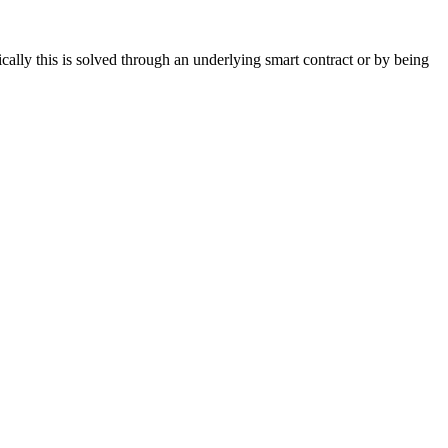
cally this is solved through an underlying smart contract or by being