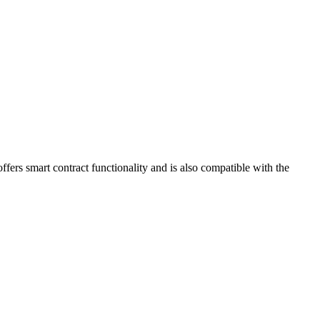
ffers smart contract functionality and is also compatible with the