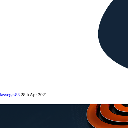
lasvegas83
28th Apr 2021