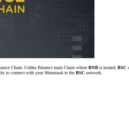
e Binance Chain. Unlike Binance main Chain where
BNB
is hosted,
BSC
o
ility to connect with your Metamask to the
BSC
network.