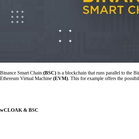
Binance Smart Chain
(BSC)
is a blockchain that runs parallel to th
Ethereum Virtual Machine
(EVM)
. This for example offers the possib
wCLOAK & BSC