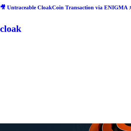
🎥 Untraceable CloakCoin Transaction via ENIGMA ⚡
cloak