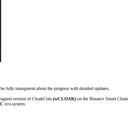
e fully transparent about the progress with detailed updates.
wrapped version of CloakCoin
(wCLOAK)
on the Binance Smart Chain
SC
eco-system.