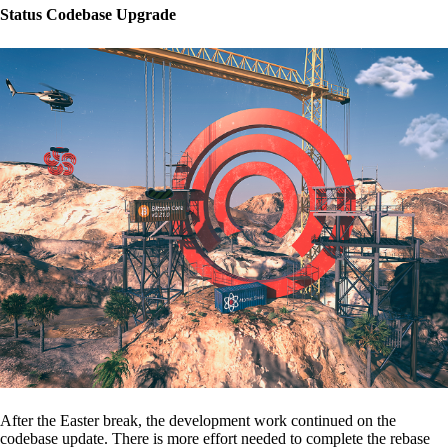
Status Codebase Upgrade
After the Easter break, the development work continued on the
codebase update. There is more effort needed to complete the rebase