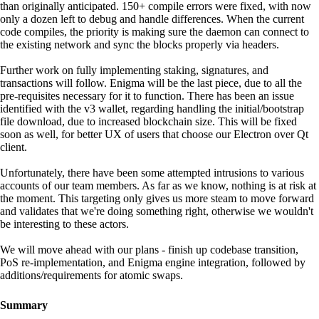
than originally anticipated. 150+ compile errors were fixed, with now
only a dozen left to debug and handle differences. When the current
code compiles, the priority is making sure the daemon can connect to
the existing network and sync the blocks properly via headers.
Further work on fully implementing staking, signatures, and
transactions will follow. Enigma will be the last piece, due to all the
pre-requisites necessary for it to function. There has been an issue
identified with the v3 wallet, regarding handling the initial/bootstrap
file download, due to increased blockchain size. This will be fixed
soon as well, for better UX of users that choose our Electron over Qt
client.
Unfortunately, there have been some attempted intrusions to various
accounts of our team members. As far as we know, nothing is at risk at
the moment. This targeting only gives us more steam to move forward
and validates that we're doing something right, otherwise we wouldn't
be interesting to these actors.
We will move ahead with our plans - finish up codebase transition,
PoS re-implementation, and Enigma engine integration, followed by
additions/requirements for atomic swaps.
Summary