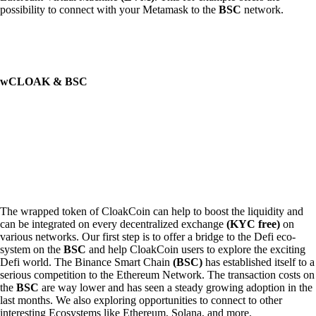
possibility to connect with your Metamask to the
BSC
network.
wCLOAK & BSC
The wrapped token of CloakCoin can help to boost the liquidity and
can be integrated on every decentralized exchange
(KYC free)
on
various networks. Our first step is to offer a bridge to the Defi eco-
system on the
BSC
and help CloakCoin users to explore the exciting
Defi world. The Binance Smart Chain
(BSC)
has established itself to a
serious competition to the Ethereum Network. The transaction costs on
the
BSC
are way lower and has seen a steady growing adoption in the
last months. We also exploring opportunities to connect to other
interesting Ecosystems like Ethereum, Solana, and more.