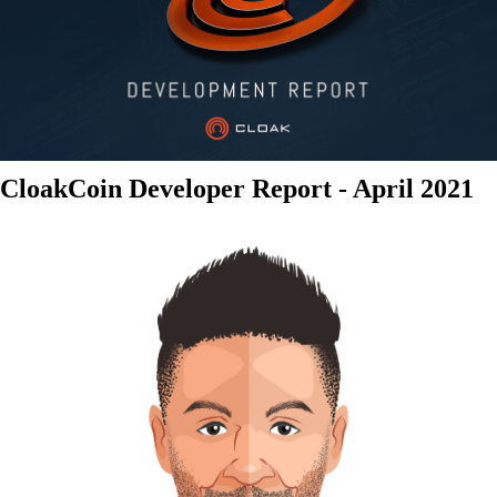
CloakCoin Developer Report - April 2021