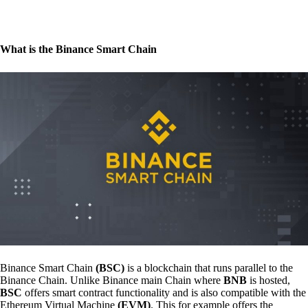
What is the Binance Smart Chain
Binance Smart Chain
(BSC)
is a blockchain that runs parallel to the
Binance Chain. Unlike Binance main Chain where
BNB
is hosted,
BSC
offers smart contract functionality and is also compatible with the
Ethereum Virtual Machine
(EVM)
. This for example offers the