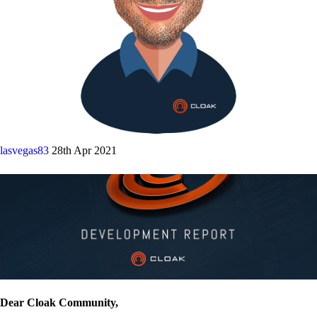
lasvegas83
28th Apr 2021
Dear Cloak Community,