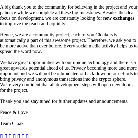
A big thank you to the community for believing in the project and your
patience while we complete all these big milestones. Besides the clear
focus on development, we are constantly looking for
new exchanges
to improve the reach and liquidity.
Hence, we are a community project, each of you Cloakers is
automatically a part of this awesome project. Therefore, we ask you to
be more active than ever before. Every social media activity helps us to
spread the word now.
We have great opportunities with our unique technology and there is a
great upwards potential ahead of us. Privacy becoming more and more
important and we will not be intimidated or back down in our efforts to
bring privacy and anonymous transactions into the crypto sphere.
We're very confident that all development steps will open new doors
for the project.
Thank you and stay tuned for further updates and announcements.
Peace & Love
Team Cloak