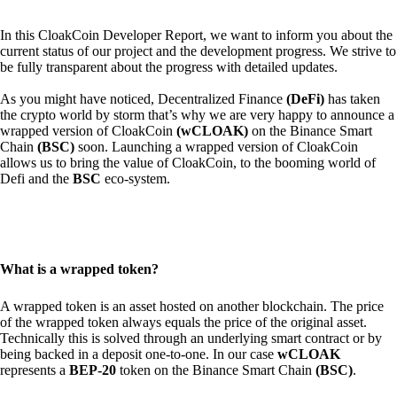
In this CloakCoin Developer Report, we want to inform you about the
current status of our project and the development progress. We strive to
be fully transparent about the progress with detailed updates.
As you might have noticed, Decentralized Finance
(DeFi)
has taken
the crypto world by storm that’s why we are very happy to announce a
wrapped version of CloakCoin
(wCLOAK)
on the Binance Smart
Chain
(BSC)
soon. Launching a wrapped version of CloakCoin
allows us to bring the value of CloakCoin, to the booming world of
Defi and the
BSC
eco-system.
What is a wrapped token?
A wrapped token is an asset hosted on another blockchain. The price
of the wrapped token always equals the price of the original asset.
Technically this is solved through an underlying smart contract or by
being backed in a deposit one-to-one. In our case
wCLOAK
represents a
BEP-20
token on the Binance Smart Chain
(BSC)
.