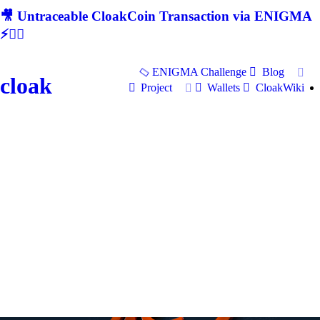
🎥 Untraceable CloakCoin Transaction via ENIGMA
⚡🕵‍♂
ENIGMA Challenge
Blog
cloak
Project
Wallets
CloakWiki