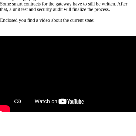
Some smart contracts for the gateway have to still be written. After
that, a unit test and security audit will finalize the process.
Enclosed you find a video about the current state: