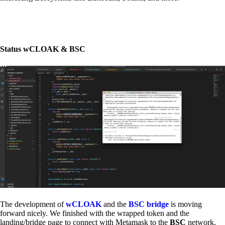
Status wCLOAK & BSC
The development of
wCLOAK
and the
BSC bridge
is moving
forward nicely. We finished with the wrapped token and the
landing/bridge page to connect with Metamask to the
BSC
network.