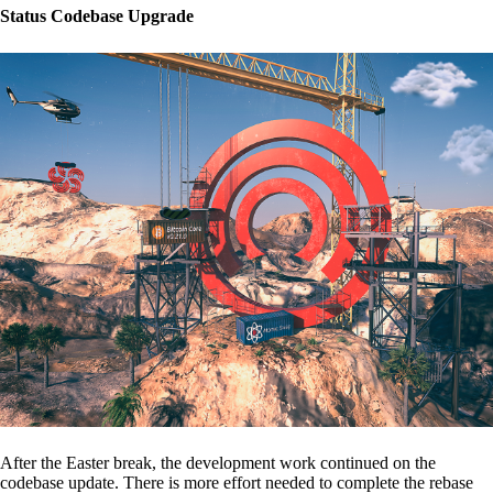
Status Codebase Upgrade
After the Easter break, the development work continued on the
codebase update. There is more effort needed to complete the rebase