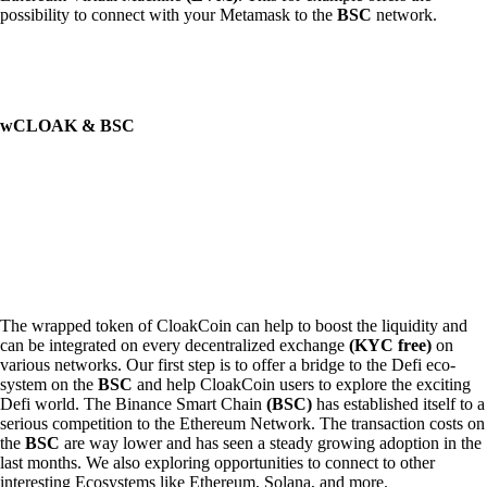
possibility to connect with your Metamask to the
BSC
network.
wCLOAK & BSC
The wrapped token of CloakCoin can help to boost the liquidity and
can be integrated on every decentralized exchange
(KYC free)
on
various networks. Our first step is to offer a bridge to the Defi eco-
system on the
BSC
and help CloakCoin users to explore the exciting
Defi world. The Binance Smart Chain
(BSC)
has established itself to a
serious competition to the Ethereum Network. The transaction costs on
the
BSC
are way lower and has seen a steady growing adoption in the
last months. We also exploring opportunities to connect to other
interesting Ecosystems like Ethereum, Solana, and more.