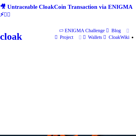
🎥 Untraceable CloakCoin Transaction via ENIGMA
⚡🕵‍♂
ENIGMA Challenge
Blog
cloak
Project
Wallets
CloakWiki