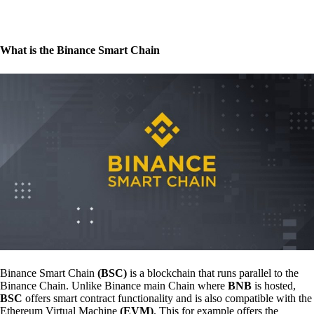
What is the Binance Smart Chain
Binance Smart Chain
(BSC)
is a blockchain that runs parallel to the
Binance Chain. Unlike Binance main Chain where
BNB
is hosted,
BSC
offers smart contract functionality and is also compatible with the
Ethereum Virtual Machine
(EVM)
. This for example offers the