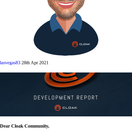
lasvegas83
28th Apr 2021
Dear Cloak Community,