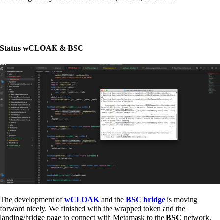
Status wCLOAK & BSC
The development of
wCLOAK
and the
BSC bridge
is moving
forward nicely. We finished with the wrapped token and the
landing/bridge page to connect with Metamask to the
BSC
network.