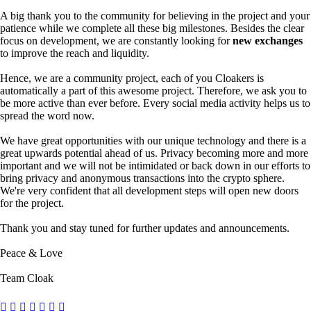
A big thank you to the community for believing in the project and your
patience while we complete all these big milestones. Besides the clear
focus on development, we are constantly looking for
new exchanges
to improve the reach and liquidity.
Hence, we are a community project, each of you Cloakers is
automatically a part of this awesome project. Therefore, we ask you to
be more active than ever before. Every social media activity helps us to
spread the word now.
We have great opportunities with our unique technology and there is a
great upwards potential ahead of us. Privacy becoming more and more
important and we will not be intimidated or back down in our efforts to
bring privacy and anonymous transactions into the crypto sphere.
We're very confident that all development steps will open new doors
for the project.
Thank you and stay tuned for further updates and announcements.
Peace & Love
Team Cloak