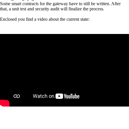
Some smart contracts for the gateway have to still be written. After
that, a unit test and security audit will finalize the process.
Enclosed you find a video about the current state: