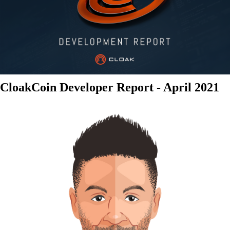
CloakCoin Developer Report - April 2021