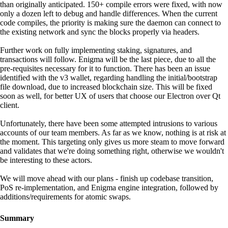
than originally anticipated. 150+ compile errors were fixed, with now
only a dozen left to debug and handle differences. When the current
code compiles, the priority is making sure the daemon can connect to
the existing network and sync the blocks properly via headers.
Further work on fully implementing staking, signatures, and
transactions will follow. Enigma will be the last piece, due to all the
pre-requisites necessary for it to function. There has been an issue
identified with the v3 wallet, regarding handling the initial/bootstrap
file download, due to increased blockchain size. This will be fixed
soon as well, for better UX of users that choose our Electron over Qt
client.
Unfortunately, there have been some attempted intrusions to various
accounts of our team members. As far as we know, nothing is at risk at
the moment. This targeting only gives us more steam to move forward
and validates that we're doing something right, otherwise we wouldn't
be interesting to these actors.
We will move ahead with our plans - finish up codebase transition,
PoS re-implementation, and Enigma engine integration, followed by
additions/requirements for atomic swaps.
Summary