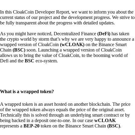
In this CloakCoin Developer Report, we want to inform you about the
current status of our project and the development progress. We strive to
be fully transparent about the progress with detailed updates.
As you might have noticed, Decentralized Finance
(DeFi)
has taken
the crypto world by storm that’s why we are very happy to announce a
wrapped version of CloakCoin
(wCLOAK)
on the Binance Smart
Chain
(BSC)
soon. Launching a wrapped version of CloakCoin
allows us to bring the value of CloakCoin, to the booming world of
Defi and the
BSC
eco-system.
What is a wrapped token?
A wrapped token is an asset hosted on another blockchain. The price
of the wrapped token always equals the price of the original asset.
Technically this is solved through an underlying smart contract or by
being backed in a deposit one-to-one. In our case
wCLOAK
represents a
BEP-20
token on the Binance Smart Chain
(BSC)
.