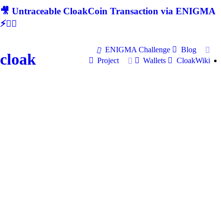
🎥 Untraceable CloakCoin Transaction via ENIGMA
⚡🕵‍♂
ENIGMA Challenge
Blog
cloak
Project
Wallets
CloakWiki