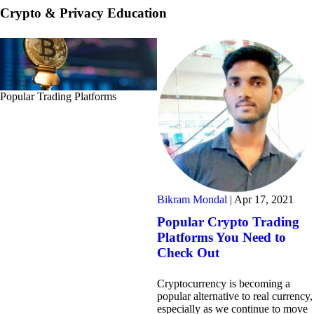
Crypto & Privacy Education
Popular Trading Platforms
Bikram Mondal
|
Apr 17, 2021
Popular Crypto Trading
Platforms You Need to
Check Out
Cryptocurrency is becoming a
popular alternative to real currency,
especially as we continue to move