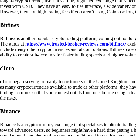
long as cryptocurrency itself. It’s a fully regulated exchange that is lic
invest with USD. They have an easy-to-use interface, a wide variety of 
However, there are high trading fees if you aren’t using Coinbase Pro, 
Bitfinex
Bitfinex is another popular crypto trading platform, coming out not long
The gurus at
https://www.trusted-broker-reviews.com/bitfinex/
expla
include many other cryptocurrencies and altcoin options. Bitfinex caters
ability to create sub-accounts for faster trading speeds and higher volum
eToro
eToro began serving primarily to customers in the United Kingdom and
as many cryptocurrencies available to trade as other platforms, they have
trading accounts so that you can test out its functions before using act
the risks.
Binance
Binance is a cryptocurrency exchange that specializes in altcoin trading
toward advanced users, so beginners might have a hard time getting a ha
popular and have plenty of experience might want to use Binance. Just ke