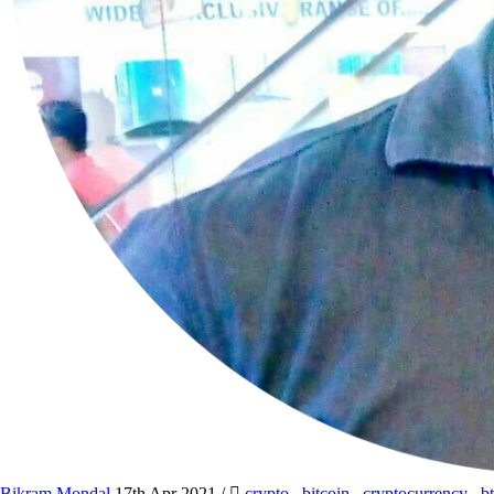
Bikram Mondal
17th Apr 2021
/
crypto
,
bitcoin
,
cryptocurrency
,
b