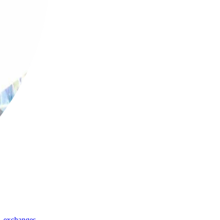
,
exchanges
,