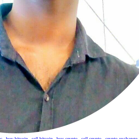
tc
,
buy bitcoin
,
sell bitcoin
,
buy crypto
,
sell crypto
,
crypto exchange