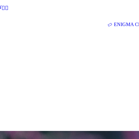
🕵‍♂
ENIGMA Ch