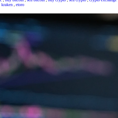
,
kraken
,
etoro