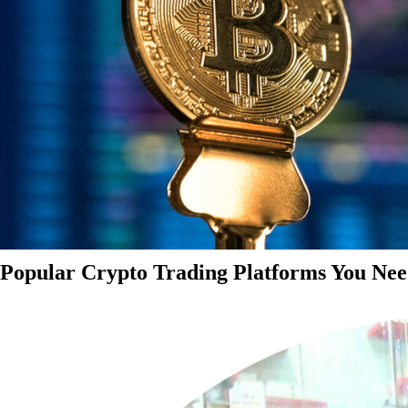
Popular Crypto Trading Platforms You Nee