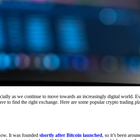
cially as we continue to move towards an increasingly digital world. Eve
 have to find the right exchange. Here are some popular crypto trading p
 now. It was founded
shortly after Bitcoin launched
, so it’s been aroun