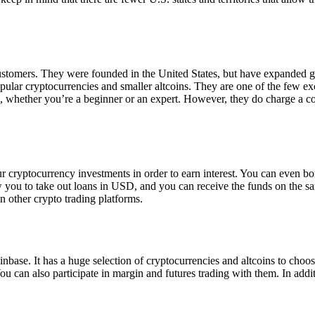
 customers. They were founded in the United States, but have expanded g
opular cryptocurrencies and smaller altcoins. They are one of the few e
eed, whether you’re a beginner or an expert. However, they do charge a 
ur cryptocurrency investments in order to earn interest. You can even b
ow you to take out loans in USD, and you can receive the funds on the 
n other crypto trading platforms.
inbase. It has a huge selection of cryptocurrencies and altcoins to choo
ou can also participate in margin and futures trading with them. In addit