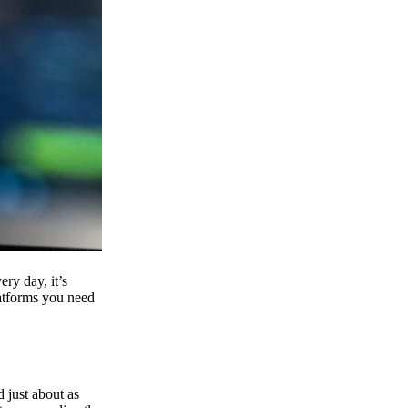
ry day, it’s
latforms you need
d just about as