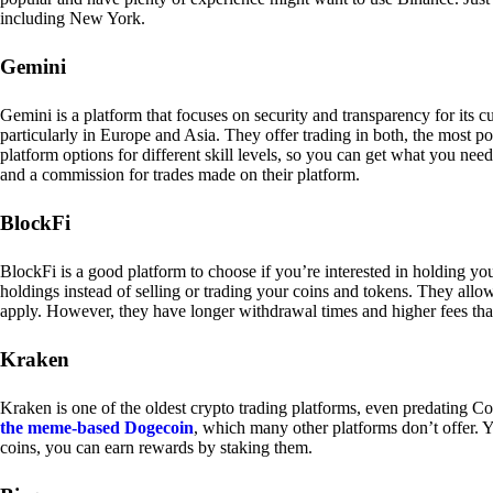
including New York.
Gemini
Gemini is a platform that focuses on security and transparency for its
particularly in Europe and Asia. They offer trading in both, the most p
platform options for different skill levels, so you can get what you n
and a commission for trades made on their platform.
BlockFi
BlockFi is a good platform to choose if you’re interested in holding yo
holdings instead of selling or trading your coins and tokens. They all
apply. However, they have longer withdrawal times and higher fees tha
Kraken
Kraken is one of the oldest crypto trading platforms, even predating Co
the meme-based Dogecoin
, which many other platforms don’t offer. Y
coins, you can earn rewards by staking them.