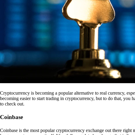
Cryptocurrency is becoming a popular alternative to real currency, espe
becoming easier to start trading in cryptocurrency, but to do that, you
to check out.
Coinbase
Coinbase is the most popular cryptocurrency exchange out there right