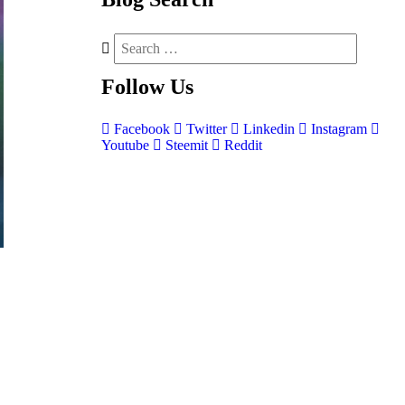
Follow
Us
Facebook
Twitter
Linkedin
Instagram
Youtube
Steemit
Reddit