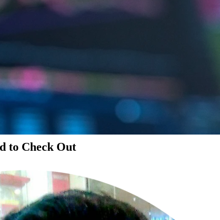
d to Check Out