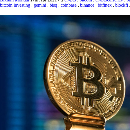
bitcoin investing
,
gemini
,
bisq
,
coinbase
,
binance
,
bitfinex
,
blockfi