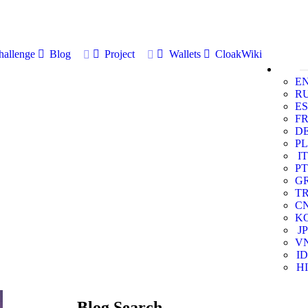
allenge
Blog
Project
Wallets
CloakWiki
E
R
ES
F
D
PL
IT
PT
G
T
C
K
JP
V
ID
HI
Blog Search