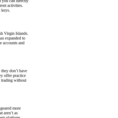
at you can directly
nt activities.
t keys.
sh Virgin Islands.
 has expanded to
ate accounts and
 they don’t have
ey offer practice
y trading without
s geared more
t aren’t as
eir platform,