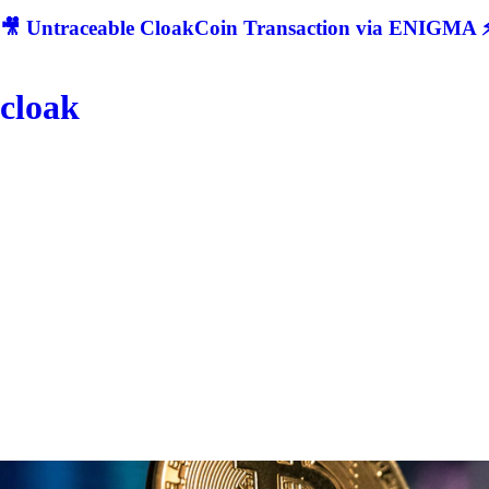
🎥 Untraceable CloakCoin Transaction via ENIGMA ⚡
cloak