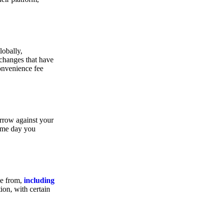
lobally,
xchanges that have
convenience fee
orrow against your
same day you
se from,
including
ion, with certain