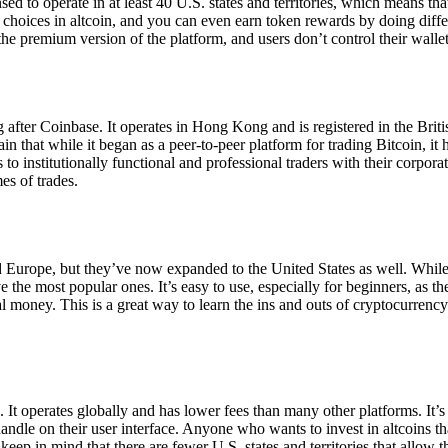
ensed to operate in at least 40 U.S. states and territories, which means th
choices in altcoin, and you can even earn token rewards by doing differe
the premium version of the platform, and users don’t control their walle
 after Coinbase. It operates in Hong Kong and is registered in the Briti
in that while it began as a peer-to-peer platform for trading Bitcoin, it
 to institutionally functional and professional traders with their corpor
es of trades.
 Europe, but they’ve now expanded to the United States as well. While
 the most popular ones. It’s easy to use, especially for beginners, as th
ual money. This is a great way to learn the ins and outs of cryptocurrenc
. It operates globally and has lower fees than many other platforms. It’
ndle on their user interface. Anyone who wants to invest in altcoins tha
ep in mind that there are fewer U.S. states and territories that allow th