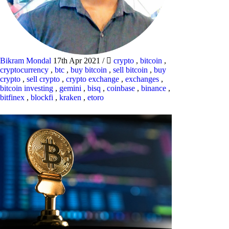
Bikram Mondal
17th Apr 2021
/
crypto
,
bitcoin
,
cryptocurrency
,
btc
,
buy bitcoin
,
sell bitcoin
,
buy
crypto
,
sell crypto
,
crypto exchange
,
exchanges
,
bitcoin investing
,
gemini
,
bisq
,
coinbase
,
binance
,
bitfinex
,
blockfi
,
kraken
,
etoro