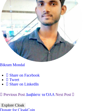
Bikram Mondal
Share on Facebook
Tweet
Share on LinkedIn
Previous Post
Διαβάστε τα ΌΛΑ
Next Post
Explore Cloak
Donate for CloakCoin