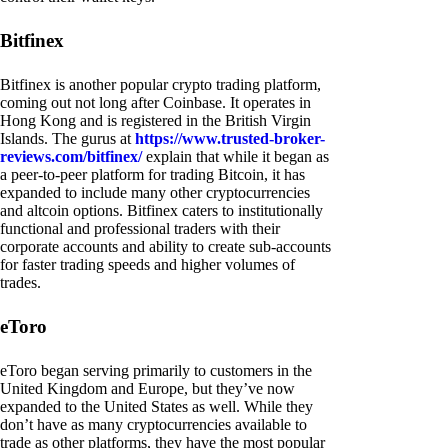
Bitfinex
Bitfinex is another popular crypto trading platform,
coming out not long after Coinbase. It operates in
Hong Kong and is registered in the British Virgin
Islands. The gurus at
https://www.trusted-broker-
reviews.com/bitfinex/
explain that while it began as
a peer-to-peer platform for trading Bitcoin, it has
expanded to include many other cryptocurrencies
and altcoin options. Bitfinex caters to institutionally
functional and professional traders with their
corporate accounts and ability to create sub-accounts
for faster trading speeds and higher volumes of
trades.
eToro
eToro began serving primarily to customers in the
United Kingdom and Europe, but they’ve now
expanded to the United States as well. While they
don’t have as many cryptocurrencies available to
trade as other platforms, they have the most popular