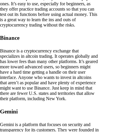
ones. It’s easy to use, especially for beginners, as
they offer practice trading accounts so that you can
test out its functions before using actual money. This
is a great way to learn the ins and outs of
cryptocurrency trading without the risks.
Binance
Binance is a cryptocurrency exchange that
specializes in altcoin trading. It operates globally and
has lower fees than many other platforms. It’s geared
more toward advanced users, so beginners might
have a hard time getting a handle on their user
interface. Anyone who wants to invest in altcoins
that aren’t as popular and have plenty of experience
might want to use Binance. Just keep in mind that
there are fewer U.S. states and territories that allow
their platform, including New York.
Gemini
Gemini is a platform that focuses on security and
transparency for its customers. They were founded in