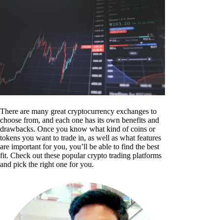
There are many great cryptocurrency exchanges to
choose from, and each one has its own benefits and
drawbacks. Once you know what kind of coins or
tokens you want to trade in, as well as what features
are important for you, you’ll be able to find the best
fit. Check out these popular crypto trading platforms
and pick the right one for you.