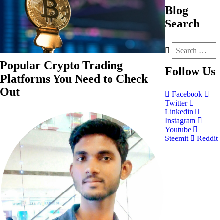
Blog
Search
Popular Crypto Trading
Follow
Us
Platforms You Need to Check
Out
Facebook
Twitter
Linkedin
Instagram
Youtube
Steemit
Reddit