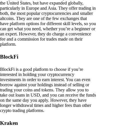
the United States, but have expanded globally,
particularly in Europe and Asia. They offer trading in
both, the most popular cryptocurrencies and smaller
altcoins. They are one of the few exchanges that
have platform options for different skill levels, so you
can get what you need, whether you’re a beginner or
an expert. However, they do charge a convenience
fee and a commission for trades made on their
platform.
BlockFi
BlockFi is a good platform to choose if you’re
interested in holding your cryptocurrency
investments in order to earn interest. You can even
borrow against your holdings instead of selling or
trading your coins and tokens. They allow you to
take out loans in USD, and you can receive the funds
on the same day you apply. However, they have
longer withdrawal times and higher fees than other
crypto trading platforms.
Kraken