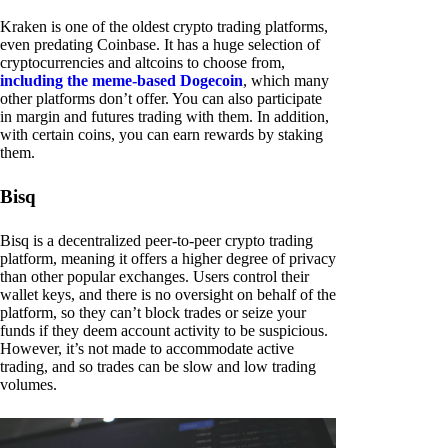
Kraken is one of the oldest crypto trading platforms,
even predating Coinbase. It has a huge selection of
cryptocurrencies and altcoins to choose from,
including the meme-based Dogecoin
, which many
other platforms don’t offer. You can also participate
in margin and futures trading with them. In addition,
with certain coins, you can earn rewards by staking
them.
Bisq
Bisq is a decentralized peer-to-peer crypto trading
platform, meaning it offers a higher degree of privacy
than other popular exchanges. Users control their
wallet keys, and there is no oversight on behalf of the
platform, so they can’t block trades or seize your
funds if they deem account activity to be suspicious.
However, it’s not made to accommodate active
trading, and so trades can be slow and low trading
volumes.