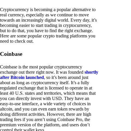
Cryptocurrency is becoming a popular alternative to
real currency, especially as we continue to move
towards an increasingly digital world. Every day, it’s
becoming easier to start trading in cryptocurrency,
but to do that, you have to find the right exchange.
Here are some popular crypto trading platforms you
need to check out.
Coinbase
Coinbase is the most popular cryptocurrency
exchange out there right now. It was founded
shortly
after Bitcoin launched
, so it’s been around just
about as long as cryptocurrency itself. It’s a fully
regulated exchange that is licensed to operate in at
least 40 U.S. states and territories, which means that
you can directly invest with USD. They have an
easy-to-use interface, a wide variety of choices in
altcoin, and you can even earn token rewards by
doing different activities. However, there are high
trading fees if you aren’t using Coinbase Pro, the
premium version of the platform, and users don’t
control their wallet keys.