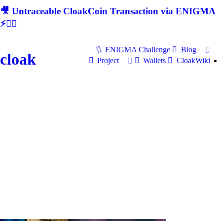
🎥 Untraceable CloakCoin Transaction via ENIGMA
⚡🕵‍♂
ENIGMA Challenge
Blog
cloak
Project
Wallets
CloakWiki