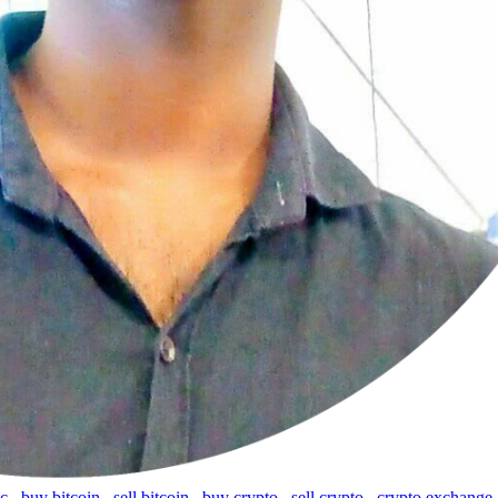
tc
,
buy bitcoin
,
sell bitcoin
,
buy crypto
,
sell crypto
,
crypto exchange