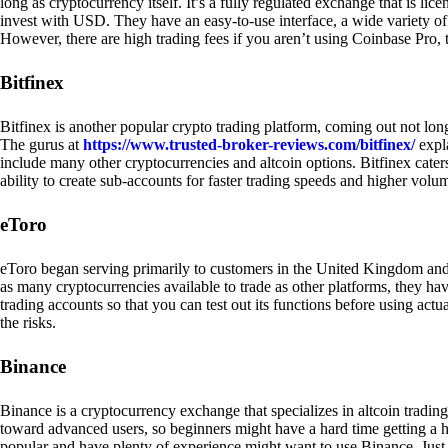
long as cryptocurrency itself. It’s a fully regulated exchange that is lic
invest with USD. They have an easy-to-use interface, a wide variety of 
However, there are high trading fees if you aren’t using Coinbase Pro, 
Bitfinex
Bitfinex is another popular crypto trading platform, coming out not long
The gurus at
https://www.trusted-broker-reviews.com/bitfinex/
expla
include many other cryptocurrencies and altcoin options. Bitfinex caters
ability to create sub-accounts for faster trading speeds and higher volum
eToro
eToro began serving primarily to customers in the United Kingdom and
as many cryptocurrencies available to trade as other platforms, they have
trading accounts so that you can test out its functions before using act
the risks.
Binance
Binance is a cryptocurrency exchange that specializes in altcoin trading
toward advanced users, so beginners might have a hard time getting a ha
popular and have plenty of experience might want to use Binance. Just ke