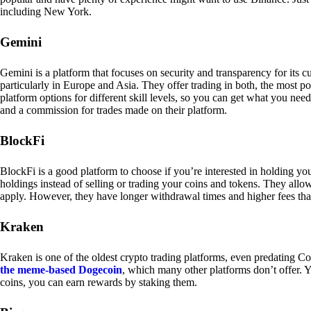
including New York.
Gemini
Gemini is a platform that focuses on security and transparency for its
particularly in Europe and Asia. They offer trading in both, the most p
platform options for different skill levels, so you can get what you n
and a commission for trades made on their platform.
BlockFi
BlockFi is a good platform to choose if you’re interested in holding yo
holdings instead of selling or trading your coins and tokens. They all
apply. However, they have longer withdrawal times and higher fees tha
Kraken
Kraken is one of the oldest crypto trading platforms, even predating Co
the meme-based Dogecoin
, which many other platforms don’t offer. Y
coins, you can earn rewards by staking them.