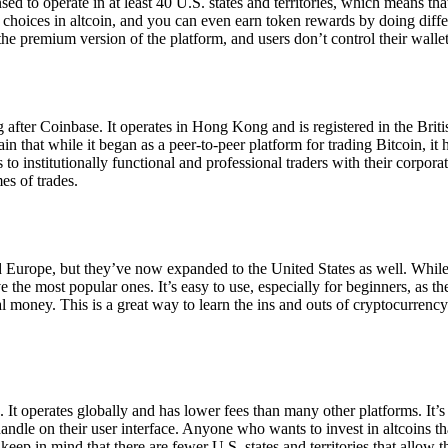
ensed to operate in at least 40 U.S. states and territories, which means th
choices in altcoin, and you can even earn token rewards by doing differe
the premium version of the platform, and users don’t control their walle
 after Coinbase. It operates in Hong Kong and is registered in the Briti
in that while it began as a peer-to-peer platform for trading Bitcoin, it
 to institutionally functional and professional traders with their corpor
es of trades.
 Europe, but they’ve now expanded to the United States as well. While
 the most popular ones. It’s easy to use, especially for beginners, as th
ual money. This is a great way to learn the ins and outs of cryptocurrenc
. It operates globally and has lower fees than many other platforms. It’
ndle on their user interface. Anyone who wants to invest in altcoins tha
ep in mind that there are fewer U.S. states and territories that allow th