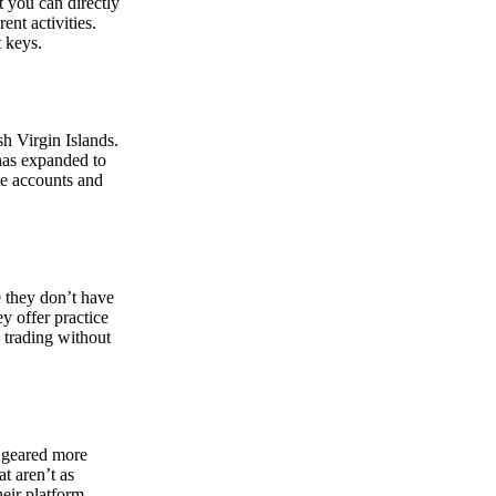
at you can directly
nt activities.
t keys.
sh Virgin Islands.
 has expanded to
ate accounts and
 they don’t have
ey offer practice
y trading without
s geared more
t aren’t as
eir platform,