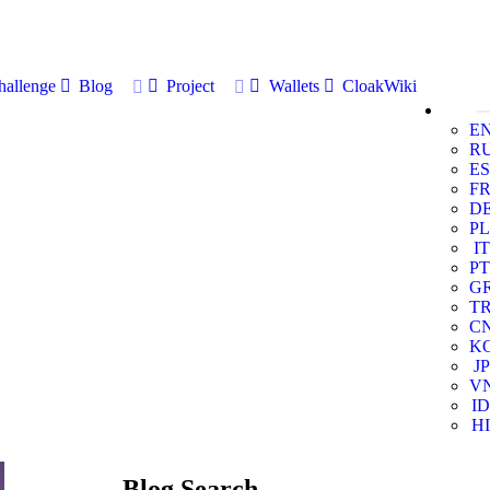
allenge
Blog
Project
Wallets
CloakWiki
E
R
ES
F
D
PL
IT
PT
G
T
C
K
JP
V
ID
HI
Blog Search