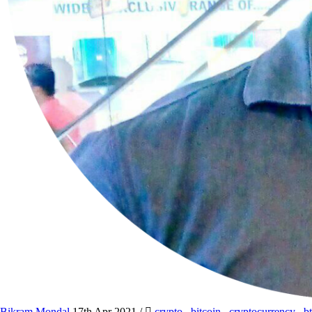
Bikram Mondal
17th Apr 2021
/
crypto
,
bitcoin
,
cryptocurrency
,
b