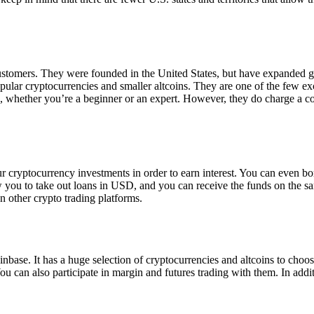
 customers. They were founded in the United States, but have expanded g
opular cryptocurrencies and smaller altcoins. They are one of the few e
eed, whether you’re a beginner or an expert. However, they do charge a 
ur cryptocurrency investments in order to earn interest. You can even b
ow you to take out loans in USD, and you can receive the funds on the 
n other crypto trading platforms.
inbase. It has a huge selection of cryptocurrencies and altcoins to choo
ou can also participate in margin and futures trading with them. In addit