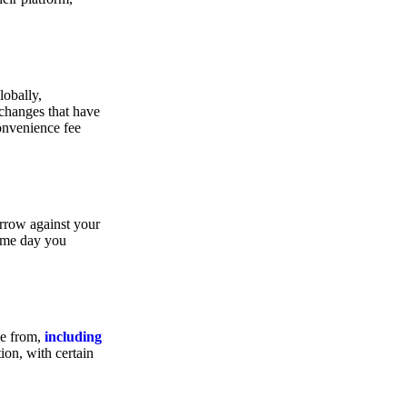
lobally,
xchanges that have
convenience fee
orrow against your
same day you
se from,
including
ion, with certain