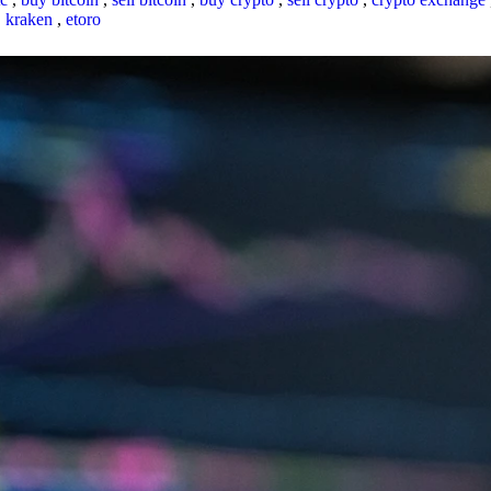
,
kraken
,
etoro