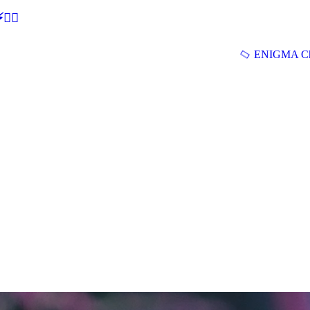
🕵‍♂
ENIGMA Ch