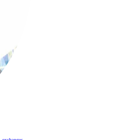
,
exchanges
,