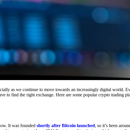
cially as we continue to move towards an increasingly digital world. Eve
 have to find the right exchange. Here are some popular crypto trading p
 now. It was founded
shortly after Bitcoin launched
, so it’s been aroun