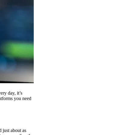
ry day, it’s
latforms you need
d just about as