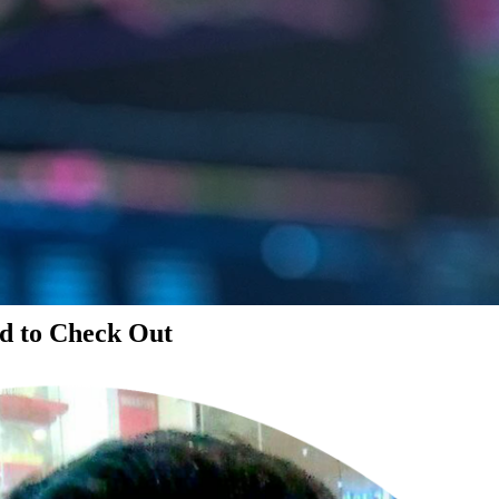
d to Check Out