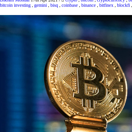
bitcoin investing
,
gemini
,
bisq
,
coinbase
,
binance
,
bitfinex
,
blockfi