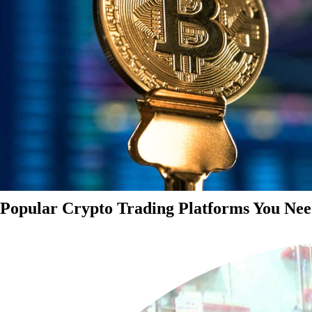
Popular Crypto Trading Platforms You Nee