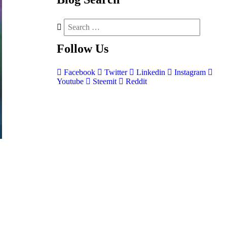
Follow
Us
Facebook
Twitter
Linkedin
Instagram
Youtube
Steemit
Reddit