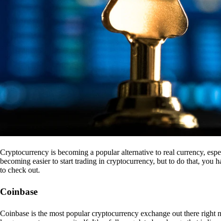
Cryptocurrency is becoming a popular alternative to real currency, espe
becoming easier to start trading in cryptocurrency, but to do that, you
to check out.
Coinbase
Coinbase is the most popular cryptocurrency exchange out there right