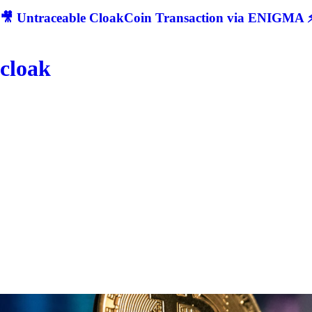
🎥 Untraceable CloakCoin Transaction via ENIGMA ⚡
cloak