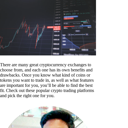
There are many great cryptocurrency exchanges to
choose from, and each one has its own benefits and
drawbacks. Once you know what kind of coins or
tokens you want to trade in, as well as what features
are important for you, you’ll be able to find the best
fit. Check out these popular crypto trading platforms
and pick the right one for you.