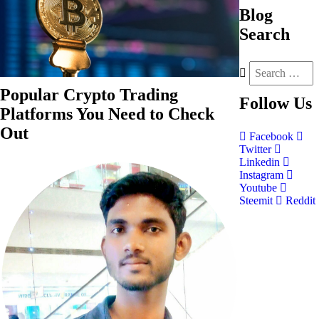
Blog
Search
Popular Crypto Trading
Follow
Us
Platforms You Need to Check
Out
Facebook
Twitter
Linkedin
Instagram
Youtube
Steemit
Reddit