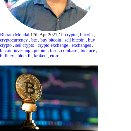
Bikram Mondal
17th Apr 2021
/
crypto
,
bitcoin
,
cryptocurrency
,
btc
,
buy bitcoin
,
sell bitcoin
,
buy
crypto
,
sell crypto
,
crypto exchange
,
exchanges
,
bitcoin investing
,
gemini
,
bisq
,
coinbase
,
binance
,
bitfinex
,
blockfi
,
kraken
,
etoro