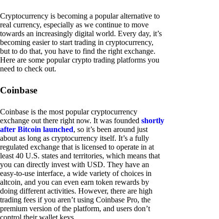
Cryptocurrency is becoming a popular alternative to
real currency, especially as we continue to move
towards an increasingly digital world. Every day, it’s
becoming easier to start trading in cryptocurrency,
but to do that, you have to find the right exchange.
Here are some popular crypto trading platforms you
need to check out.
Coinbase
Coinbase is the most popular cryptocurrency
exchange out there right now. It was founded
shortly
after Bitcoin launched
, so it’s been around just
about as long as cryptocurrency itself. It’s a fully
regulated exchange that is licensed to operate in at
least 40 U.S. states and territories, which means that
you can directly invest with USD. They have an
easy-to-use interface, a wide variety of choices in
altcoin, and you can even earn token rewards by
doing different activities. However, there are high
trading fees if you aren’t using Coinbase Pro, the
premium version of the platform, and users don’t
control their wallet keys.