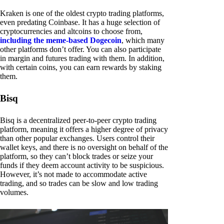
Kraken is one of the oldest crypto trading platforms,
even predating Coinbase. It has a huge selection of
cryptocurrencies and altcoins to choose from,
including the meme-based Dogecoin
, which many
other platforms don’t offer. You can also participate
in margin and futures trading with them. In addition,
with certain coins, you can earn rewards by staking
them.
Bisq
Bisq is a decentralized peer-to-peer crypto trading
platform, meaning it offers a higher degree of privacy
than other popular exchanges. Users control their
wallet keys, and there is no oversight on behalf of the
platform, so they can’t block trades or seize your
funds if they deem account activity to be suspicious.
However, it’s not made to accommodate active
trading, and so trades can be slow and low trading
volumes.