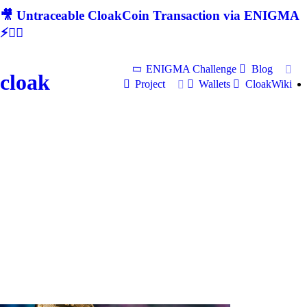
🎥 Untraceable CloakCoin Transaction via ENIGMA
⚡🕵‍♂
ENIGMA Challenge
Blog
cloak
Project
Wallets
CloakWiki