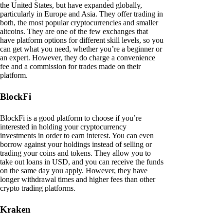
the United States, but have expanded globally,
particularly in Europe and Asia. They offer trading in
both, the most popular cryptocurrencies and smaller
altcoins. They are one of the few exchanges that
have platform options for different skill levels, so you
can get what you need, whether you’re a beginner or
an expert. However, they do charge a convenience
fee and a commission for trades made on their
platform.
BlockFi
BlockFi is a good platform to choose if you’re
interested in holding your cryptocurrency
investments in order to earn interest. You can even
borrow against your holdings instead of selling or
trading your coins and tokens. They allow you to
take out loans in USD, and you can receive the funds
on the same day you apply. However, they have
longer withdrawal times and higher fees than other
crypto trading platforms.
Kraken