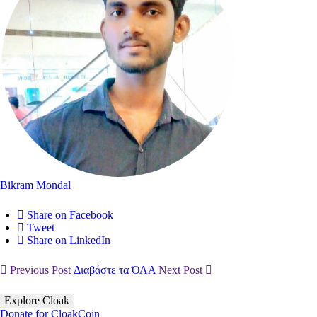
Bikram Mondal
Share on Facebook
Tweet
Share on LinkedIn
Previous Post
Διαβάστε τα ΌΛΑ
Next Post
Explore Cloak
Donate for CloakCoin