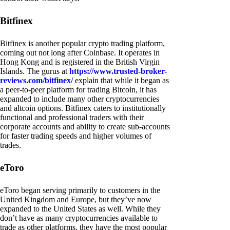
Bitfinex
Bitfinex is another popular crypto trading platform,
coming out not long after Coinbase. It operates in
Hong Kong and is registered in the British Virgin
Islands. The gurus at
https://www.trusted-broker-
reviews.com/bitfinex/
explain that while it began as
a peer-to-peer platform for trading Bitcoin, it has
expanded to include many other cryptocurrencies
and altcoin options. Bitfinex caters to institutionally
functional and professional traders with their
corporate accounts and ability to create sub-accounts
for faster trading speeds and higher volumes of
trades.
eToro
eToro began serving primarily to customers in the
United Kingdom and Europe, but they’ve now
expanded to the United States as well. While they
don’t have as many cryptocurrencies available to
trade as other platforms, they have the most popular