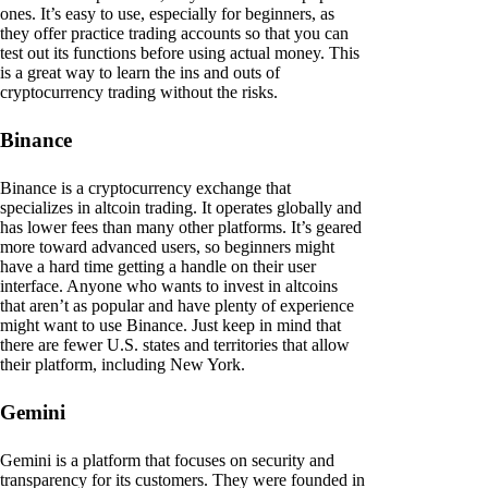
ones. It’s easy to use, especially for beginners, as
they offer practice trading accounts so that you can
test out its functions before using actual money. This
is a great way to learn the ins and outs of
cryptocurrency trading without the risks.
Binance
Binance is a cryptocurrency exchange that
specializes in altcoin trading. It operates globally and
has lower fees than many other platforms. It’s geared
more toward advanced users, so beginners might
have a hard time getting a handle on their user
interface. Anyone who wants to invest in altcoins
that aren’t as popular and have plenty of experience
might want to use Binance. Just keep in mind that
there are fewer U.S. states and territories that allow
their platform, including New York.
Gemini
Gemini is a platform that focuses on security and
transparency for its customers. They were founded in