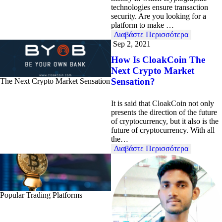
technologies ensure transaction
security. Are you looking for a
platform to make …
Διαβάστε Περισσότερα
Sep 2, 2021
How Is CloakCoin The
Next Crypto Market
Sensation?
The Next Crypto Market Sensation
It is said that CloakCoin not only
presents the direction of the future
of cryptocurrency, but it also is the
future of cryptocurrency. With all
the…
Διαβάστε Περισσότερα
Popular Trading Platforms