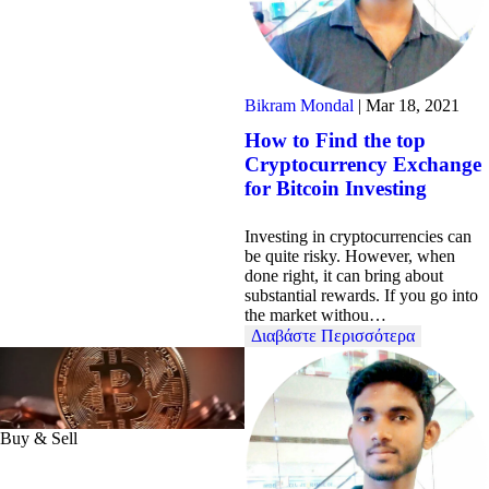
Bikram Mondal
|
Mar 18, 2021
How to Find the top
Cryptocurrency Exchange
for Bitcoin Investing
Investing in cryptocurrencies can
be quite risky. However, when
done right, it can bring about
substantial rewards. If you go into
the market withou…
Διαβάστε Περισσότερα
Buy & Sell