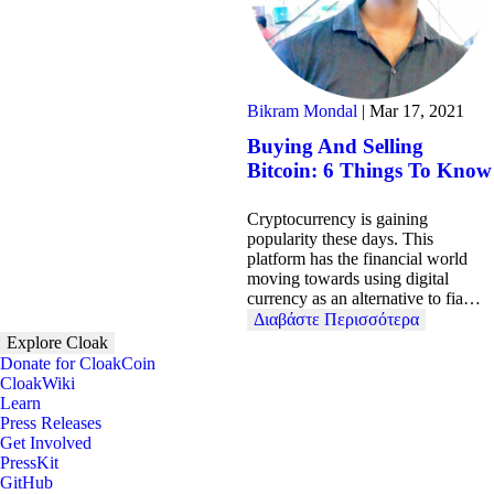
Bikram Mondal
|
Mar 17, 2021
Buying And Selling
Bitcoin: 6 Things To Know
Cryptocurrency is gaining
popularity these days. This
platform has the financial world
moving towards using digital
currency as an alternative to fia…
Διαβάστε Περισσότερα
Explore Cloak
Donate for CloakCoin
CloakWiki
Learn
Press Releases
Get Involved
PressKit
GitHub