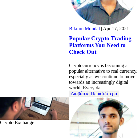
Bikram Mondal
|
Apr 17, 2021
Popular Crypto Trading
Platforms You Need to
Check Out
Cryptocurrency is becoming a
popular alternative to real currency,
especially as we continue to move
towards an increasingly digital
world. Every da…
Διαβάστε Περισσότερα
Crypto Exchange