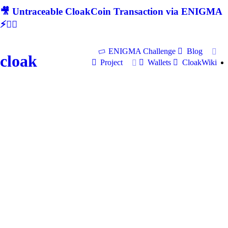
🎥 Untraceable CloakCoin Transaction via ENIGMA
⚡🕵‍♂
ENIGMA Challenge
Blog
cloak
Project
Wallets
CloakWiki