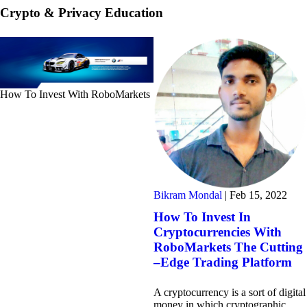
Crypto & Privacy Education
How To Invest With RoboMarkets
Bikram Mondal
|
Feb 15, 2022
How To Invest In
Cryptocurrencies With
RoboMarkets The Cutting
–Edge Trading Platform
A cryptocurrency is a sort of digital
money in which cryptographic