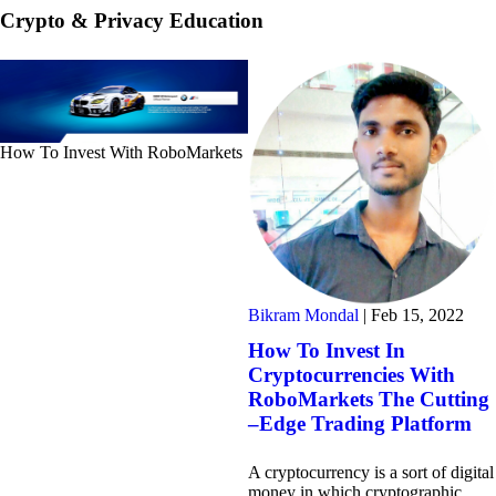
Crypto & Privacy Education
How To Invest With RoboMarkets
Bikram Mondal
|
Feb 15, 2022
How To Invest In
Cryptocurrencies With
RoboMarkets The Cutting
–Edge Trading Platform
A cryptocurrency is a sort of digital
money in which cryptographic