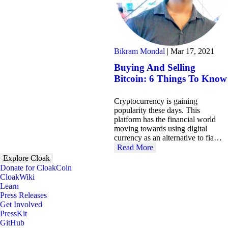
Bikram Mondal
|
Mar 17, 2021
Buying And Selling
Bitcoin: 6 Things To Know
Cryptocurrency is gaining
popularity these days. This
platform has the financial world
moving towards using digital
currency as an alternative to fia…
Read More
Explore Cloak
Donate for CloakCoin
CloakWiki
Learn
Press Releases
Get Involved
PressKit
GitHub