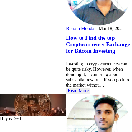
Bikram Mondal
|
Mar 18, 2021
How to Find the top
Cryptocurrency Exchange
for Bitcoin Investing
Investing in cryptocurrencies can
be quite risky. However, when
done right, it can bring about
substantial rewards. If you go into
the market withou…
Read More
Buy & Sell