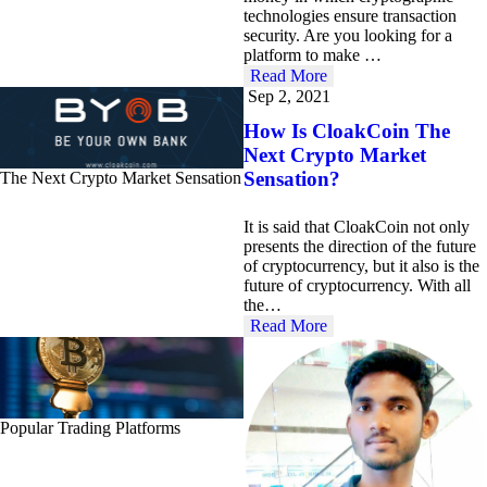
technologies ensure transaction
security. Are you looking for a
platform to make …
Read More
Sep 2, 2021
How Is CloakCoin The
Next Crypto Market
Sensation?
The Next Crypto Market Sensation
It is said that CloakCoin not only
presents the direction of the future
of cryptocurrency, but it also is the
future of cryptocurrency. With all
the…
Read More
Popular Trading Platforms