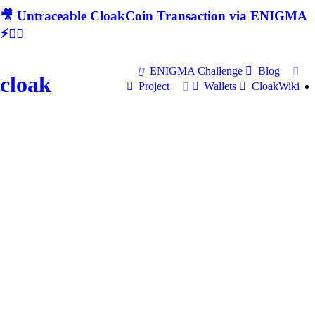
🎥 Untraceable CloakCoin Transaction via ENIGMA
⚡🕵‍♂
ENIGMA Challenge
Blog
cloak
Project
Wallets
CloakWiki