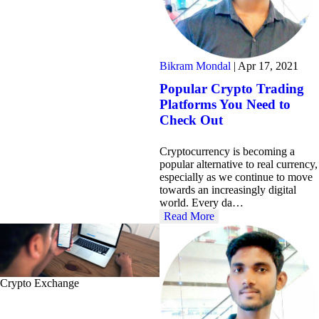
Bikram Mondal
|
Apr 17, 2021
Popular Crypto Trading
Platforms You Need to
Check Out
Cryptocurrency is becoming a
popular alternative to real currency,
especially as we continue to move
towards an increasingly digital
world. Every da…
Read More
Crypto Exchange