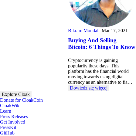
Bikram Mondal
|
Mar 17, 2021
Buying And Selling
Bitcoin: 6 Things To Know
Cryptocurrency is gaining
popularity these days. This
platform has the financial world
moving towards using digital
currency as an alternative to fia…
Dowiedz się więcej
Explore Cloak
Donate for CloakCoin
CloakWiki
Learn
Press Releases
Get Involved
PressKit
GitHub