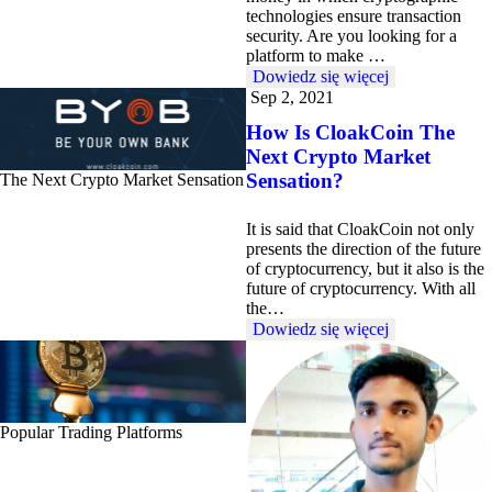
technologies ensure transaction
security. Are you looking for a
platform to make …
Dowiedz się więcej
Sep 2, 2021
How Is CloakCoin The
Next Crypto Market
Sensation?
The Next Crypto Market Sensation
It is said that CloakCoin not only
presents the direction of the future
of cryptocurrency, but it also is the
future of cryptocurrency. With all
the…
Dowiedz się więcej
Popular Trading Platforms