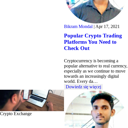
Bikram Mondal
|
Apr 17, 2021
Popular Crypto Trading
Platforms You Need to
Check Out
Cryptocurrency is becoming a
popular alternative to real currency,
especially as we continue to move
towards an increasingly digital
world. Every da…
Dowiedz się więcej
Crypto Exchange