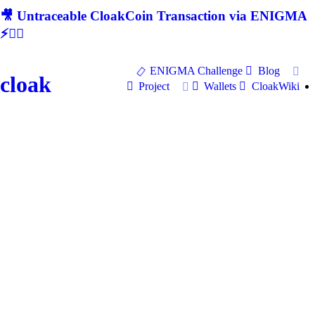
🎥 Untraceable CloakCoin Transaction via ENIGMA
⚡🕵‍♂
ENIGMA Challenge
Blog
cloak
Project
Wallets
CloakWiki