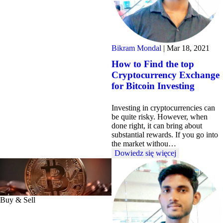
Bikram Mondal
|
Mar 18, 2021
How to Find the top
Cryptocurrency Exchange
for Bitcoin Investing
Investing in cryptocurrencies can
be quite risky. However, when
done right, it can bring about
substantial rewards. If you go into
the market withou…
Dowiedz się więcej
Buy & Sell