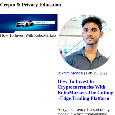
Crypto & Privacy Education
How To Invest With RoboMarkets
Bikram Mondal
|
Feb 15, 2022
How To Invest In
Cryptocurrencies With
RoboMarkets The Cutting
–Edge Trading Platform
A cryptocurrency is a sort of digital
money in which cryptographic