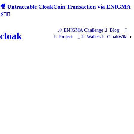
🎥 Untraceable CloakCoin Transaction via ENIGMA
⚡🕵‍♂
ENIGMA Challenge
Blog
cloak
Project
Wallets
CloakWiki