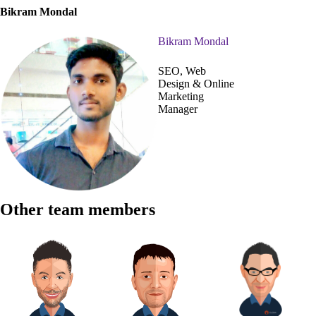
Bikram Mondal
Bikram Mondal
SEO, Web
Design & Online
Marketing
Manager
Other team members