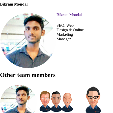
Bikram Mondal
Bikram Mondal
SEO, Web
Design & Online
Marketing
Manager
Other team members