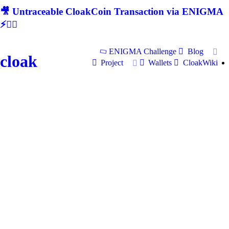
🎥 Untraceable CloakCoin Transaction via ENIGMA
⚡🕵‍♂
ENIGMA Challenge
Blog
cloak
Project
Wallets
CloakWiki