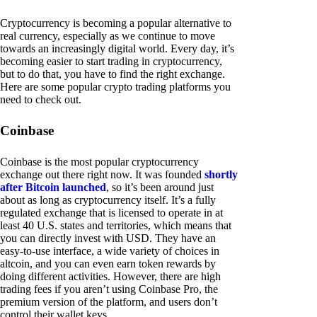
Cryptocurrency is becoming a popular alternative to
real currency, especially as we continue to move
towards an increasingly digital world. Every day, it’s
becoming easier to start trading in cryptocurrency,
but to do that, you have to find the right exchange.
Here are some popular crypto trading platforms you
need to check out.
Coinbase
Coinbase is the most popular cryptocurrency
exchange out there right now. It was founded
shortly
after Bitcoin launched
, so it’s been around just
about as long as cryptocurrency itself. It’s a fully
regulated exchange that is licensed to operate in at
least 40 U.S. states and territories, which means that
you can directly invest with USD. They have an
easy-to-use interface, a wide variety of choices in
altcoin, and you can even earn token rewards by
doing different activities. However, there are high
trading fees if you aren’t using Coinbase Pro, the
premium version of the platform, and users don’t
control their wallet keys.