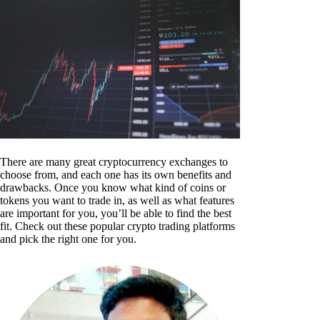
There are many great cryptocurrency exchanges to
choose from, and each one has its own benefits and
drawbacks. Once you know what kind of coins or
tokens you want to trade in, as well as what features
are important for you, you’ll be able to find the best
fit. Check out these popular crypto trading platforms
and pick the right one for you.