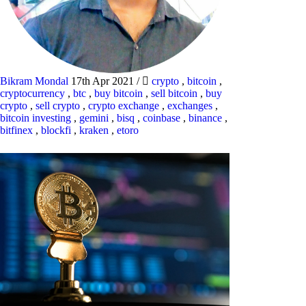
Bikram Mondal
17th Apr 2021
/
crypto
,
bitcoin
,
cryptocurrency
,
btc
,
buy bitcoin
,
sell bitcoin
,
buy
crypto
,
sell crypto
,
crypto exchange
,
exchanges
,
bitcoin investing
,
gemini
,
bisq
,
coinbase
,
binance
,
bitfinex
,
blockfi
,
kraken
,
etoro