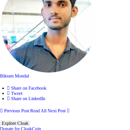
Bikram Mondal
Share on Facebook
Tweet
Share on LinkedIn
Previous Post
Read All
Next Post
Explore Cloak
Donate for CloakCoin