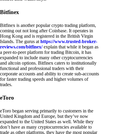
Bitfinex
Bitfinex is another popular crypto trading platform,
coming out not long after Coinbase. It operates in
Hong Kong and is registered in the British Virgin
Islands. The gurus at
https://www.trusted-broker-
reviews.com/bitfinex/
explain that while it began as
a peer-to-peer platform for trading Bitcoin, it has
expanded to include many other cryptocurrencies
and altcoin options. Bitfinex caters to institutionally
functional and professional traders with their
corporate accounts and ability to create sub-accounts
for faster trading speeds and higher volumes of
trades.
eToro
eToro began serving primarily to customers in the
United Kingdom and Europe, but they’ve now
expanded to the United States as well. While they
don’t have as many cryptocurrencies available to
trade as other platforms, they have the most popular