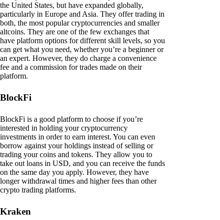
the United States, but have expanded globally,
particularly in Europe and Asia. They offer trading in
both, the most popular cryptocurrencies and smaller
altcoins. They are one of the few exchanges that
have platform options for different skill levels, so you
can get what you need, whether you’re a beginner or
an expert. However, they do charge a convenience
fee and a commission for trades made on their
platform.
BlockFi
BlockFi is a good platform to choose if you’re
interested in holding your cryptocurrency
investments in order to earn interest. You can even
borrow against your holdings instead of selling or
trading your coins and tokens. They allow you to
take out loans in USD, and you can receive the funds
on the same day you apply. However, they have
longer withdrawal times and higher fees than other
crypto trading platforms.
Kraken