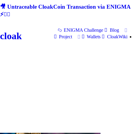
🎥 Untraceable CloakCoin Transaction via ENIGMA
⚡🕵‍♂
ENIGMA Challenge
Blog
cloak
Project
Wallets
CloakWiki