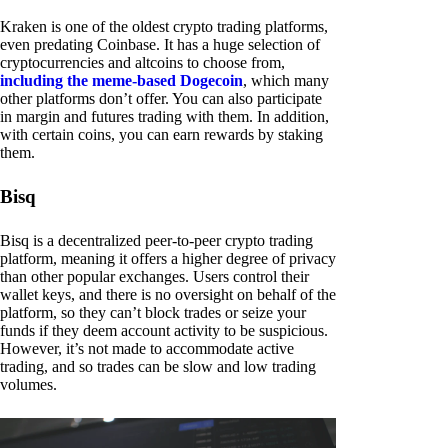
Kraken is one of the oldest crypto trading platforms,
even predating Coinbase. It has a huge selection of
cryptocurrencies and altcoins to choose from,
including the meme-based Dogecoin
, which many
other platforms don’t offer. You can also participate
in margin and futures trading with them. In addition,
with certain coins, you can earn rewards by staking
them.
Bisq
Bisq is a decentralized peer-to-peer crypto trading
platform, meaning it offers a higher degree of privacy
than other popular exchanges. Users control their
wallet keys, and there is no oversight on behalf of the
platform, so they can’t block trades or seize your
funds if they deem account activity to be suspicious.
However, it’s not made to accommodate active
trading, and so trades can be slow and low trading
volumes.