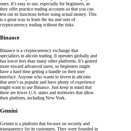
ones. It’s easy to use, especially for beginners, as
they offer practice trading accounts so that you can
test out its functions before using actual money. This
is a great way to learn the ins and outs of
cryptocurrency trading without the risks.
Binance
Binance is a cryptocurrency exchange that
specializes in altcoin trading. It operates globally and
has lower fees than many other platforms. It’s geared
more toward advanced users, so beginners might
have a hard time getting a handle on their user
interface. Anyone who wants to invest in altcoins
that aren’t as popular and have plenty of experience
might want to use Binance. Just keep in mind that
there are fewer U.S. states and territories that allow
their platform, including New York.
Gemini
Gemini is a platform that focuses on security and
transparency for its customers. They were founded in