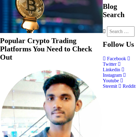
Blog
Search
Popular Crypto Trading
Follow
Us
Platforms You Need to Check
Out
Facebook
Twitter
Linkedin
Instagram
Youtube
Steemit
Reddit