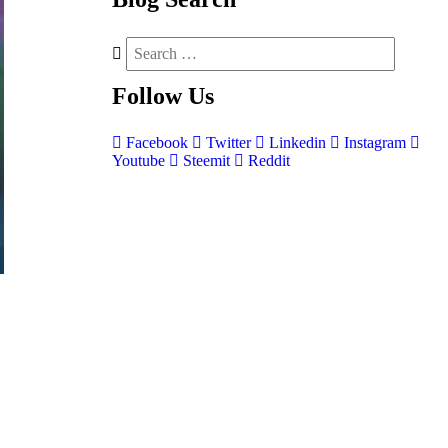
Follow
Us
Facebook
Twitter
Linkedin
Instagram
Youtube
Steemit
Reddit