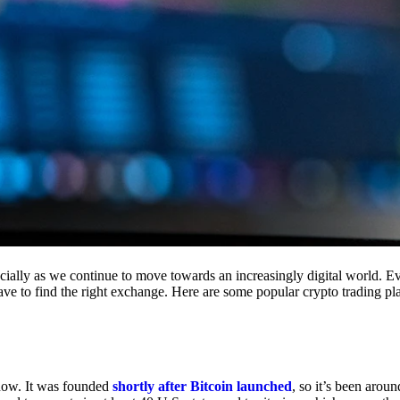
cially as we continue to move towards an increasingly digital world. Eve
 have to find the right exchange. Here are some popular crypto trading p
 now. It was founded
shortly after Bitcoin launched
, so it’s been aroun