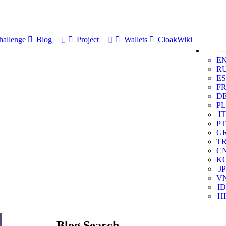
allenge
Blog
Project
Wallets
CloakWiki
E
R
ES
F
D
PL
IT
PT
G
T
C
K
JP
V
ID
HI
Blog Search