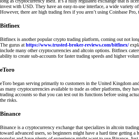
long as cryptocurrency itself. It’s a fully regulated exchange that is lic
invest with USD. They have an easy-to-use interface, a wide variety of 
However, there are high trading fees if you aren’t using Coinbase Pro, 
Bitfinex
Bitfinex is another popular crypto trading platform, coming out not long
The gurus at
https://www.trusted-broker-reviews.com/bitfinex/
expla
include many other cryptocurrencies and altcoin options. Bitfinex caters
ability to create sub-accounts for faster trading speeds and higher volum
eToro
eToro began serving primarily to customers in the United Kingdom and
as many cryptocurrencies available to trade as other platforms, they have
trading accounts so that you can test out its functions before using act
the risks.
Binance
Binance is a cryptocurrency exchange that specializes in altcoin trading
toward advanced users, so beginners might have a hard time getting a ha
popular and have plenty of experience might want to use Binance. Just ke