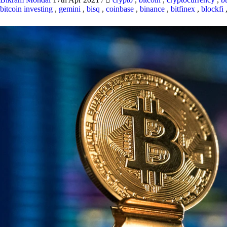
bitcoin investing
,
gemini
,
bisq
,
coinbase
,
binance
,
bitfinex
,
blockfi