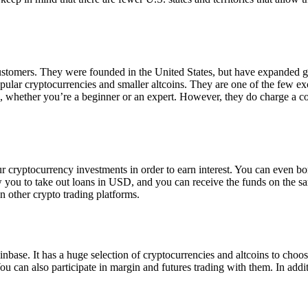
 customers. They were founded in the United States, but have expanded g
opular cryptocurrencies and smaller altcoins. They are one of the few e
eed, whether you’re a beginner or an expert. However, they do charge a 
ur cryptocurrency investments in order to earn interest. You can even b
ow you to take out loans in USD, and you can receive the funds on the 
n other crypto trading platforms.
inbase. It has a huge selection of cryptocurrencies and altcoins to choo
ou can also participate in margin and futures trading with them. In addit