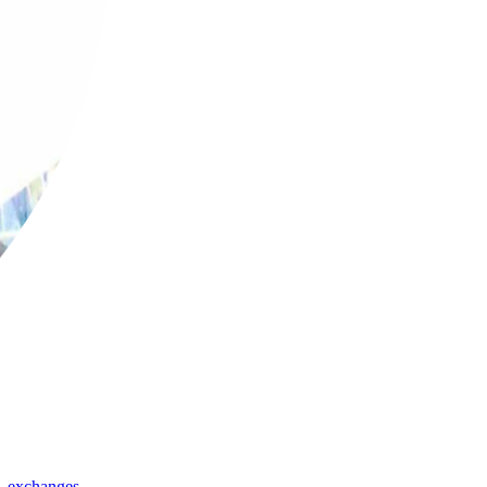
,
exchanges
,