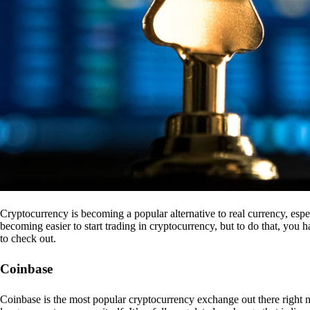
Cryptocurrency is becoming a popular alternative to real currency, espe
becoming easier to start trading in cryptocurrency, but to do that, you
to check out.
Coinbase
Coinbase is the most popular cryptocurrency exchange out there right