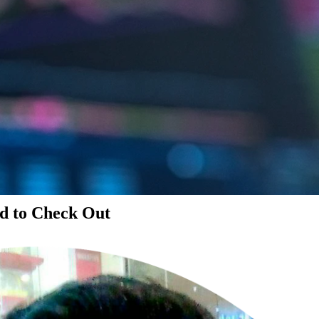
d to Check Out