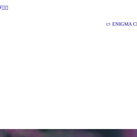
🕵‍♂
ENIGMA Ch