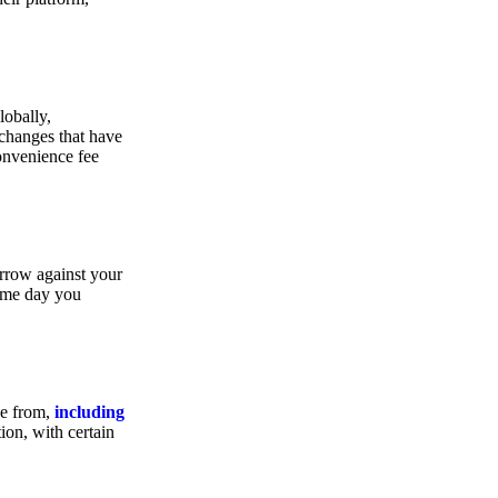
lobally,
xchanges that have
convenience fee
orrow against your
same day you
se from,
including
ion, with certain