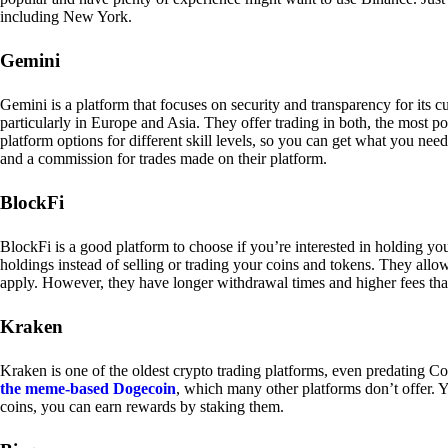
including New York.
Gemini
Gemini is a platform that focuses on security and transparency for its
particularly in Europe and Asia. They offer trading in both, the most p
platform options for different skill levels, so you can get what you n
and a commission for trades made on their platform.
BlockFi
BlockFi is a good platform to choose if you’re interested in holding yo
holdings instead of selling or trading your coins and tokens. They all
apply. However, they have longer withdrawal times and higher fees tha
Kraken
Kraken is one of the oldest crypto trading platforms, even predating Co
the meme-based Dogecoin
, which many other platforms don’t offer. Y
coins, you can earn rewards by staking them.