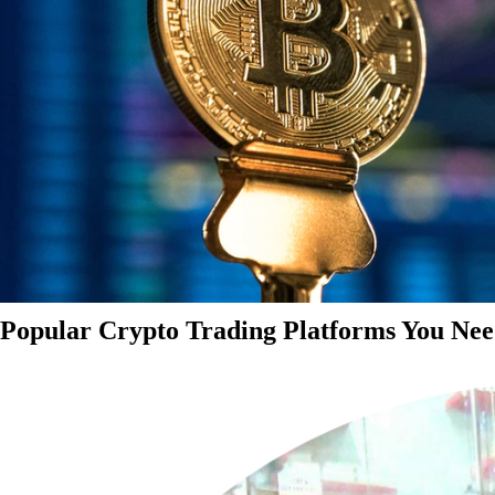
Popular Crypto Trading Platforms You Nee