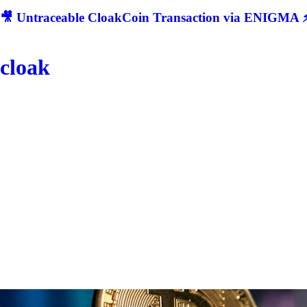
🎥 Untraceable CloakCoin Transaction via ENIGMA ⚡
cloak