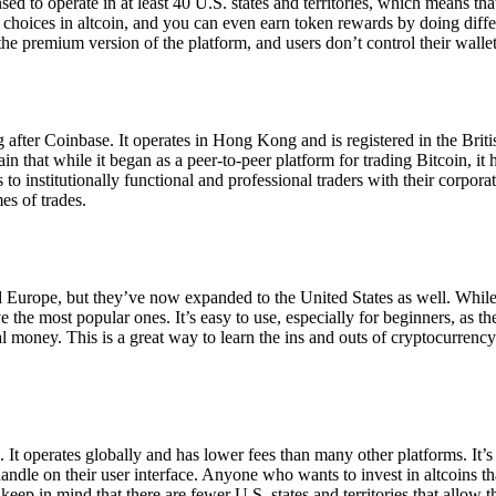
ensed to operate in at least 40 U.S. states and territories, which means th
choices in altcoin, and you can even earn token rewards by doing differe
the premium version of the platform, and users don’t control their walle
 after Coinbase. It operates in Hong Kong and is registered in the Briti
in that while it began as a peer-to-peer platform for trading Bitcoin, it
 to institutionally functional and professional traders with their corpor
es of trades.
 Europe, but they’ve now expanded to the United States as well. While
 the most popular ones. It’s easy to use, especially for beginners, as th
ual money. This is a great way to learn the ins and outs of cryptocurrenc
. It operates globally and has lower fees than many other platforms. It’
ndle on their user interface. Anyone who wants to invest in altcoins tha
ep in mind that there are fewer U.S. states and territories that allow th