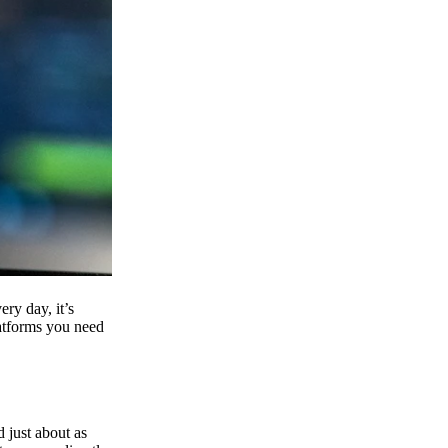
ry day, it’s
latforms you need
d just about as