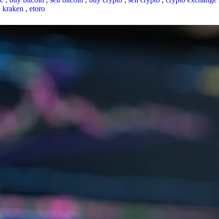
,
kraken
,
etoro