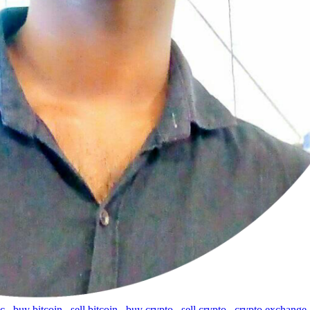
tc
,
buy bitcoin
,
sell bitcoin
,
buy crypto
,
sell crypto
,
crypto exchange