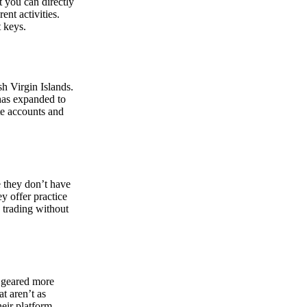
at you can directly
nt activities.
t keys.
sh Virgin Islands.
 has expanded to
ate accounts and
 they don’t have
ey offer practice
y trading without
s geared more
t aren’t as
eir platform,