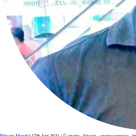
Bikram Mondal
17th Apr 2021
/
crypto
,
bitcoin
,
cryptocurrency
,
b