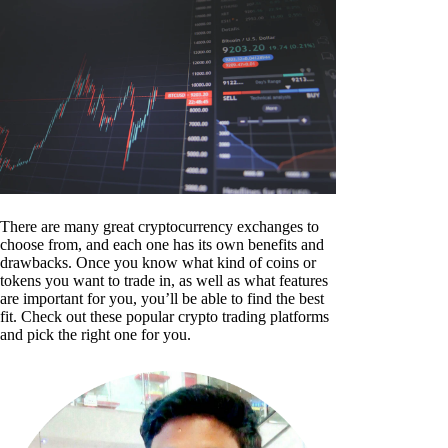
There are many great cryptocurrency exchanges to
choose from, and each one has its own benefits and
drawbacks. Once you know what kind of coins or
tokens you want to trade in, as well as what features
are important for you, you’ll be able to find the best
fit. Check out these popular crypto trading platforms
and pick the right one for you.