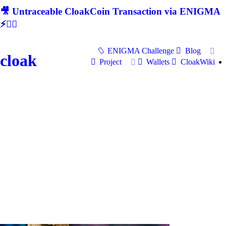
🎥 Untraceable CloakCoin Transaction via ENIGMA
⚡🕵‍♂
ENIGMA Challenge
Blog
cloak
Project
Wallets
CloakWiki