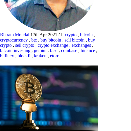
Bikram Mondal
17th Apr 2021
/
crypto
,
bitcoin
,
cryptocurrency
,
btc
,
buy bitcoin
,
sell bitcoin
,
buy
crypto
,
sell crypto
,
crypto exchange
,
exchanges
,
bitcoin investing
,
gemini
,
bisq
,
coinbase
,
binance
,
bitfinex
,
blockfi
,
kraken
,
etoro