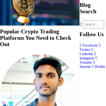
Blog
Search
Popular Crypto Trading
Follow
Us
Platforms You Need to Check
Out
Facebook
Twitter
Linkedin
Instagram
Youtube
Steemit
Reddit