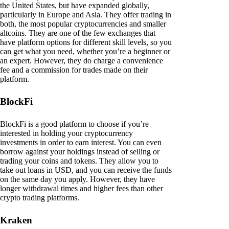
the United States, but have expanded globally,
particularly in Europe and Asia. They offer trading in
both, the most popular cryptocurrencies and smaller
altcoins. They are one of the few exchanges that
have platform options for different skill levels, so you
can get what you need, whether you’re a beginner or
an expert. However, they do charge a convenience
fee and a commission for trades made on their
platform.
BlockFi
BlockFi is a good platform to choose if you’re
interested in holding your cryptocurrency
investments in order to earn interest. You can even
borrow against your holdings instead of selling or
trading your coins and tokens. They allow you to
take out loans in USD, and you can receive the funds
on the same day you apply. However, they have
longer withdrawal times and higher fees than other
crypto trading platforms.
Kraken