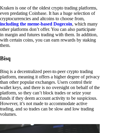
Kraken is one of the oldest crypto trading platforms,
even predating Coinbase. It has a huge selection of
cryptocurrencies and altcoins to choose from,
including the meme-based Dogecoin
, which many
other platforms don’t offer. You can also participate
in margin and futures trading with them. In addition,
with certain coins, you can earn rewards by staking
them.
Bisq
Bisq is a decentralized peer-to-peer crypto trading
platform, meaning it offers a higher degree of privacy
than other popular exchanges. Users control their
wallet keys, and there is no oversight on behalf of the
platform, so they can’t block trades or seize your
funds if they deem account activity to be suspicious.
However, it’s not made to accommodate active
trading, and so trades can be slow and low trading
volumes.