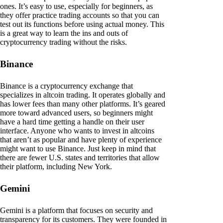
ones. It’s easy to use, especially for beginners, as
they offer practice trading accounts so that you can
test out its functions before using actual money. This
is a great way to learn the ins and outs of
cryptocurrency trading without the risks.
Binance
Binance is a cryptocurrency exchange that
specializes in altcoin trading. It operates globally and
has lower fees than many other platforms. It’s geared
more toward advanced users, so beginners might
have a hard time getting a handle on their user
interface. Anyone who wants to invest in altcoins
that aren’t as popular and have plenty of experience
might want to use Binance. Just keep in mind that
there are fewer U.S. states and territories that allow
their platform, including New York.
Gemini
Gemini is a platform that focuses on security and
transparency for its customers. They were founded in