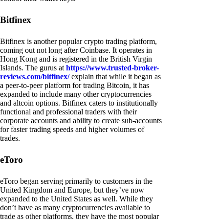
Bitfinex
Bitfinex is another popular crypto trading platform,
coming out not long after Coinbase. It operates in
Hong Kong and is registered in the British Virgin
Islands. The gurus at
https://www.trusted-broker-
reviews.com/bitfinex/
explain that while it began as
a peer-to-peer platform for trading Bitcoin, it has
expanded to include many other cryptocurrencies
and altcoin options. Bitfinex caters to institutionally
functional and professional traders with their
corporate accounts and ability to create sub-accounts
for faster trading speeds and higher volumes of
trades.
eToro
eToro began serving primarily to customers in the
United Kingdom and Europe, but they’ve now
expanded to the United States as well. While they
don’t have as many cryptocurrencies available to
trade as other platforms, they have the most popular