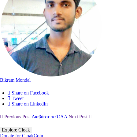
Bikram Mondal
Share on Facebook
Tweet
Share on LinkedIn
Previous Post
Διαβάστε τα ΌΛΑ
Next Post
Explore Cloak
Donate for CloakCoin