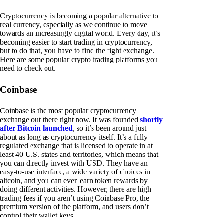
Cryptocurrency is becoming a popular alternative to
real currency, especially as we continue to move
towards an increasingly digital world. Every day, it’s
becoming easier to start trading in cryptocurrency,
but to do that, you have to find the right exchange.
Here are some popular crypto trading platforms you
need to check out.
Coinbase
Coinbase is the most popular cryptocurrency
exchange out there right now. It was founded
shortly
after Bitcoin launched
, so it’s been around just
about as long as cryptocurrency itself. It’s a fully
regulated exchange that is licensed to operate in at
least 40 U.S. states and territories, which means that
you can directly invest with USD. They have an
easy-to-use interface, a wide variety of choices in
altcoin, and you can even earn token rewards by
doing different activities. However, there are high
trading fees if you aren’t using Coinbase Pro, the
premium version of the platform, and users don’t
control their wallet keys.