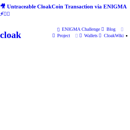
🎥 Untraceable CloakCoin Transaction via ENIGMA
⚡🕵‍♂
ENIGMA Challenge
Blog
cloak
Project
Wallets
CloakWiki