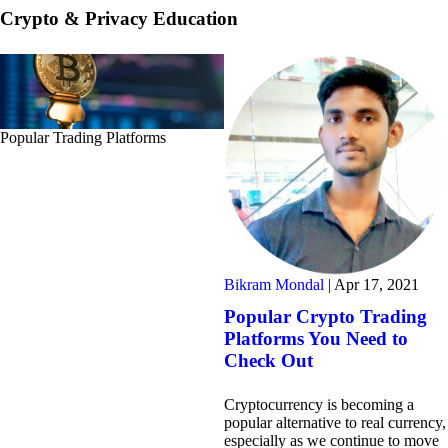
Crypto & Privacy Education
Popular Trading Platforms
Bikram Mondal
|
Apr 17, 2021
Popular Crypto Trading
Platforms You Need to
Check Out
Cryptocurrency is becoming a
popular alternative to real currency,
especially as we continue to move