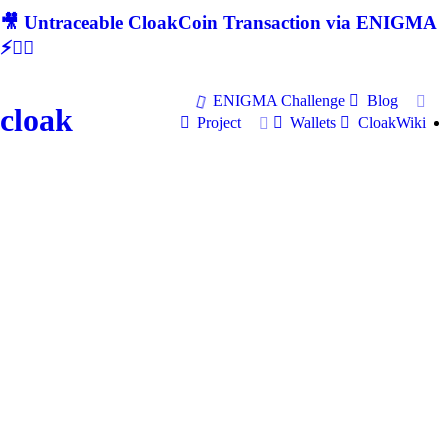
🎥 Untraceable CloakCoin Transaction via ENIGMA
⚡🕵‍♂
ENIGMA Challenge
Blog
cloak
Project
Wallets
CloakWiki