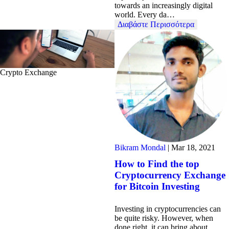
towards an increasingly digital
world. Every da…
Διαβάστε Περισσότερα
Crypto Exchange
Bikram Mondal
|
Mar 18, 2021
How to Find the top
Cryptocurrency Exchange
for Bitcoin Investing
Investing in cryptocurrencies can
be quite risky. However, when
done right, it can bring about