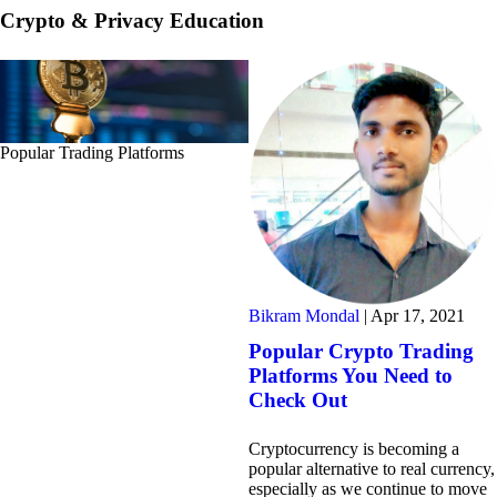
Crypto & Privacy Education
Popular Trading Platforms
Bikram Mondal
|
Apr 17, 2021
Popular Crypto Trading
Platforms You Need to
Check Out
Cryptocurrency is becoming a
popular alternative to real currency,
especially as we continue to move