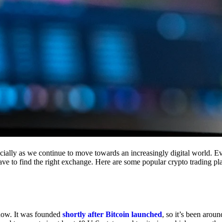
cially as we continue to move towards an increasingly digital world. Eve
 have to find the right exchange. Here are some popular crypto trading p
 now. It was founded
shortly after Bitcoin launched
, so it’s been aroun