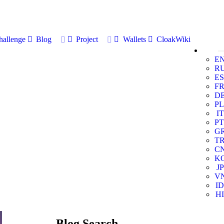
allenge
Blog
Project
Wallets
CloakWiki
E
R
ES
F
D
PL
IT
PT
G
T
C
K
JP
V
ID
HI
Blog Search