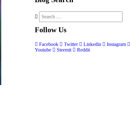
Follow
Us
Facebook
Twitter
Linkedin
Instagram
Youtube
Steemit
Reddit