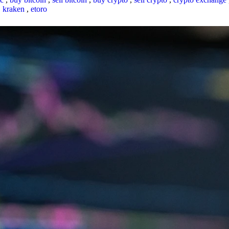
,
kraken
,
etoro