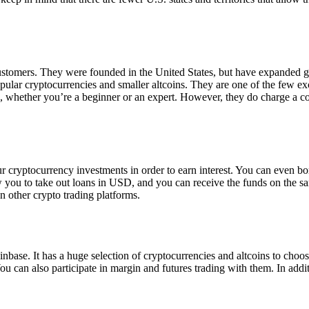
 customers. They were founded in the United States, but have expanded g
opular cryptocurrencies and smaller altcoins. They are one of the few e
eed, whether you’re a beginner or an expert. However, they do charge a 
ur cryptocurrency investments in order to earn interest. You can even b
ow you to take out loans in USD, and you can receive the funds on the 
n other crypto trading platforms.
inbase. It has a huge selection of cryptocurrencies and altcoins to choo
ou can also participate in margin and futures trading with them. In addit