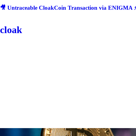
🎥 Untraceable CloakCoin Transaction via ENIGMA ⚡
cloak