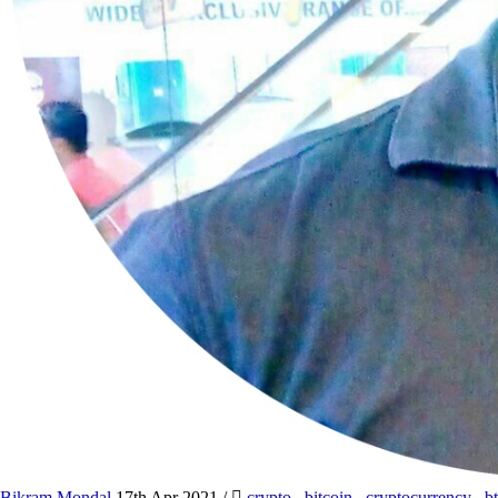
Bikram Mondal
17th Apr 2021
/
crypto
,
bitcoin
,
cryptocurrency
,
b