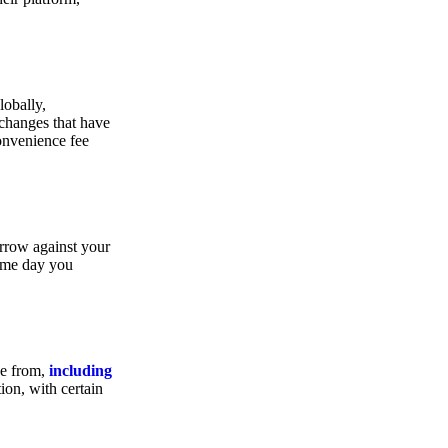
lobally,
xchanges that have
convenience fee
orrow against your
same day you
se from,
including
ion, with certain