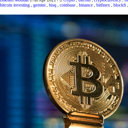
bitcoin investing
,
gemini
,
bisq
,
coinbase
,
binance
,
bitfinex
,
blockfi