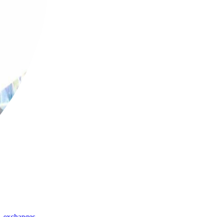
,
exchanges
,