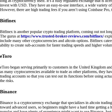
long as cryptocurrency itself. It’s a fully regulated exchange that is lic
invest with USD. They have an easy-to-use interface, a wide variety of 
However, there are high trading fees if you aren’t using Coinbase Pro, 
Bitfinex
Bitfinex is another popular crypto trading platform, coming out not long
The gurus at
https://www.trusted-broker-reviews.com/bitfinex/
expla
include many other cryptocurrencies and altcoin options. Bitfinex caters
ability to create sub-accounts for faster trading speeds and higher volum
eToro
eToro began serving primarily to customers in the United Kingdom and
as many cryptocurrencies available to trade as other platforms, they have
trading accounts so that you can test out its functions before using act
the risks.
Binance
Binance is a cryptocurrency exchange that specializes in altcoin trading
toward advanced users, so beginners might have a hard time getting a ha
popular and have plenty of experience might want to use Binance. Just ke