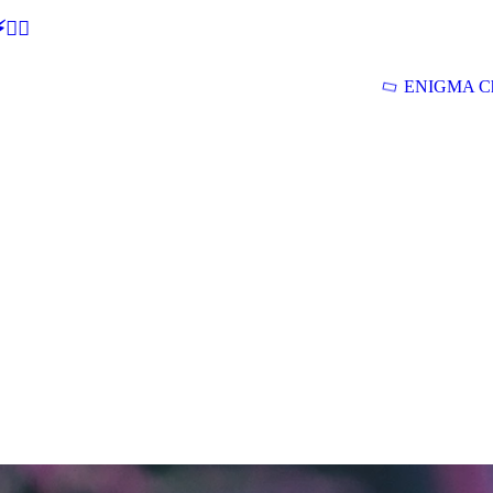
🕵‍♂
ENIGMA Ch