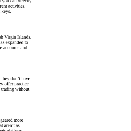
at you can directly
nt activities.
t keys.
sh Virgin Islands.
 has expanded to
ate accounts and
 they don’t have
ey offer practice
y trading without
s geared more
t aren’t as
eir platform,