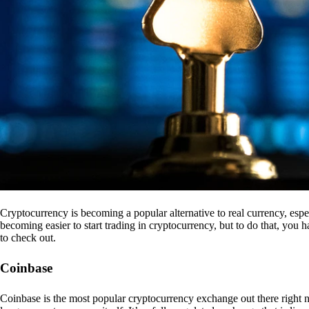
Cryptocurrency is becoming a popular alternative to real currency, espe
becoming easier to start trading in cryptocurrency, but to do that, you
to check out.
Coinbase
Coinbase is the most popular cryptocurrency exchange out there right