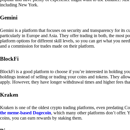
including New York.
Gemini
Gemini is a platform that focuses on security and transparency for its
particularly in Europe and Asia. They offer trading in both, the most p
platform options for different skill levels, so you can get what you n
and a commission for trades made on their platform.
BlockFi
BlockFi is a good platform to choose if you’re interested in holding yo
holdings instead of selling or trading your coins and tokens. They all
apply. However, they have longer withdrawal times and higher fees tha
Kraken
Kraken is one of the oldest crypto trading platforms, even predating Co
the meme-based Dogecoin
, which many other platforms don’t offer. Y
coins, you can earn rewards by staking them.