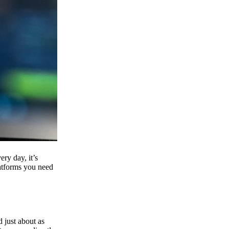
ry day, it’s
latforms you need
d just about as