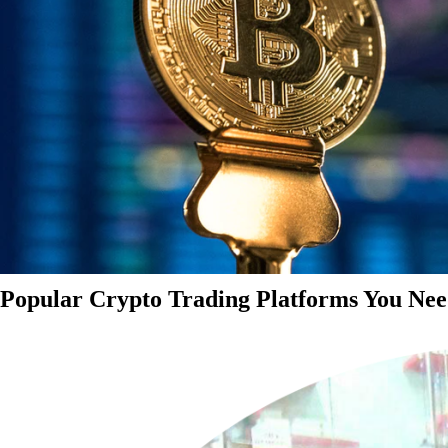
Popular Crypto Trading Platforms You Nee