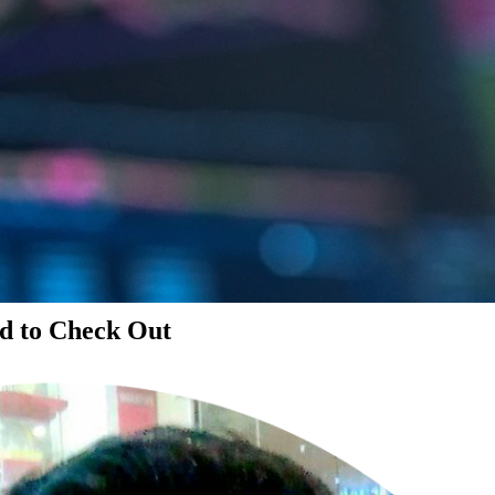
d to Check Out