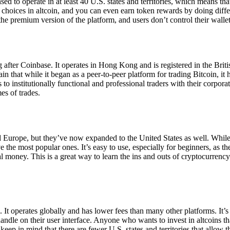
ensed to operate in at least 40 U.S. states and territories, which means th
choices in altcoin, and you can even earn token rewards by doing differe
the premium version of the platform, and users don’t control their walle
 after Coinbase. It operates in Hong Kong and is registered in the Briti
in that while it began as a peer-to-peer platform for trading Bitcoin, it
 to institutionally functional and professional traders with their corpor
es of trades.
 Europe, but they’ve now expanded to the United States as well. While
 the most popular ones. It’s easy to use, especially for beginners, as th
ual money. This is a great way to learn the ins and outs of cryptocurrenc
. It operates globally and has lower fees than many other platforms. It’
ndle on their user interface. Anyone who wants to invest in altcoins tha
ep in mind that there are fewer U.S. states and territories that allow th