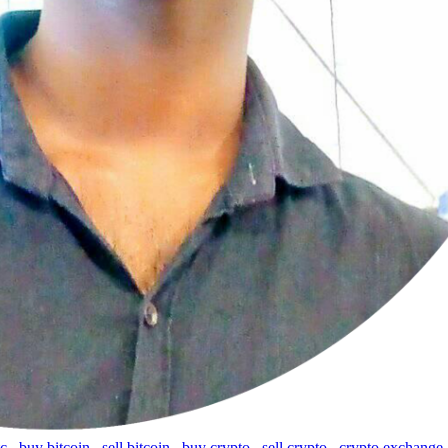
tc
,
buy bitcoin
,
sell bitcoin
,
buy crypto
,
sell crypto
,
crypto exchange