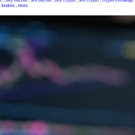
,
kraken
,
etoro