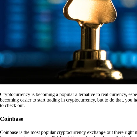
Cryptocurrency is becoming a popular alternative to real currency, espe
becoming easier to start trading in cryptocurrency, but to do that, you
to check out.
Coinbase
Coinbase is the most popular cryptocurrency exchange out there right