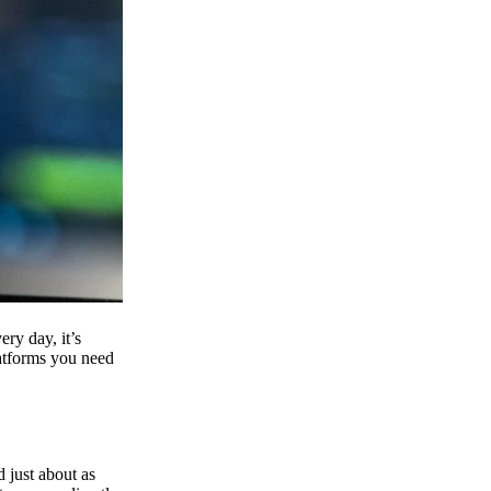
ry day, it’s
latforms you need
d just about as