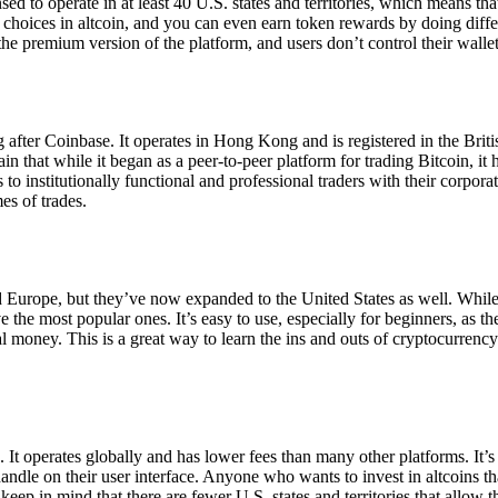
ensed to operate in at least 40 U.S. states and territories, which means th
choices in altcoin, and you can even earn token rewards by doing differe
the premium version of the platform, and users don’t control their walle
 after Coinbase. It operates in Hong Kong and is registered in the Briti
in that while it began as a peer-to-peer platform for trading Bitcoin, it
 to institutionally functional and professional traders with their corpor
es of trades.
 Europe, but they’ve now expanded to the United States as well. While
 the most popular ones. It’s easy to use, especially for beginners, as th
ual money. This is a great way to learn the ins and outs of cryptocurrenc
. It operates globally and has lower fees than many other platforms. It’
ndle on their user interface. Anyone who wants to invest in altcoins tha
ep in mind that there are fewer U.S. states and territories that allow th