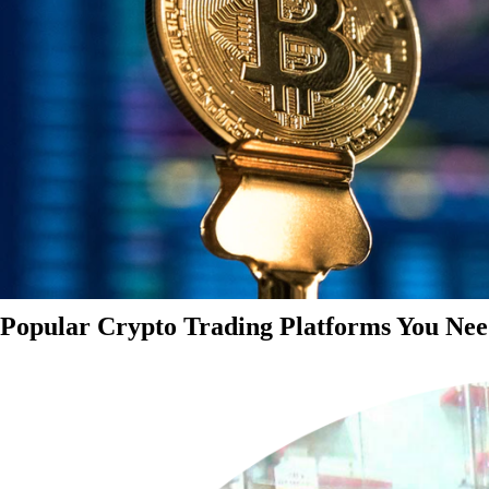
Popular Crypto Trading Platforms You Nee