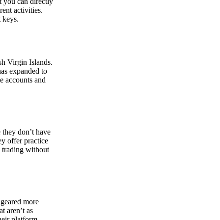
at you can directly
nt activities.
t keys.
sh Virgin Islands.
 has expanded to
ate accounts and
 they don’t have
ey offer practice
y trading without
s geared more
t aren’t as
eir platform,