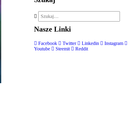
Nasze
Linki
Facebook
Twitter
Linkedin
Instagram
Youtube
Steemit
Reddit