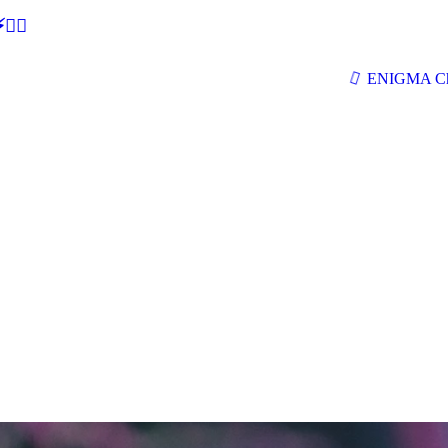
🕵‍♂
ENIGMA Ch