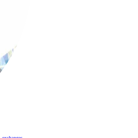
,
exchanges
,