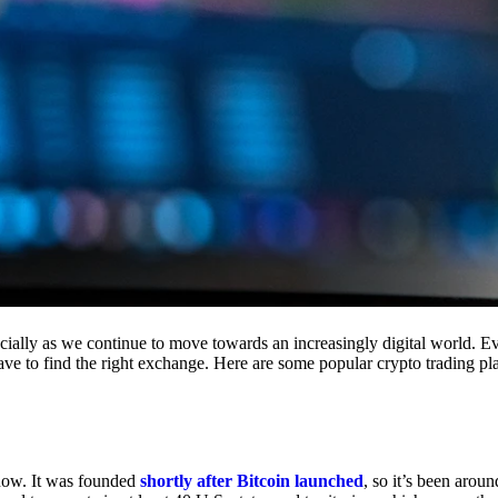
cially as we continue to move towards an increasingly digital world. Eve
 have to find the right exchange. Here are some popular crypto trading p
 now. It was founded
shortly after Bitcoin launched
, so it’s been aroun