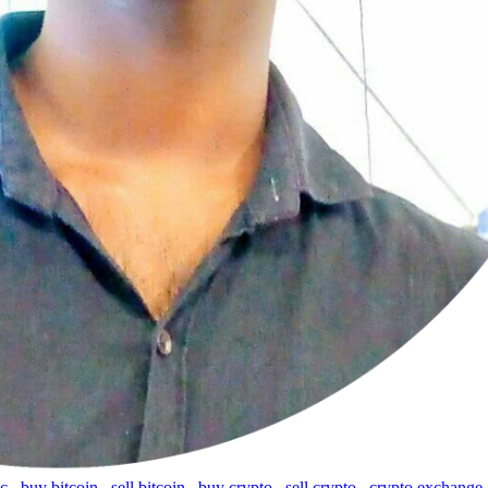
tc
,
buy bitcoin
,
sell bitcoin
,
buy crypto
,
sell crypto
,
crypto exchange