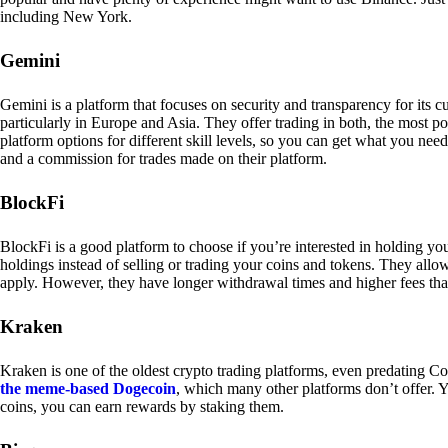
including New York.
Gemini
Gemini is a platform that focuses on security and transparency for its
particularly in Europe and Asia. They offer trading in both, the most p
platform options for different skill levels, so you can get what you n
and a commission for trades made on their platform.
BlockFi
BlockFi is a good platform to choose if you’re interested in holding yo
holdings instead of selling or trading your coins and tokens. They all
apply. However, they have longer withdrawal times and higher fees tha
Kraken
Kraken is one of the oldest crypto trading platforms, even predating Co
the meme-based Dogecoin
, which many other platforms don’t offer. Y
coins, you can earn rewards by staking them.