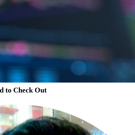
d to Check Out