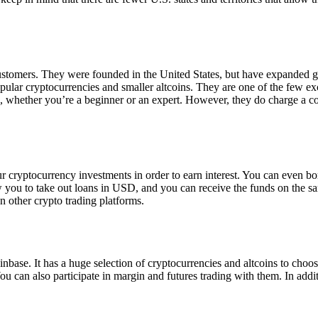
 customers. They were founded in the United States, but have expanded g
opular cryptocurrencies and smaller altcoins. They are one of the few e
eed, whether you’re a beginner or an expert. However, they do charge a 
ur cryptocurrency investments in order to earn interest. You can even b
ow you to take out loans in USD, and you can receive the funds on the 
n other crypto trading platforms.
inbase. It has a huge selection of cryptocurrencies and altcoins to choo
ou can also participate in margin and futures trading with them. In addit