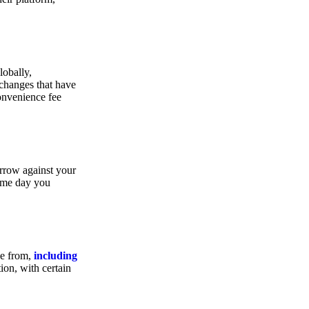
lobally,
xchanges that have
convenience fee
orrow against your
same day you
se from,
including
ion, with certain