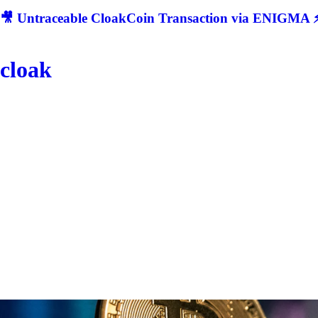
🎥 Untraceable CloakCoin Transaction via ENIGMA ⚡
cloak