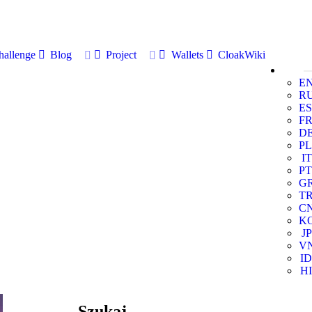
allenge
Blog
Project
Wallets
CloakWiki
E
R
ES
F
D
PL
IT
PT
G
T
C
K
JP
V
ID
HI
Szukaj