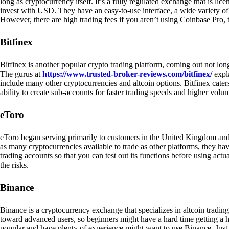
long as cryptocurrency itself. It’s a fully regulated exchange that is lic
invest with USD. They have an easy-to-use interface, a wide variety of 
However, there are high trading fees if you aren’t using Coinbase Pro, 
Bitfinex
Bitfinex is another popular crypto trading platform, coming out not long
The gurus at
https://www.trusted-broker-reviews.com/bitfinex/
expla
include many other cryptocurrencies and altcoin options. Bitfinex caters
ability to create sub-accounts for faster trading speeds and higher volum
eToro
eToro began serving primarily to customers in the United Kingdom and
as many cryptocurrencies available to trade as other platforms, they have
trading accounts so that you can test out its functions before using act
the risks.
Binance
Binance is a cryptocurrency exchange that specializes in altcoin trading
toward advanced users, so beginners might have a hard time getting a ha
popular and have plenty of experience might want to use Binance. Just ke