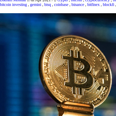
bitcoin investing
,
gemini
,
bisq
,
coinbase
,
binance
,
bitfinex
,
blockfi