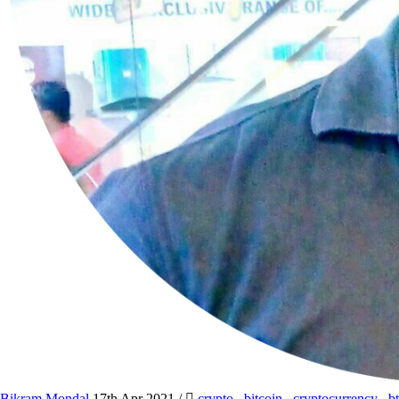
Bikram Mondal
17th Apr 2021
/
crypto
,
bitcoin
,
cryptocurrency
,
b