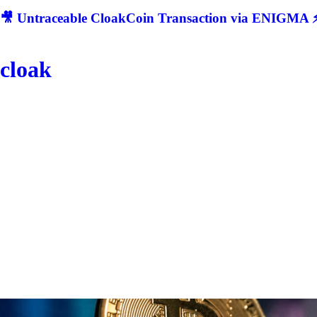
🎥 Untraceable CloakCoin Transaction via ENIGMA ⚡
cloak