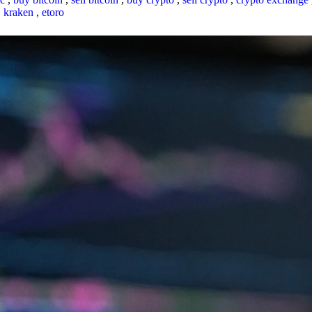
,
kraken
,
etoro