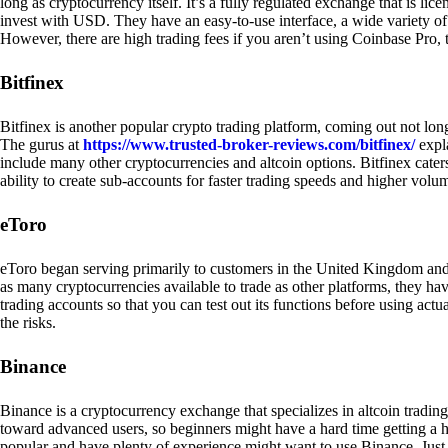
long as cryptocurrency itself. It’s a fully regulated exchange that is lic
invest with USD. They have an easy-to-use interface, a wide variety of 
However, there are high trading fees if you aren’t using Coinbase Pro, 
Bitfinex
Bitfinex is another popular crypto trading platform, coming out not long
The gurus at
https://www.trusted-broker-reviews.com/bitfinex/
expla
include many other cryptocurrencies and altcoin options. Bitfinex caters
ability to create sub-accounts for faster trading speeds and higher volum
eToro
eToro began serving primarily to customers in the United Kingdom and
as many cryptocurrencies available to trade as other platforms, they have
trading accounts so that you can test out its functions before using act
the risks.
Binance
Binance is a cryptocurrency exchange that specializes in altcoin trading
toward advanced users, so beginners might have a hard time getting a ha
popular and have plenty of experience might want to use Binance. Just ke