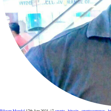
Bikram Mondal
17th Apr 2021
/
crypto
,
bitcoin
,
cryptocurrency
,
b