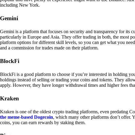
including New York.
Gemini
Gemini is a platform that focuses on security and transparency for its
particularly in Europe and Asia. They offer trading in both, the most p
platform options for different skill levels, so you can get what you n
and a commission for trades made on their platform.
BlockFi
BlockFi is a good platform to choose if you’re interested in holding yo
holdings instead of selling or trading your coins and tokens. They all
apply. However, they have longer withdrawal times and higher fees tha
Kraken
Kraken is one of the oldest crypto trading platforms, even predating Co
the meme-based Dogecoin
, which many other platforms don’t offer. Y
coins, you can earn rewards by staking them.