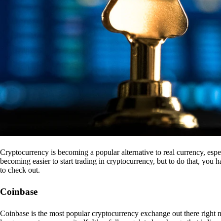
Cryptocurrency is becoming a popular alternative to real currency, espe
becoming easier to start trading in cryptocurrency, but to do that, you
to check out.
Coinbase
Coinbase is the most popular cryptocurrency exchange out there right