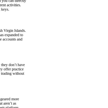
at you can directly
nt activities.
t keys.
sh Virgin Islands.
 has expanded to
ate accounts and
 they don’t have
ey offer practice
y trading without
s geared more
t aren’t as
eir platform,