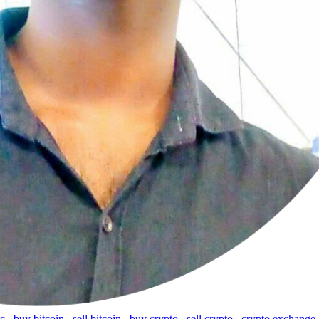
tc
,
buy bitcoin
,
sell bitcoin
,
buy crypto
,
sell crypto
,
crypto exchange