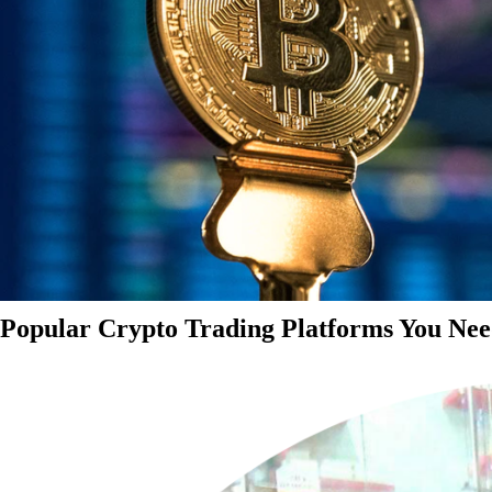
Popular Crypto Trading Platforms You Nee