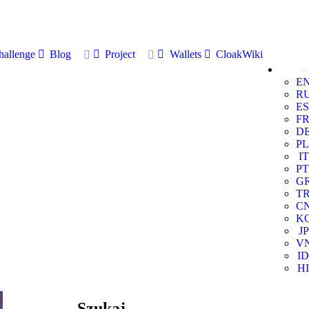
allenge
Blog
Project
Wallets
CloakWiki
E
R
ES
F
D
PL
IT
PT
G
T
C
K
JP
V
ID
HI
Szukaj