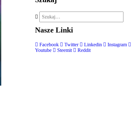
Nasze
Linki
Facebook
Twitter
Linkedin
Instagram
Youtube
Steemit
Reddit