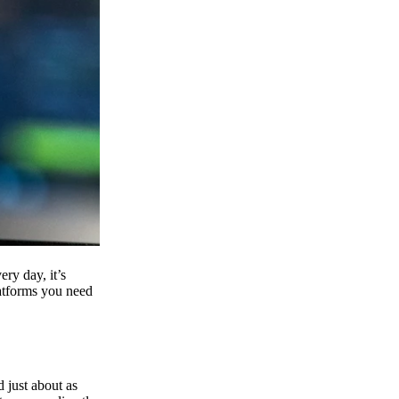
ry day, it’s
latforms you need
d just about as