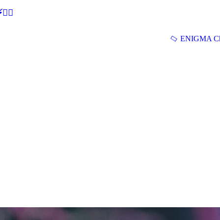
🕵‍♂
ENIGMA Ch