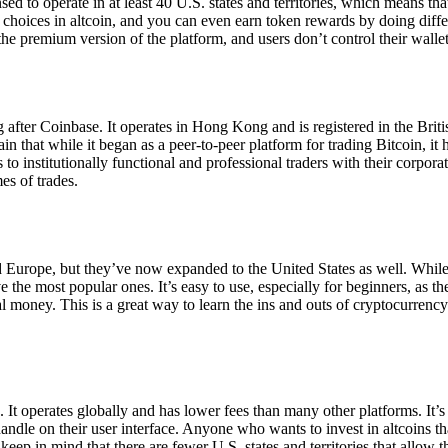
ensed to operate in at least 40 U.S. states and territories, which means th
choices in altcoin, and you can even earn token rewards by doing differe
the premium version of the platform, and users don’t control their walle
 after Coinbase. It operates in Hong Kong and is registered in the Briti
in that while it began as a peer-to-peer platform for trading Bitcoin, it
 to institutionally functional and professional traders with their corpor
es of trades.
 Europe, but they’ve now expanded to the United States as well. While
 the most popular ones. It’s easy to use, especially for beginners, as th
ual money. This is a great way to learn the ins and outs of cryptocurrenc
. It operates globally and has lower fees than many other platforms. It’
ndle on their user interface. Anyone who wants to invest in altcoins tha
ep in mind that there are fewer U.S. states and territories that allow th