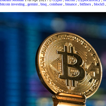
bitcoin investing
,
gemini
,
bisq
,
coinbase
,
binance
,
bitfinex
,
blockfi