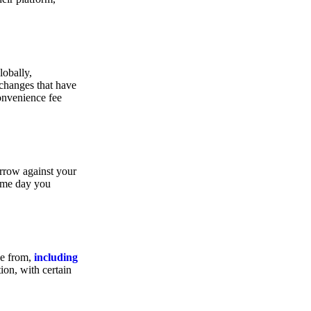
lobally,
xchanges that have
convenience fee
orrow against your
same day you
se from,
including
ion, with certain