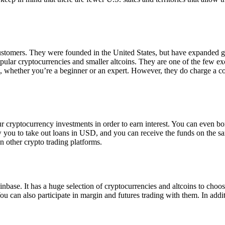
 customers. They were founded in the United States, but have expanded g
opular cryptocurrencies and smaller altcoins. They are one of the few e
eed, whether you’re a beginner or an expert. However, they do charge a 
ur cryptocurrency investments in order to earn interest. You can even b
ow you to take out loans in USD, and you can receive the funds on the 
n other crypto trading platforms.
inbase. It has a huge selection of cryptocurrencies and altcoins to choo
ou can also participate in margin and futures trading with them. In addit