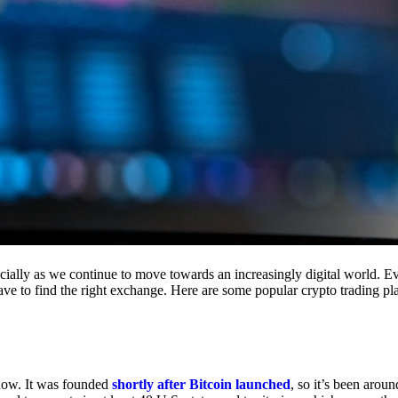
cially as we continue to move towards an increasingly digital world. Eve
 have to find the right exchange. Here are some popular crypto trading p
 now. It was founded
shortly after Bitcoin launched
, so it’s been aroun