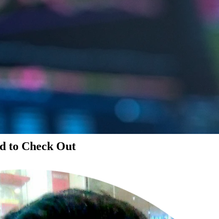
d to Check Out