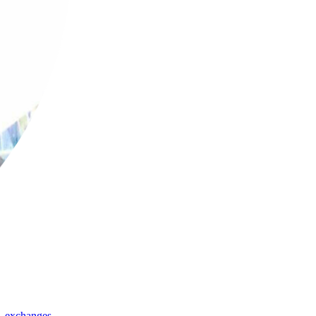
,
exchanges
,