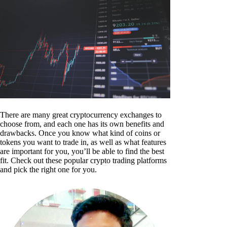
There are many great cryptocurrency exchanges to
choose from, and each one has its own benefits and
drawbacks. Once you know what kind of coins or
tokens you want to trade in, as well as what features
are important for you, you’ll be able to find the best
fit. Check out these popular crypto trading platforms
and pick the right one for you.