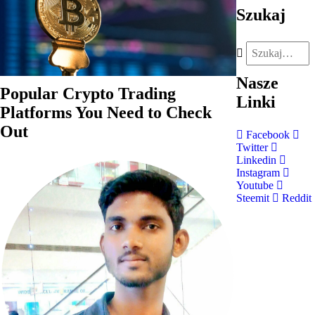
Szukaj
Nasze
Popular Crypto Trading
Linki
Platforms You Need to Check
Out
Facebook
Twitter
Linkedin
Instagram
Youtube
Steemit
Reddit