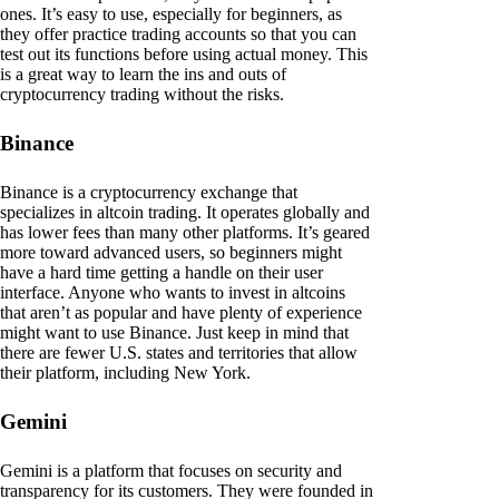
ones. It’s easy to use, especially for beginners, as
they offer practice trading accounts so that you can
test out its functions before using actual money. This
is a great way to learn the ins and outs of
cryptocurrency trading without the risks.
Binance
Binance is a cryptocurrency exchange that
specializes in altcoin trading. It operates globally and
has lower fees than many other platforms. It’s geared
more toward advanced users, so beginners might
have a hard time getting a handle on their user
interface. Anyone who wants to invest in altcoins
that aren’t as popular and have plenty of experience
might want to use Binance. Just keep in mind that
there are fewer U.S. states and territories that allow
their platform, including New York.
Gemini
Gemini is a platform that focuses on security and
transparency for its customers. They were founded in