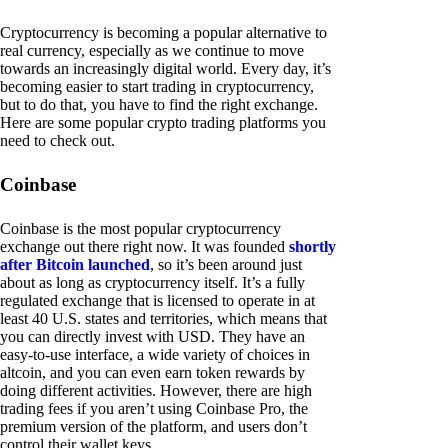
Cryptocurrency is becoming a popular alternative to
real currency, especially as we continue to move
towards an increasingly digital world. Every day, it’s
becoming easier to start trading in cryptocurrency,
but to do that, you have to find the right exchange.
Here are some popular crypto trading platforms you
need to check out.
Coinbase
Coinbase is the most popular cryptocurrency
exchange out there right now. It was founded
shortly
after Bitcoin launched
, so it’s been around just
about as long as cryptocurrency itself. It’s a fully
regulated exchange that is licensed to operate in at
least 40 U.S. states and territories, which means that
you can directly invest with USD. They have an
easy-to-use interface, a wide variety of choices in
altcoin, and you can even earn token rewards by
doing different activities. However, there are high
trading fees if you aren’t using Coinbase Pro, the
premium version of the platform, and users don’t
control their wallet keys.