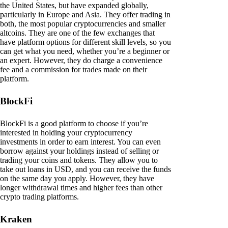
the United States, but have expanded globally,
particularly in Europe and Asia. They offer trading in
both, the most popular cryptocurrencies and smaller
altcoins. They are one of the few exchanges that
have platform options for different skill levels, so you
can get what you need, whether you’re a beginner or
an expert. However, they do charge a convenience
fee and a commission for trades made on their
platform.
BlockFi
BlockFi is a good platform to choose if you’re
interested in holding your cryptocurrency
investments in order to earn interest. You can even
borrow against your holdings instead of selling or
trading your coins and tokens. They allow you to
take out loans in USD, and you can receive the funds
on the same day you apply. However, they have
longer withdrawal times and higher fees than other
crypto trading platforms.
Kraken