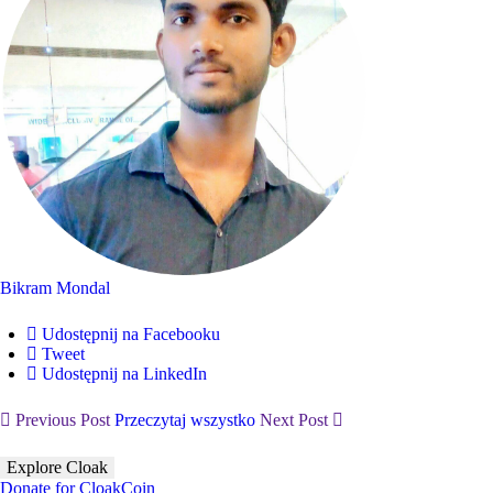
Bikram Mondal
Udostępnij na Facebooku
Tweet
Udostępnij na LinkedIn
Previous Post
Przeczytaj wszystko
Next Post
Explore Cloak
Donate for CloakCoin