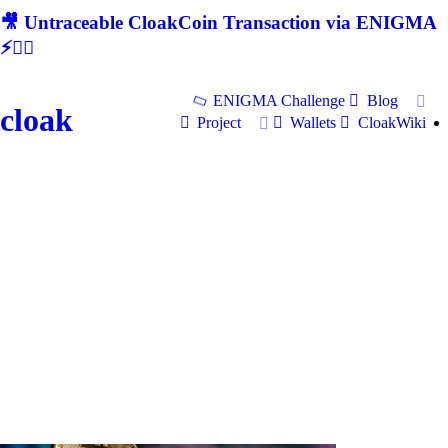
🎥 Untraceable CloakCoin Transaction via ENIGMA
⚡🕵‍♂
ENIGMA Challenge
Blog
cloak
Project
Wallets
CloakWiki