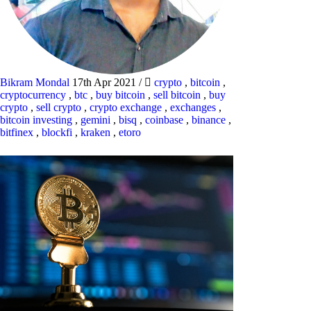
Bikram Mondal
17th Apr 2021
/
crypto
,
bitcoin
,
cryptocurrency
,
btc
,
buy bitcoin
,
sell bitcoin
,
buy
crypto
,
sell crypto
,
crypto exchange
,
exchanges
,
bitcoin investing
,
gemini
,
bisq
,
coinbase
,
binance
,
bitfinex
,
blockfi
,
kraken
,
etoro