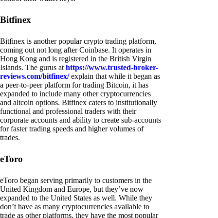
Bitfinex
Bitfinex is another popular crypto trading platform,
coming out not long after Coinbase. It operates in
Hong Kong and is registered in the British Virgin
Islands. The gurus at
https://www.trusted-broker-
reviews.com/bitfinex/
explain that while it began as
a peer-to-peer platform for trading Bitcoin, it has
expanded to include many other cryptocurrencies
and altcoin options. Bitfinex caters to institutionally
functional and professional traders with their
corporate accounts and ability to create sub-accounts
for faster trading speeds and higher volumes of
trades.
eToro
eToro began serving primarily to customers in the
United Kingdom and Europe, but they’ve now
expanded to the United States as well. While they
don’t have as many cryptocurrencies available to
trade as other platforms, they have the most popular