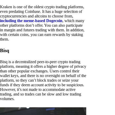
Kraken is one of the oldest crypto trading platforms,
even predating Coinbase. It has a huge selection of
cryptocurrencies and altcoins to choose from,
including the meme-based Dogecoin
, which many
other platforms don’t offer. You can also participate
in margin and futures trading with them. In addition,
with certain coins, you can earn rewards by staking
them.
Bisq
Bisq is a decentralized peer-to-peer crypto trading
platform, meaning it offers a higher degree of privacy
than other popular exchanges. Users control their
wallet keys, and there is no oversight on behalf of the
platform, so they can’t block trades or seize your
funds if they deem account activity to be suspicious.
However, it’s not made to accommodate active
trading, and so trades can be slow and low trading
volumes.