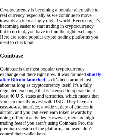
Cryptocurrency is becoming a popular alternative to
real currency, especially as we continue to move
towards an increasingly digital world. Every day, it’s
becoming easier to start trading in cryptocurrency,
but to do that, you have to find the right exchange.
Here are some popular crypto trading platforms you
need to check out.
Coinbase
Coinbase is the most popular cryptocurrency
exchange out there right now. It was founded
shortly
after Bitcoin launched
, so it’s been around just
about as long as cryptocurrency itself. It’s a fully
regulated exchange that is licensed to operate in at
least 40 U.S. states and territories, which means that
you can directly invest with USD. They have an
easy-to-use interface, a wide variety of choices in
altcoin, and you can even earn token rewards by
doing different activities. However, there are high
trading fees if you aren’t using Coinbase Pro, the
premium version of the platform, and users don’t
control their wallet keys.