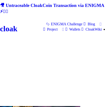
🎥 Untraceable CloakCoin Transaction via ENIGMA
⚡🕵‍♂
ENIGMA Challenge
Blog
cloak
Project
Wallets
CloakWiki