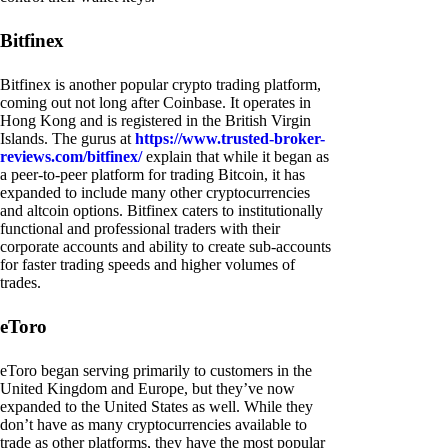
Bitfinex
Bitfinex is another popular crypto trading platform,
coming out not long after Coinbase. It operates in
Hong Kong and is registered in the British Virgin
Islands. The gurus at
https://www.trusted-broker-
reviews.com/bitfinex/
explain that while it began as
a peer-to-peer platform for trading Bitcoin, it has
expanded to include many other cryptocurrencies
and altcoin options. Bitfinex caters to institutionally
functional and professional traders with their
corporate accounts and ability to create sub-accounts
for faster trading speeds and higher volumes of
trades.
eToro
eToro began serving primarily to customers in the
United Kingdom and Europe, but they’ve now
expanded to the United States as well. While they
don’t have as many cryptocurrencies available to
trade as other platforms, they have the most popular