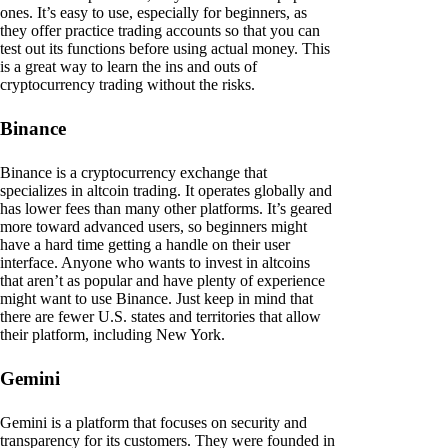
ones. It’s easy to use, especially for beginners, as
they offer practice trading accounts so that you can
test out its functions before using actual money. This
is a great way to learn the ins and outs of
cryptocurrency trading without the risks.
Binance
Binance is a cryptocurrency exchange that
specializes in altcoin trading. It operates globally and
has lower fees than many other platforms. It’s geared
more toward advanced users, so beginners might
have a hard time getting a handle on their user
interface. Anyone who wants to invest in altcoins
that aren’t as popular and have plenty of experience
might want to use Binance. Just keep in mind that
there are fewer U.S. states and territories that allow
their platform, including New York.
Gemini
Gemini is a platform that focuses on security and
transparency for its customers. They were founded in