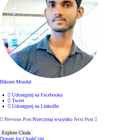
Bikram Mondal
Udostępnij na Facebooku
Tweet
Udostępnij na LinkedIn
Previous Post
Przeczytaj wszystko
Next Post
Explore Cloak
Donate for CloakCoin