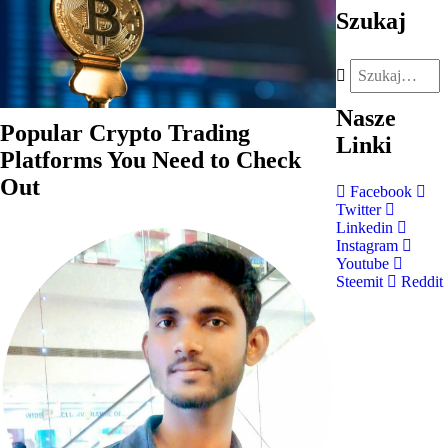
Szukaj
Nasze
Popular Crypto Trading
Linki
Platforms You Need to Check
Out
Facebook
Twitter
Linkedin
Instagram
Youtube
Steemit
Reddit