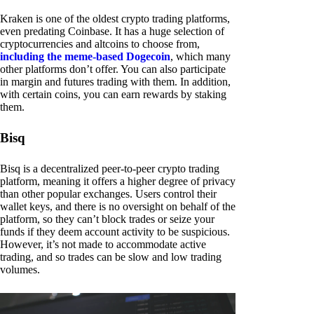
Kraken is one of the oldest crypto trading platforms,
even predating Coinbase. It has a huge selection of
cryptocurrencies and altcoins to choose from,
including the meme-based Dogecoin
, which many
other platforms don’t offer. You can also participate
in margin and futures trading with them. In addition,
with certain coins, you can earn rewards by staking
them.
Bisq
Bisq is a decentralized peer-to-peer crypto trading
platform, meaning it offers a higher degree of privacy
than other popular exchanges. Users control their
wallet keys, and there is no oversight on behalf of the
platform, so they can’t block trades or seize your
funds if they deem account activity to be suspicious.
However, it’s not made to accommodate active
trading, and so trades can be slow and low trading
volumes.