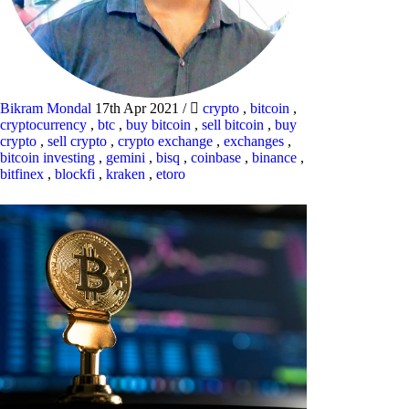
Bikram Mondal
17th Apr 2021
/
crypto
,
bitcoin
,
cryptocurrency
,
btc
,
buy bitcoin
,
sell bitcoin
,
buy
crypto
,
sell crypto
,
crypto exchange
,
exchanges
,
bitcoin investing
,
gemini
,
bisq
,
coinbase
,
binance
,
bitfinex
,
blockfi
,
kraken
,
etoro