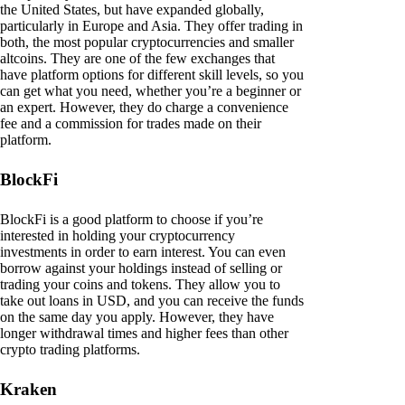
the United States, but have expanded globally,
particularly in Europe and Asia. They offer trading in
both, the most popular cryptocurrencies and smaller
altcoins. They are one of the few exchanges that
have platform options for different skill levels, so you
can get what you need, whether you’re a beginner or
an expert. However, they do charge a convenience
fee and a commission for trades made on their
platform.
BlockFi
BlockFi is a good platform to choose if you’re
interested in holding your cryptocurrency
investments in order to earn interest. You can even
borrow against your holdings instead of selling or
trading your coins and tokens. They allow you to
take out loans in USD, and you can receive the funds
on the same day you apply. However, they have
longer withdrawal times and higher fees than other
crypto trading platforms.
Kraken