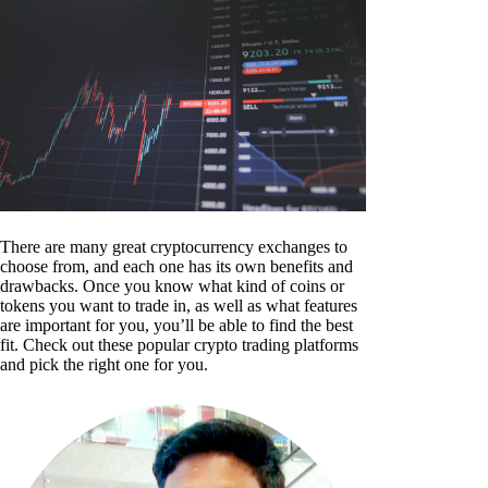
There are many great cryptocurrency exchanges to
choose from, and each one has its own benefits and
drawbacks. Once you know what kind of coins or
tokens you want to trade in, as well as what features
are important for you, you’ll be able to find the best
fit. Check out these popular crypto trading platforms
and pick the right one for you.