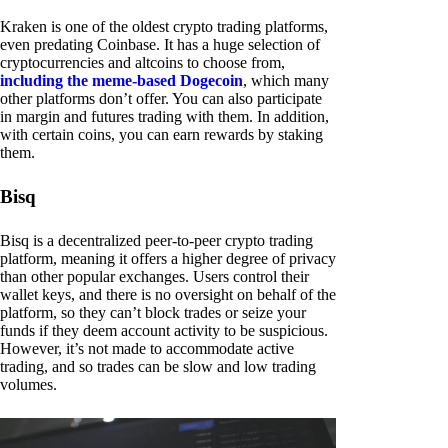
Kraken is one of the oldest crypto trading platforms,
even predating Coinbase. It has a huge selection of
cryptocurrencies and altcoins to choose from,
including the meme-based Dogecoin
, which many
other platforms don’t offer. You can also participate
in margin and futures trading with them. In addition,
with certain coins, you can earn rewards by staking
them.
Bisq
Bisq is a decentralized peer-to-peer crypto trading
platform, meaning it offers a higher degree of privacy
than other popular exchanges. Users control their
wallet keys, and there is no oversight on behalf of the
platform, so they can’t block trades or seize your
funds if they deem account activity to be suspicious.
However, it’s not made to accommodate active
trading, and so trades can be slow and low trading
volumes.