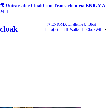
🎥 Untraceable CloakCoin Transaction via ENIGMA
⚡🕵‍♂
ENIGMA Challenge
Blog
cloak
Project
Wallets
CloakWiki