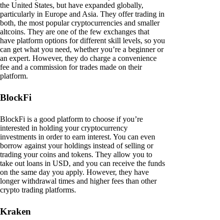
the United States, but have expanded globally,
particularly in Europe and Asia. They offer trading in
both, the most popular cryptocurrencies and smaller
altcoins. They are one of the few exchanges that
have platform options for different skill levels, so you
can get what you need, whether you’re a beginner or
an expert. However, they do charge a convenience
fee and a commission for trades made on their
platform.
BlockFi
BlockFi is a good platform to choose if you’re
interested in holding your cryptocurrency
investments in order to earn interest. You can even
borrow against your holdings instead of selling or
trading your coins and tokens. They allow you to
take out loans in USD, and you can receive the funds
on the same day you apply. However, they have
longer withdrawal times and higher fees than other
crypto trading platforms.
Kraken