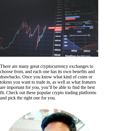
There are many great cryptocurrency exchanges to
choose from, and each one has its own benefits and
drawbacks. Once you know what kind of coins or
tokens you want to trade in, as well as what features
are important for you, you’ll be able to find the best
fit. Check out these popular crypto trading platforms
and pick the right one for you.