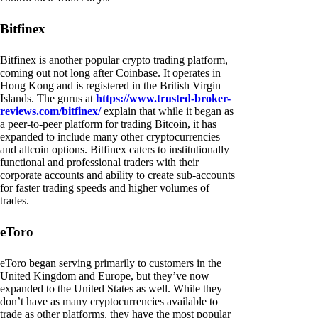
Bitfinex
Bitfinex is another popular crypto trading platform,
coming out not long after Coinbase. It operates in
Hong Kong and is registered in the British Virgin
Islands. The gurus at
https://www.trusted-broker-
reviews.com/bitfinex/
explain that while it began as
a peer-to-peer platform for trading Bitcoin, it has
expanded to include many other cryptocurrencies
and altcoin options. Bitfinex caters to institutionally
functional and professional traders with their
corporate accounts and ability to create sub-accounts
for faster trading speeds and higher volumes of
trades.
eToro
eToro began serving primarily to customers in the
United Kingdom and Europe, but they’ve now
expanded to the United States as well. While they
don’t have as many cryptocurrencies available to
trade as other platforms, they have the most popular