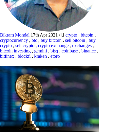
Bikram Mondal
17th Apr 2021
/
crypto
,
bitcoin
,
cryptocurrency
,
btc
,
buy bitcoin
,
sell bitcoin
,
buy
crypto
,
sell crypto
,
crypto exchange
,
exchanges
,
bitcoin investing
,
gemini
,
bisq
,
coinbase
,
binance
,
bitfinex
,
blockfi
,
kraken
,
etoro