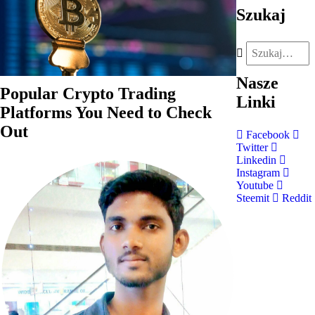
Szukaj
Nasze
Popular Crypto Trading
Linki
Platforms You Need to Check
Out
Facebook
Twitter
Linkedin
Instagram
Youtube
Steemit
Reddit