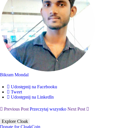
Bikram Mondal
Udostępnij na Facebooku
Tweet
Udostępnij na LinkedIn
Previous Post
Przeczytaj wszystko
Next Post
Explore Cloak
Donate for CloakCoin