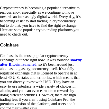
Cryptocurrency is becoming a popular alternative to
real currency, especially as we continue to move
towards an increasingly digital world. Every day, it’s
becoming easier to start trading in cryptocurrency,
but to do that, you have to find the right exchange.
Here are some popular crypto trading platforms you
need to check out.
Coinbase
Coinbase is the most popular cryptocurrency
exchange out there right now. It was founded
shortly
after Bitcoin launched
, so it’s been around just
about as long as cryptocurrency itself. It’s a fully
regulated exchange that is licensed to operate in at
least 40 U.S. states and territories, which means that
you can directly invest with USD. They have an
easy-to-use interface, a wide variety of choices in
altcoin, and you can even earn token rewards by
doing different activities. However, there are high
trading fees if you aren’t using Coinbase Pro, the
premium version of the platform, and users don’t
control their wallet keys.