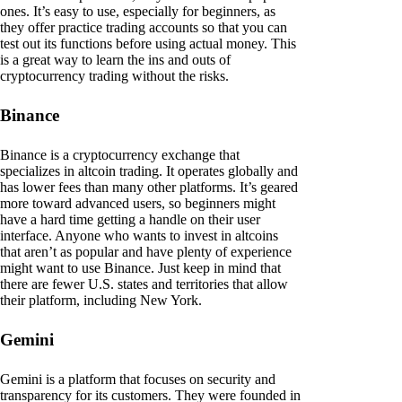
ones. It’s easy to use, especially for beginners, as
they offer practice trading accounts so that you can
test out its functions before using actual money. This
is a great way to learn the ins and outs of
cryptocurrency trading without the risks.
Binance
Binance is a cryptocurrency exchange that
specializes in altcoin trading. It operates globally and
has lower fees than many other platforms. It’s geared
more toward advanced users, so beginners might
have a hard time getting a handle on their user
interface. Anyone who wants to invest in altcoins
that aren’t as popular and have plenty of experience
might want to use Binance. Just keep in mind that
there are fewer U.S. states and territories that allow
their platform, including New York.
Gemini
Gemini is a platform that focuses on security and
transparency for its customers. They were founded in