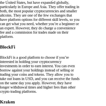
the United States, but have expanded globally,
particularly in Europe and Asia. They offer trading in
both, the most popular cryptocurrencies and smaller
altcoins. They are one of the few exchanges that
have platform options for different skill levels, so you
can get what you need, whether you’re a beginner or
an expert. However, they do charge a convenience
fee and a commission for trades made on their
platform.
BlockFi
BlockFi is a good platform to choose if you’re
interested in holding your cryptocurrency
investments in order to earn interest. You can even
borrow against your holdings instead of selling or
trading your coins and tokens. They allow you to
take out loans in USD, and you can receive the funds
on the same day you apply. However, they have
longer withdrawal times and higher fees than other
crypto trading platforms.
Kraken