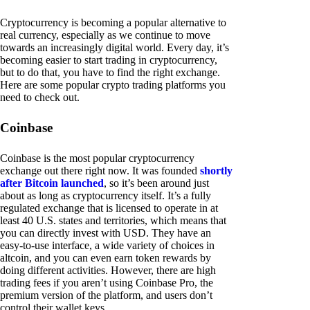
Cryptocurrency is becoming a popular alternative to
real currency, especially as we continue to move
towards an increasingly digital world. Every day, it’s
becoming easier to start trading in cryptocurrency,
but to do that, you have to find the right exchange.
Here are some popular crypto trading platforms you
need to check out.
Coinbase
Coinbase is the most popular cryptocurrency
exchange out there right now. It was founded
shortly
after Bitcoin launched
, so it’s been around just
about as long as cryptocurrency itself. It’s a fully
regulated exchange that is licensed to operate in at
least 40 U.S. states and territories, which means that
you can directly invest with USD. They have an
easy-to-use interface, a wide variety of choices in
altcoin, and you can even earn token rewards by
doing different activities. However, there are high
trading fees if you aren’t using Coinbase Pro, the
premium version of the platform, and users don’t
control their wallet keys.