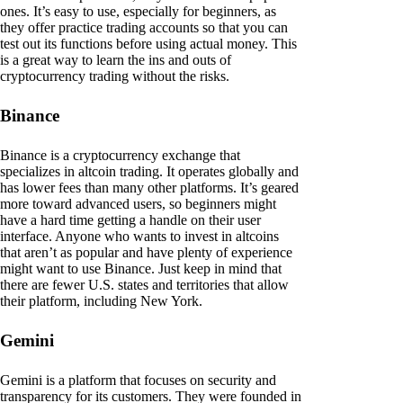
ones. It’s easy to use, especially for beginners, as
they offer practice trading accounts so that you can
test out its functions before using actual money. This
is a great way to learn the ins and outs of
cryptocurrency trading without the risks.
Binance
Binance is a cryptocurrency exchange that
specializes in altcoin trading. It operates globally and
has lower fees than many other platforms. It’s geared
more toward advanced users, so beginners might
have a hard time getting a handle on their user
interface. Anyone who wants to invest in altcoins
that aren’t as popular and have plenty of experience
might want to use Binance. Just keep in mind that
there are fewer U.S. states and territories that allow
their platform, including New York.
Gemini
Gemini is a platform that focuses on security and
transparency for its customers. They were founded in