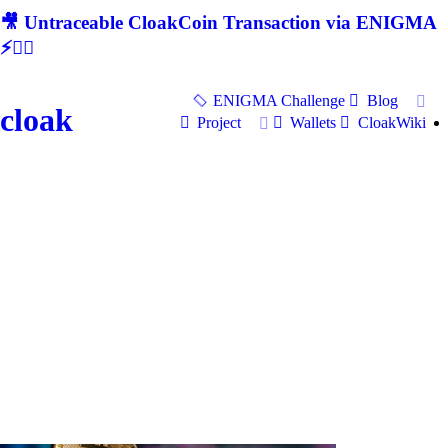
🎥 Untraceable CloakCoin Transaction via ENIGMA
⚡🕵‍♂
ENIGMA Challenge
Blog
cloak
Project
Wallets
CloakWiki