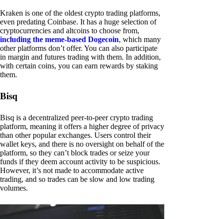
Kraken is one of the oldest crypto trading platforms,
even predating Coinbase. It has a huge selection of
cryptocurrencies and altcoins to choose from,
including the meme-based Dogecoin
, which many
other platforms don’t offer. You can also participate
in margin and futures trading with them. In addition,
with certain coins, you can earn rewards by staking
them.
Bisq
Bisq is a decentralized peer-to-peer crypto trading
platform, meaning it offers a higher degree of privacy
than other popular exchanges. Users control their
wallet keys, and there is no oversight on behalf of the
platform, so they can’t block trades or seize your
funds if they deem account activity to be suspicious.
However, it’s not made to accommodate active
trading, and so trades can be slow and low trading
volumes.