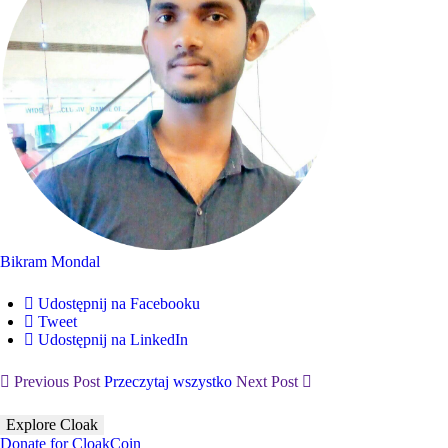
Bikram Mondal
Udostępnij na Facebooku
Tweet
Udostępnij na LinkedIn
Previous Post
Przeczytaj wszystko
Next Post
Explore Cloak
Donate for CloakCoin