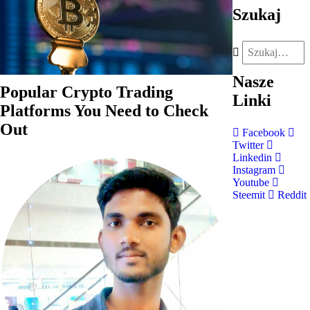
Szukaj
Nasze
Popular Crypto Trading
Linki
Platforms You Need to Check
Out
Facebook
Twitter
Linkedin
Instagram
Youtube
Steemit
Reddit