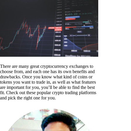
There are many great cryptocurrency exchanges to
choose from, and each one has its own benefits and
drawbacks. Once you know what kind of coins or
tokens you want to trade in, as well as what features
are important for you, you’ll be able to find the best
fit. Check out these popular crypto trading platforms
and pick the right one for you.