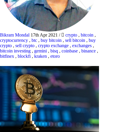
Bikram Mondal
17th Apr 2021
/
crypto
,
bitcoin
,
cryptocurrency
,
btc
,
buy bitcoin
,
sell bitcoin
,
buy
crypto
,
sell crypto
,
crypto exchange
,
exchanges
,
bitcoin investing
,
gemini
,
bisq
,
coinbase
,
binance
,
bitfinex
,
blockfi
,
kraken
,
etoro