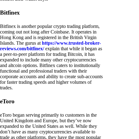
Bitfinex
Bitfinex is another popular crypto trading platform,
coming out not long after Coinbase. It operates in
Hong Kong and is registered in the British Virgin
Islands. The gurus at
https://www.trusted-broker-
reviews.com/bitfinex/
explain that while it began as
a peer-to-peer platform for trading Bitcoin, it has
expanded to include many other cryptocurrencies
and altcoin options. Bitfinex caters to institutionally
functional and professional traders with their
corporate accounts and ability to create sub-accounts
for faster trading speeds and higher volumes of
trades.
eToro
eToro began serving primarily to customers in the
United Kingdom and Europe, but they’ve now
expanded to the United States as well. While they
don’t have as many cryptocurrencies available to
trade as other platforms, they have the most popular