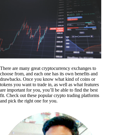
There are many great cryptocurrency exchanges to
choose from, and each one has its own benefits and
drawbacks. Once you know what kind of coins or
tokens you want to trade in, as well as what features
are important for you, you’ll be able to find the best
fit. Check out these popular crypto trading platforms
and pick the right one for you.