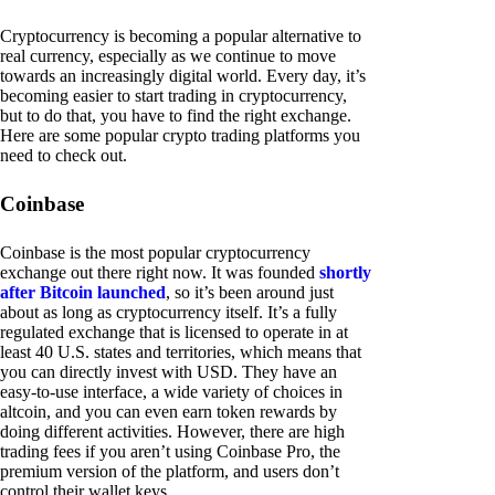
Cryptocurrency is becoming a popular alternative to
real currency, especially as we continue to move
towards an increasingly digital world. Every day, it’s
becoming easier to start trading in cryptocurrency,
but to do that, you have to find the right exchange.
Here are some popular crypto trading platforms you
need to check out.
Coinbase
Coinbase is the most popular cryptocurrency
exchange out there right now. It was founded
shortly
after Bitcoin launched
, so it’s been around just
about as long as cryptocurrency itself. It’s a fully
regulated exchange that is licensed to operate in at
least 40 U.S. states and territories, which means that
you can directly invest with USD. They have an
easy-to-use interface, a wide variety of choices in
altcoin, and you can even earn token rewards by
doing different activities. However, there are high
trading fees if you aren’t using Coinbase Pro, the
premium version of the platform, and users don’t
control their wallet keys.