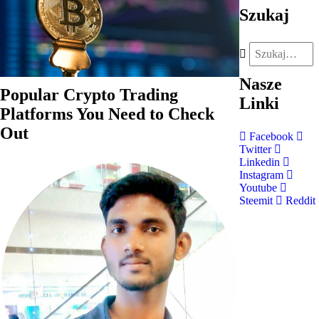
Szukaj
Nasze
Popular Crypto Trading
Linki
Platforms You Need to Check
Out
Facebook
Twitter
Linkedin
Instagram
Youtube
Steemit
Reddit