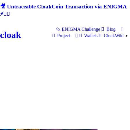
🎥 Untraceable CloakCoin Transaction via ENIGMA
⚡🕵‍♂
ENIGMA Challenge
Blog
cloak
Project
Wallets
CloakWiki