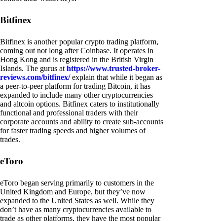
Bitfinex
Bitfinex is another popular crypto trading platform,
coming out not long after Coinbase. It operates in
Hong Kong and is registered in the British Virgin
Islands. The gurus at
https://www.trusted-broker-
reviews.com/bitfinex/
explain that while it began as
a peer-to-peer platform for trading Bitcoin, it has
expanded to include many other cryptocurrencies
and altcoin options. Bitfinex caters to institutionally
functional and professional traders with their
corporate accounts and ability to create sub-accounts
for faster trading speeds and higher volumes of
trades.
eToro
eToro began serving primarily to customers in the
United Kingdom and Europe, but they’ve now
expanded to the United States as well. While they
don’t have as many cryptocurrencies available to
trade as other platforms, they have the most popular