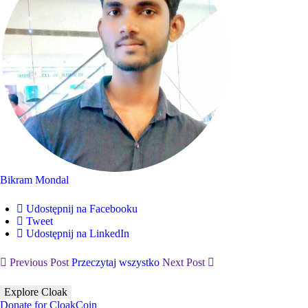
Bikram Mondal
Udostępnij na Facebooku
Tweet
Udostępnij na LinkedIn
Previous Post
Przeczytaj wszystko
Next Post
Explore Cloak
Donate for CloakCoin