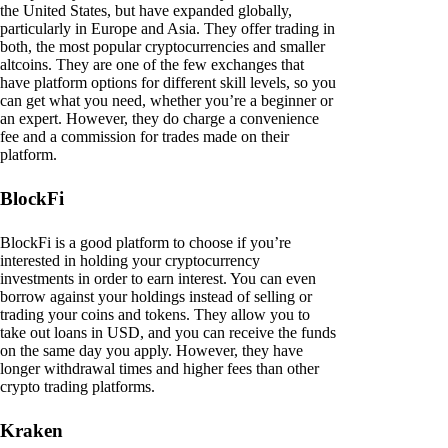
the United States, but have expanded globally,
particularly in Europe and Asia. They offer trading in
both, the most popular cryptocurrencies and smaller
altcoins. They are one of the few exchanges that
have platform options for different skill levels, so you
can get what you need, whether you’re a beginner or
an expert. However, they do charge a convenience
fee and a commission for trades made on their
platform.
BlockFi
BlockFi is a good platform to choose if you’re
interested in holding your cryptocurrency
investments in order to earn interest. You can even
borrow against your holdings instead of selling or
trading your coins and tokens. They allow you to
take out loans in USD, and you can receive the funds
on the same day you apply. However, they have
longer withdrawal times and higher fees than other
crypto trading platforms.
Kraken