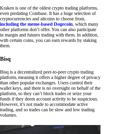
Kraken is one of the oldest crypto trading platforms,
even predating Coinbase. It has a huge selection of
cryptocurrencies and altcoins to choose from,
including the meme-based Dogecoin
, which many
other platforms don’t offer. You can also participate
in margin and futures trading with them. In addition,
with certain coins, you can earn rewards by staking
them.
Bisq
Bisq is a decentralized peer-to-peer crypto trading
platform, meaning it offers a higher degree of privacy
than other popular exchanges. Users control their
wallet keys, and there is no oversight on behalf of the
platform, so they can’t block trades or seize your
funds if they deem account activity to be suspicious.
However, it’s not made to accommodate active
trading, and so trades can be slow and low trading
volumes.