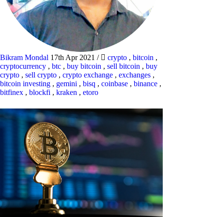
Bikram Mondal
17th Apr 2021
/
crypto
,
bitcoin
,
cryptocurrency
,
btc
,
buy bitcoin
,
sell bitcoin
,
buy
crypto
,
sell crypto
,
crypto exchange
,
exchanges
,
bitcoin investing
,
gemini
,
bisq
,
coinbase
,
binance
,
bitfinex
,
blockfi
,
kraken
,
etoro