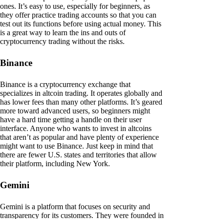
ones. It’s easy to use, especially for beginners, as
they offer practice trading accounts so that you can
test out its functions before using actual money. This
is a great way to learn the ins and outs of
cryptocurrency trading without the risks.
Binance
Binance is a cryptocurrency exchange that
specializes in altcoin trading. It operates globally and
has lower fees than many other platforms. It’s geared
more toward advanced users, so beginners might
have a hard time getting a handle on their user
interface. Anyone who wants to invest in altcoins
that aren’t as popular and have plenty of experience
might want to use Binance. Just keep in mind that
there are fewer U.S. states and territories that allow
their platform, including New York.
Gemini
Gemini is a platform that focuses on security and
transparency for its customers. They were founded in