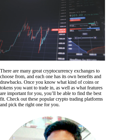
There are many great cryptocurrency exchanges to
choose from, and each one has its own benefits and
drawbacks. Once you know what kind of coins or
tokens you want to trade in, as well as what features
are important for you, you’ll be able to find the best
fit. Check out these popular crypto trading platforms
and pick the right one for you.