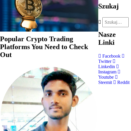
Szukaj
Nasze
Popular Crypto Trading
Linki
Platforms You Need to Check
Out
Facebook
Twitter
Linkedin
Instagram
Youtube
Steemit
Reddit