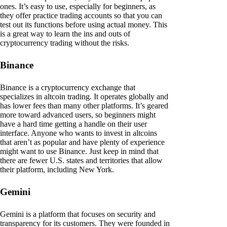
ones. It’s easy to use, especially for beginners, as
they offer practice trading accounts so that you can
test out its functions before using actual money. This
is a great way to learn the ins and outs of
cryptocurrency trading without the risks.
Binance
Binance is a cryptocurrency exchange that
specializes in altcoin trading. It operates globally and
has lower fees than many other platforms. It’s geared
more toward advanced users, so beginners might
have a hard time getting a handle on their user
interface. Anyone who wants to invest in altcoins
that aren’t as popular and have plenty of experience
might want to use Binance. Just keep in mind that
there are fewer U.S. states and territories that allow
their platform, including New York.
Gemini
Gemini is a platform that focuses on security and
transparency for its customers. They were founded in