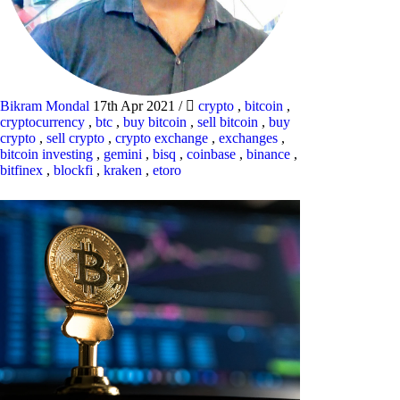
Bikram Mondal
17th Apr 2021
/
crypto
,
bitcoin
,
cryptocurrency
,
btc
,
buy bitcoin
,
sell bitcoin
,
buy
crypto
,
sell crypto
,
crypto exchange
,
exchanges
,
bitcoin investing
,
gemini
,
bisq
,
coinbase
,
binance
,
bitfinex
,
blockfi
,
kraken
,
etoro