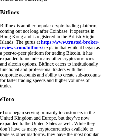
Bitfinex
Bitfinex is another popular crypto trading platform,
coming out not long after Coinbase. It operates in
Hong Kong and is registered in the British Virgin
Islands. The gurus at
https://www.trusted-broker-
reviews.com/bitfinex/
explain that while it began as
a peer-to-peer platform for trading Bitcoin, it has
expanded to include many other cryptocurrencies
and altcoin options. Bitfinex caters to institutionally
functional and professional traders with their
corporate accounts and ability to create sub-accounts
for faster trading speeds and higher volumes of
trades.
eToro
eToro began serving primarily to customers in the
United Kingdom and Europe, but they’ve now
expanded to the United States as well. While they
don’t have as many cryptocurrencies available to
trade as other platforms, they have the most popular