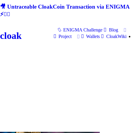
🎥 Untraceable CloakCoin Transaction via ENIGMA
⚡🕵‍♂
ENIGMA Challenge
Blog
cloak
Project
Wallets
CloakWiki