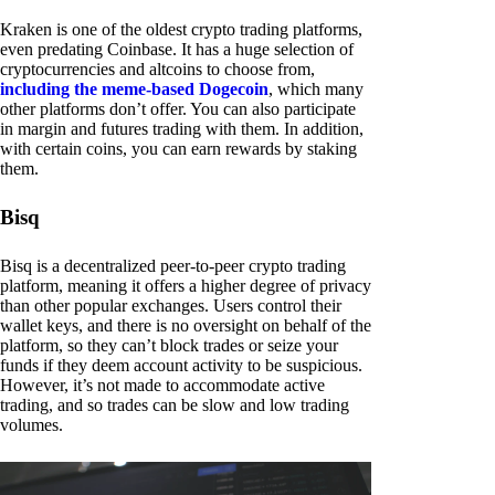
Kraken is one of the oldest crypto trading platforms,
even predating Coinbase. It has a huge selection of
cryptocurrencies and altcoins to choose from,
including the meme-based Dogecoin
, which many
other platforms don’t offer. You can also participate
in margin and futures trading with them. In addition,
with certain coins, you can earn rewards by staking
them.
Bisq
Bisq is a decentralized peer-to-peer crypto trading
platform, meaning it offers a higher degree of privacy
than other popular exchanges. Users control their
wallet keys, and there is no oversight on behalf of the
platform, so they can’t block trades or seize your
funds if they deem account activity to be suspicious.
However, it’s not made to accommodate active
trading, and so trades can be slow and low trading
volumes.