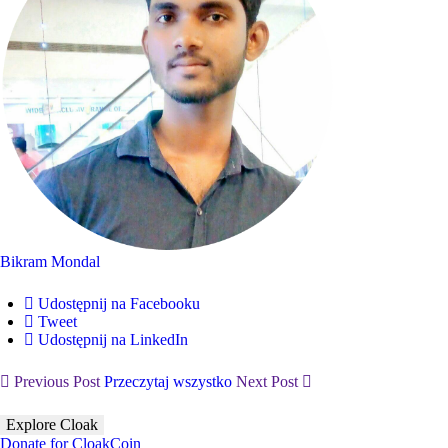
Bikram Mondal
Udostępnij na Facebooku
Tweet
Udostępnij na LinkedIn
Previous Post
Przeczytaj wszystko
Next Post
Explore Cloak
Donate for CloakCoin