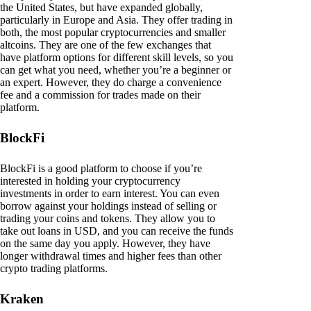
the United States, but have expanded globally,
particularly in Europe and Asia. They offer trading in
both, the most popular cryptocurrencies and smaller
altcoins. They are one of the few exchanges that
have platform options for different skill levels, so you
can get what you need, whether you’re a beginner or
an expert. However, they do charge a convenience
fee and a commission for trades made on their
platform.
BlockFi
BlockFi is a good platform to choose if you’re
interested in holding your cryptocurrency
investments in order to earn interest. You can even
borrow against your holdings instead of selling or
trading your coins and tokens. They allow you to
take out loans in USD, and you can receive the funds
on the same day you apply. However, they have
longer withdrawal times and higher fees than other
crypto trading platforms.
Kraken