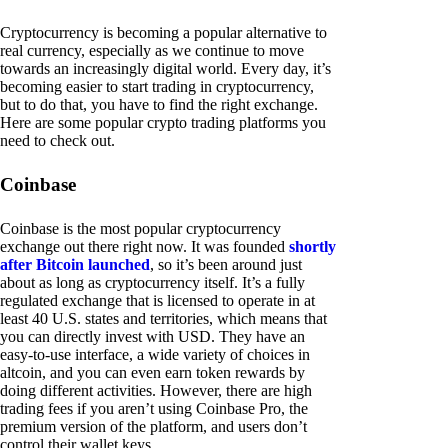
Cryptocurrency is becoming a popular alternative to
real currency, especially as we continue to move
towards an increasingly digital world. Every day, it’s
becoming easier to start trading in cryptocurrency,
but to do that, you have to find the right exchange.
Here are some popular crypto trading platforms you
need to check out.
Coinbase
Coinbase is the most popular cryptocurrency
exchange out there right now. It was founded
shortly
after Bitcoin launched
, so it’s been around just
about as long as cryptocurrency itself. It’s a fully
regulated exchange that is licensed to operate in at
least 40 U.S. states and territories, which means that
you can directly invest with USD. They have an
easy-to-use interface, a wide variety of choices in
altcoin, and you can even earn token rewards by
doing different activities. However, there are high
trading fees if you aren’t using Coinbase Pro, the
premium version of the platform, and users don’t
control their wallet keys.