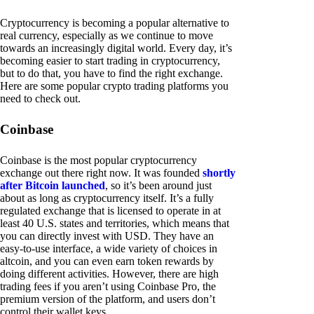
Cryptocurrency is becoming a popular alternative to
real currency, especially as we continue to move
towards an increasingly digital world. Every day, it’s
becoming easier to start trading in cryptocurrency,
but to do that, you have to find the right exchange.
Here are some popular crypto trading platforms you
need to check out.
Coinbase
Coinbase is the most popular cryptocurrency
exchange out there right now. It was founded
shortly
after Bitcoin launched
, so it’s been around just
about as long as cryptocurrency itself. It’s a fully
regulated exchange that is licensed to operate in at
least 40 U.S. states and territories, which means that
you can directly invest with USD. They have an
easy-to-use interface, a wide variety of choices in
altcoin, and you can even earn token rewards by
doing different activities. However, there are high
trading fees if you aren’t using Coinbase Pro, the
premium version of the platform, and users don’t
control their wallet keys.