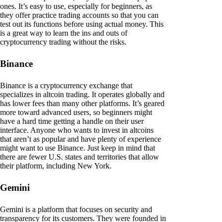
ones. It’s easy to use, especially for beginners, as
they offer practice trading accounts so that you can
test out its functions before using actual money. This
is a great way to learn the ins and outs of
cryptocurrency trading without the risks.
Binance
Binance is a cryptocurrency exchange that
specializes in altcoin trading. It operates globally and
has lower fees than many other platforms. It’s geared
more toward advanced users, so beginners might
have a hard time getting a handle on their user
interface. Anyone who wants to invest in altcoins
that aren’t as popular and have plenty of experience
might want to use Binance. Just keep in mind that
there are fewer U.S. states and territories that allow
their platform, including New York.
Gemini
Gemini is a platform that focuses on security and
transparency for its customers. They were founded in