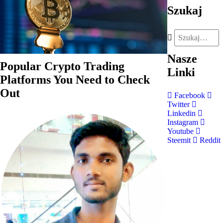
Szukaj
Nasze
Popular Crypto Trading
Linki
Platforms You Need to Check
Out
Facebook
Twitter
Linkedin
Instagram
Youtube
Steemit
Reddit