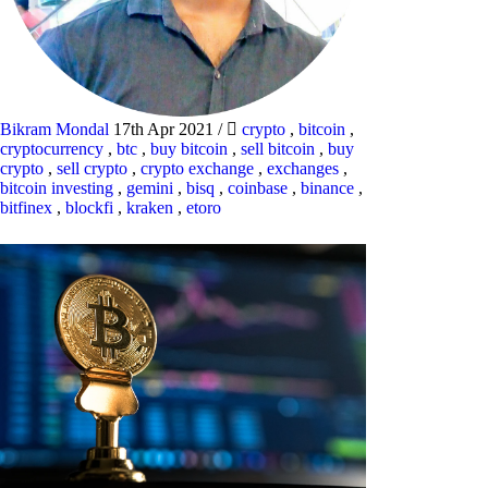
Bikram Mondal
17th Apr 2021
/
crypto
,
bitcoin
,
cryptocurrency
,
btc
,
buy bitcoin
,
sell bitcoin
,
buy
crypto
,
sell crypto
,
crypto exchange
,
exchanges
,
bitcoin investing
,
gemini
,
bisq
,
coinbase
,
binance
,
bitfinex
,
blockfi
,
kraken
,
etoro