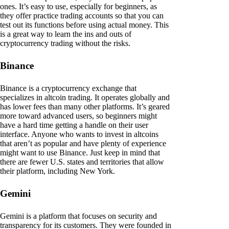
ones. It’s easy to use, especially for beginners, as
they offer practice trading accounts so that you can
test out its functions before using actual money. This
is a great way to learn the ins and outs of
cryptocurrency trading without the risks.
Binance
Binance is a cryptocurrency exchange that
specializes in altcoin trading. It operates globally and
has lower fees than many other platforms. It’s geared
more toward advanced users, so beginners might
have a hard time getting a handle on their user
interface. Anyone who wants to invest in altcoins
that aren’t as popular and have plenty of experience
might want to use Binance. Just keep in mind that
there are fewer U.S. states and territories that allow
their platform, including New York.
Gemini
Gemini is a platform that focuses on security and
transparency for its customers. They were founded in