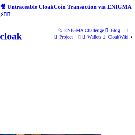
🎥 Untraceable CloakCoin Transaction via ENIGMA
⚡🕵‍♂
ENIGMA Challenge
Blog
cloak
Project
Wallets
CloakWiki