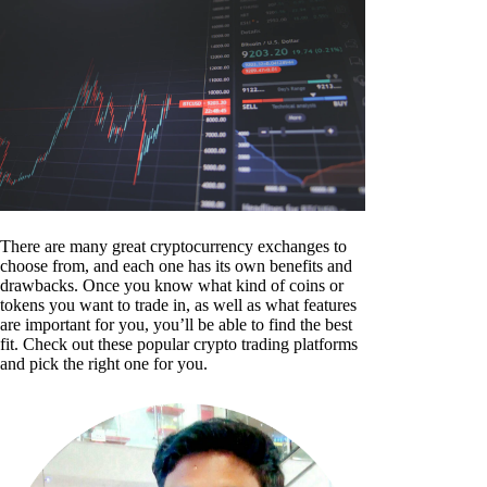
There are many great cryptocurrency exchanges to
choose from, and each one has its own benefits and
drawbacks. Once you know what kind of coins or
tokens you want to trade in, as well as what features
are important for you, you’ll be able to find the best
fit. Check out these popular crypto trading platforms
and pick the right one for you.