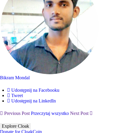
Bikram Mondal
Udostępnij na Facebooku
Tweet
Udostępnij na LinkedIn
Previous Post
Przeczytaj wszystko
Next Post
Explore Cloak
Donate for CloakCoin