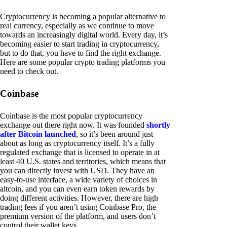
Cryptocurrency is becoming a popular alternative to
real currency, especially as we continue to move
towards an increasingly digital world. Every day, it’s
becoming easier to start trading in cryptocurrency,
but to do that, you have to find the right exchange.
Here are some popular crypto trading platforms you
need to check out.
Coinbase
Coinbase is the most popular cryptocurrency
exchange out there right now. It was founded
shortly
after Bitcoin launched
, so it’s been around just
about as long as cryptocurrency itself. It’s a fully
regulated exchange that is licensed to operate in at
least 40 U.S. states and territories, which means that
you can directly invest with USD. They have an
easy-to-use interface, a wide variety of choices in
altcoin, and you can even earn token rewards by
doing different activities. However, there are high
trading fees if you aren’t using Coinbase Pro, the
premium version of the platform, and users don’t
control their wallet keys.