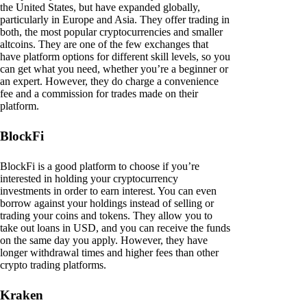
the United States, but have expanded globally,
particularly in Europe and Asia. They offer trading in
both, the most popular cryptocurrencies and smaller
altcoins. They are one of the few exchanges that
have platform options for different skill levels, so you
can get what you need, whether you’re a beginner or
an expert. However, they do charge a convenience
fee and a commission for trades made on their
platform.
BlockFi
BlockFi is a good platform to choose if you’re
interested in holding your cryptocurrency
investments in order to earn interest. You can even
borrow against your holdings instead of selling or
trading your coins and tokens. They allow you to
take out loans in USD, and you can receive the funds
on the same day you apply. However, they have
longer withdrawal times and higher fees than other
crypto trading platforms.
Kraken