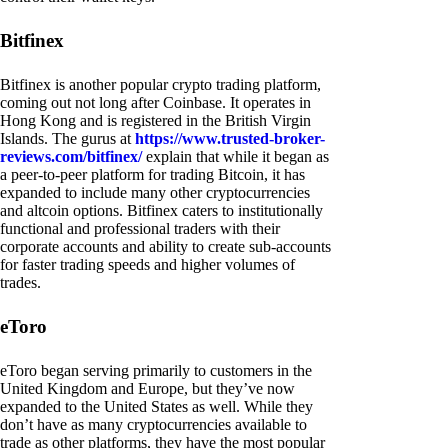
Bitfinex
Bitfinex is another popular crypto trading platform,
coming out not long after Coinbase. It operates in
Hong Kong and is registered in the British Virgin
Islands. The gurus at
https://www.trusted-broker-
reviews.com/bitfinex/
explain that while it began as
a peer-to-peer platform for trading Bitcoin, it has
expanded to include many other cryptocurrencies
and altcoin options. Bitfinex caters to institutionally
functional and professional traders with their
corporate accounts and ability to create sub-accounts
for faster trading speeds and higher volumes of
trades.
eToro
eToro began serving primarily to customers in the
United Kingdom and Europe, but they’ve now
expanded to the United States as well. While they
don’t have as many cryptocurrencies available to
trade as other platforms, they have the most popular