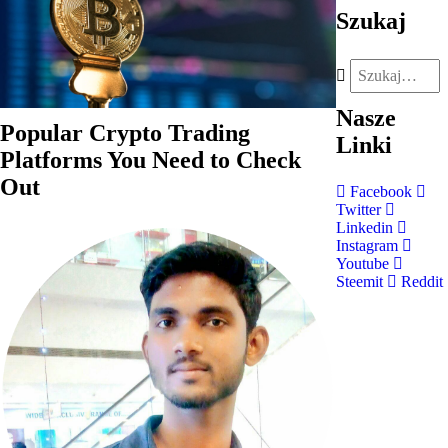
Szukaj
Nasze
Popular Crypto Trading
Linki
Platforms You Need to Check
Out
Facebook
Twitter
Linkedin
Instagram
Youtube
Steemit
Reddit