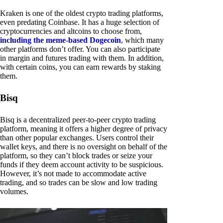
Kraken is one of the oldest crypto trading platforms,
even predating Coinbase. It has a huge selection of
cryptocurrencies and altcoins to choose from,
including the meme-based Dogecoin
, which many
other platforms don’t offer. You can also participate
in margin and futures trading with them. In addition,
with certain coins, you can earn rewards by staking
them.
Bisq
Bisq is a decentralized peer-to-peer crypto trading
platform, meaning it offers a higher degree of privacy
than other popular exchanges. Users control their
wallet keys, and there is no oversight on behalf of the
platform, so they can’t block trades or seize your
funds if they deem account activity to be suspicious.
However, it’s not made to accommodate active
trading, and so trades can be slow and low trading
volumes.