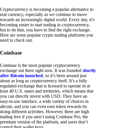
Cryptocurrency is becoming a popular alternative to
real currency, especially as we continue to move
towards an increasingly digital world. Every day, it’s
becoming easier to start trading in cryptocurrency,
but to do that, you have to find the right exchange.
Here are some popular crypto trading platforms you
need to check out.
Coinbase
Coinbase is the most popular cryptocurrency
exchange out there right now. It was founded
shortly
after Bitcoin launched
, so it’s been around just
about as long as cryptocurrency itself. It’s a fully
regulated exchange that is licensed to operate in at
least 40 U.S. states and territories, which means that
you can directly invest with USD. They have an
easy-to-use interface, a wide variety of choices in
altcoin, and you can even earn token rewards by
doing different activities. However, there are high
trading fees if you aren’t using Coinbase Pro, the
premium version of the platform, and users don’t
control their wallet keys.