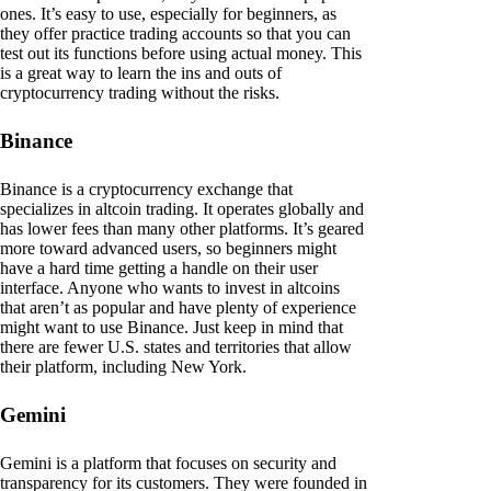
ones. It’s easy to use, especially for beginners, as
they offer practice trading accounts so that you can
test out its functions before using actual money. This
is a great way to learn the ins and outs of
cryptocurrency trading without the risks.
Binance
Binance is a cryptocurrency exchange that
specializes in altcoin trading. It operates globally and
has lower fees than many other platforms. It’s geared
more toward advanced users, so beginners might
have a hard time getting a handle on their user
interface. Anyone who wants to invest in altcoins
that aren’t as popular and have plenty of experience
might want to use Binance. Just keep in mind that
there are fewer U.S. states and territories that allow
their platform, including New York.
Gemini
Gemini is a platform that focuses on security and
transparency for its customers. They were founded in