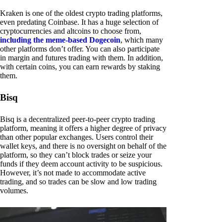
Kraken is one of the oldest crypto trading platforms,
even predating Coinbase. It has a huge selection of
cryptocurrencies and altcoins to choose from,
including the meme-based Dogecoin
, which many
other platforms don’t offer. You can also participate
in margin and futures trading with them. In addition,
with certain coins, you can earn rewards by staking
them.
Bisq
Bisq is a decentralized peer-to-peer crypto trading
platform, meaning it offers a higher degree of privacy
than other popular exchanges. Users control their
wallet keys, and there is no oversight on behalf of the
platform, so they can’t block trades or seize your
funds if they deem account activity to be suspicious.
However, it’s not made to accommodate active
trading, and so trades can be slow and low trading
volumes.