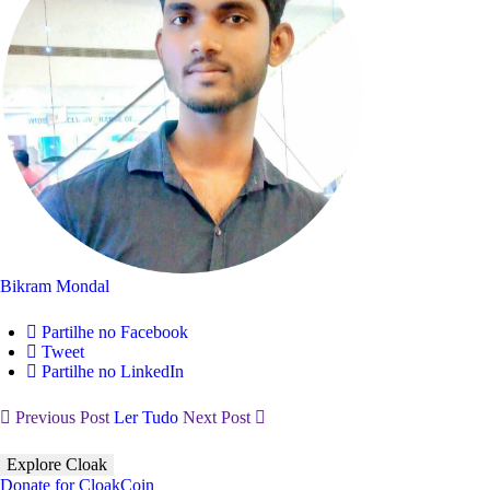
Bikram Mondal
Partilhe no Facebook
Tweet
Partilhe no LinkedIn
Previous Post
Ler Tudo
Next Post
Explore Cloak
Donate for CloakCoin