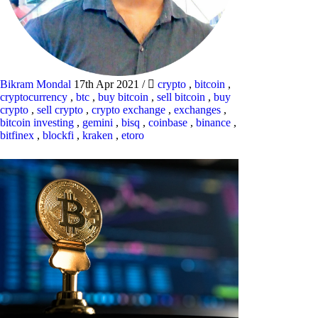
Bikram Mondal
17th Apr 2021
/
crypto
,
bitcoin
,
cryptocurrency
,
btc
,
buy bitcoin
,
sell bitcoin
,
buy
crypto
,
sell crypto
,
crypto exchange
,
exchanges
,
bitcoin investing
,
gemini
,
bisq
,
coinbase
,
binance
,
bitfinex
,
blockfi
,
kraken
,
etoro