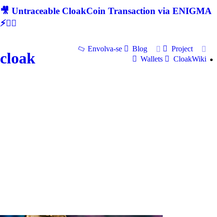
🎥 Untraceable CloakCoin Transaction via ENIGMA
⚡🕵‍♂
Envolva-se
Blog
Project
cloak
Wallets
CloakWiki