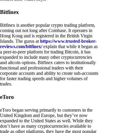
Bitfinex
Bitfinex is another popular crypto trading platform,
coming out not long after Coinbase. It operates in
Hong Kong and is registered in the British Virgin
Islands. The gurus at
https://www.trusted-broker-
reviews.com/bitfinex/
explain that while it began as
a peer-to-peer platform for trading Bitcoin, it has
expanded to include many other cryptocurrencies
and altcoin options. Bitfinex caters to institutionally
functional and professional traders with their
corporate accounts and ability to create sub-accounts
for faster trading speeds and higher volumes of
trades.
eToro
eToro began serving primarily to customers in the
United Kingdom and Europe, but they’ve now
expanded to the United States as well. While they
don’t have as many cryptocurrencies available to
trade as other platforms, they have the most popular