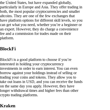
the United States, but have expanded globally,
particularly in Europe and Asia. They offer trading in
both, the most popular cryptocurrencies and smaller
altcoins. They are one of the few exchanges that
have platform options for different skill levels, so you
can get what you need, whether you’re a beginner or
an expert. However, they do charge a convenience
fee and a commission for trades made on their
platform.
BlockFi
BlockFi is a good platform to choose if you’re
interested in holding your cryptocurrency
investments in order to earn interest. You can even
borrow against your holdings instead of selling or
trading your coins and tokens. They allow you to
take out loans in USD, and you can receive the funds
on the same day you apply. However, they have
longer withdrawal times and higher fees than other
crypto trading platforms.
Kraken