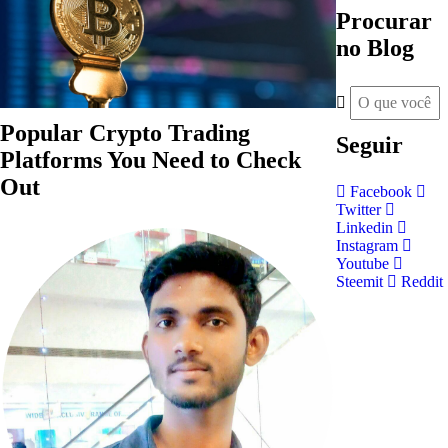
Procurar
no Blog
Popular Crypto Trading
Seguir
Platforms You Need to Check
Out
Facebook
Twitter
Linkedin
Instagram
Youtube
Steemit
Reddit