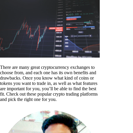
There are many great cryptocurrency exchanges to
choose from, and each one has its own benefits and
drawbacks. Once you know what kind of coins or
tokens you want to trade in, as well as what features
are important for you, you’ll be able to find the best
fit. Check out these popular crypto trading platforms
and pick the right one for you.