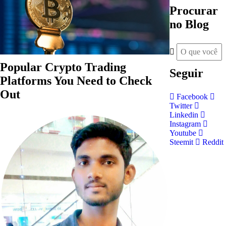
Procurar
no Blog
Popular Crypto Trading
Seguir
Platforms You Need to Check
Out
Facebook
Twitter
Linkedin
Instagram
Youtube
Steemit
Reddit