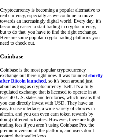
Cryptocurrency is becoming a popular alternative to
real currency, especially as we continue to move
towards an increasingly digital world. Every day, it’s
becoming easier to start trading in cryptocurrency,
but to do that, you have to find the right exchange.
Here are some popular crypto trading platforms you
need to check out.
Coinbase
Coinbase is the most popular cryptocurrency
exchange out there right now. It was founded
shortly
after Bitcoin launched
, so it’s been around just
about as long as cryptocurrency itself. It’s a fully
regulated exchange that is licensed to operate in at
least 40 U.S. states and territories, which means that
you can directly invest with USD. They have an
easy-to-use interface, a wide variety of choices in
altcoin, and you can even earn token rewards by
doing different activities. However, there are high
trading fees if you aren’t using Coinbase Pro, the
premium version of the platform, and users don’t
control their wallet keys.