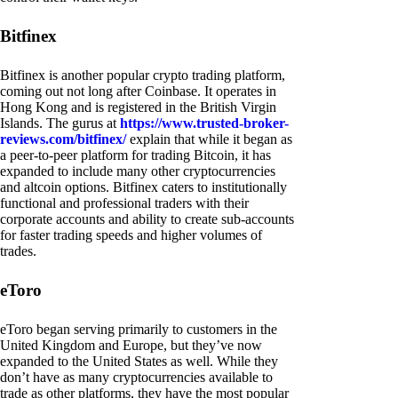
Bitfinex
Bitfinex is another popular crypto trading platform,
coming out not long after Coinbase. It operates in
Hong Kong and is registered in the British Virgin
Islands. The gurus at
https://www.trusted-broker-
reviews.com/bitfinex/
explain that while it began as
a peer-to-peer platform for trading Bitcoin, it has
expanded to include many other cryptocurrencies
and altcoin options. Bitfinex caters to institutionally
functional and professional traders with their
corporate accounts and ability to create sub-accounts
for faster trading speeds and higher volumes of
trades.
eToro
eToro began serving primarily to customers in the
United Kingdom and Europe, but they’ve now
expanded to the United States as well. While they
don’t have as many cryptocurrencies available to
trade as other platforms, they have the most popular