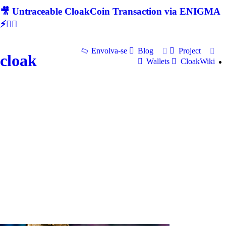
🎥 Untraceable CloakCoin Transaction via ENIGMA
⚡🕵‍♂
Envolva-se
Blog
Project
cloak
Wallets
CloakWiki