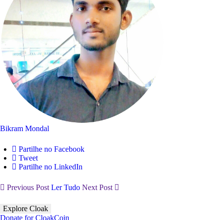
Bikram Mondal
Partilhe no Facebook
Tweet
Partilhe no LinkedIn
Previous Post
Ler Tudo
Next Post
Explore Cloak
Donate for CloakCoin