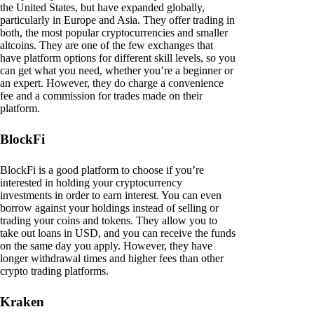
the United States, but have expanded globally,
particularly in Europe and Asia. They offer trading in
both, the most popular cryptocurrencies and smaller
altcoins. They are one of the few exchanges that
have platform options for different skill levels, so you
can get what you need, whether you’re a beginner or
an expert. However, they do charge a convenience
fee and a commission for trades made on their
platform.
BlockFi
BlockFi is a good platform to choose if you’re
interested in holding your cryptocurrency
investments in order to earn interest. You can even
borrow against your holdings instead of selling or
trading your coins and tokens. They allow you to
take out loans in USD, and you can receive the funds
on the same day you apply. However, they have
longer withdrawal times and higher fees than other
crypto trading platforms.
Kraken