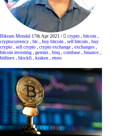
Bikram Mondal
17th Apr 2021
/
crypto
,
bitcoin
,
cryptocurrency
,
btc
,
buy bitcoin
,
sell bitcoin
,
buy
crypto
,
sell crypto
,
crypto exchange
,
exchanges
,
bitcoin investing
,
gemini
,
bisq
,
coinbase
,
binance
,
bitfinex
,
blockfi
,
kraken
,
etoro