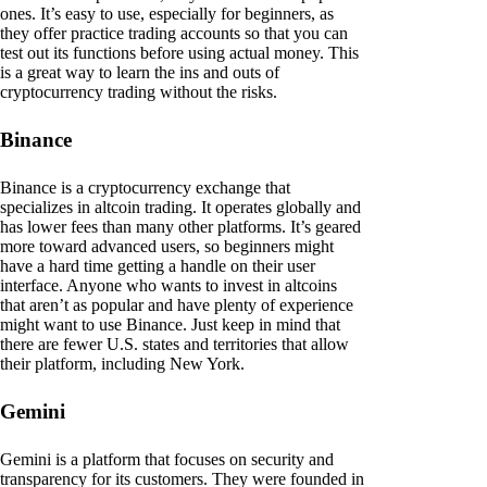
ones. It’s easy to use, especially for beginners, as
they offer practice trading accounts so that you can
test out its functions before using actual money. This
is a great way to learn the ins and outs of
cryptocurrency trading without the risks.
Binance
Binance is a cryptocurrency exchange that
specializes in altcoin trading. It operates globally and
has lower fees than many other platforms. It’s geared
more toward advanced users, so beginners might
have a hard time getting a handle on their user
interface. Anyone who wants to invest in altcoins
that aren’t as popular and have plenty of experience
might want to use Binance. Just keep in mind that
there are fewer U.S. states and territories that allow
their platform, including New York.
Gemini
Gemini is a platform that focuses on security and
transparency for its customers. They were founded in