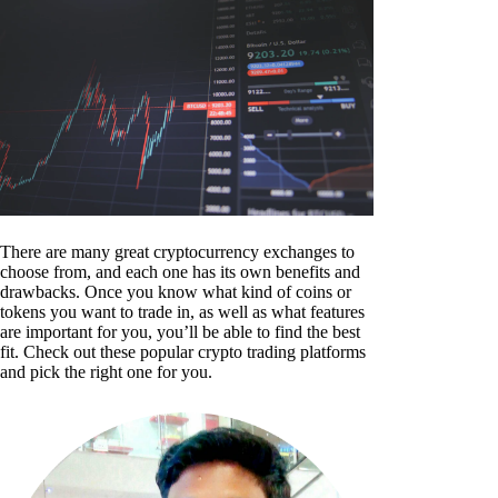
There are many great cryptocurrency exchanges to
choose from, and each one has its own benefits and
drawbacks. Once you know what kind of coins or
tokens you want to trade in, as well as what features
are important for you, you’ll be able to find the best
fit. Check out these popular crypto trading platforms
and pick the right one for you.