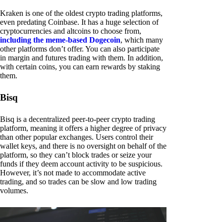
Kraken is one of the oldest crypto trading platforms,
even predating Coinbase. It has a huge selection of
cryptocurrencies and altcoins to choose from,
including the meme-based Dogecoin
, which many
other platforms don’t offer. You can also participate
in margin and futures trading with them. In addition,
with certain coins, you can earn rewards by staking
them.
Bisq
Bisq is a decentralized peer-to-peer crypto trading
platform, meaning it offers a higher degree of privacy
than other popular exchanges. Users control their
wallet keys, and there is no oversight on behalf of the
platform, so they can’t block trades or seize your
funds if they deem account activity to be suspicious.
However, it’s not made to accommodate active
trading, and so trades can be slow and low trading
volumes.