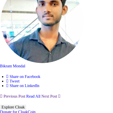
Bikram Mondal
Share on Facebook
Tweet
Share on LinkedIn
Previous Post
Read All
Next Post
Explore Cloak
Donate for CloakCoin