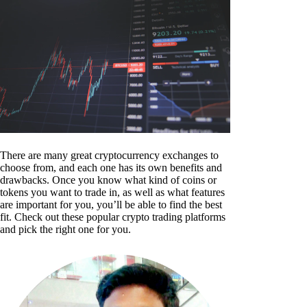
There are many great cryptocurrency exchanges to
choose from, and each one has its own benefits and
drawbacks. Once you know what kind of coins or
tokens you want to trade in, as well as what features
are important for you, you’ll be able to find the best
fit. Check out these popular crypto trading platforms
and pick the right one for you.