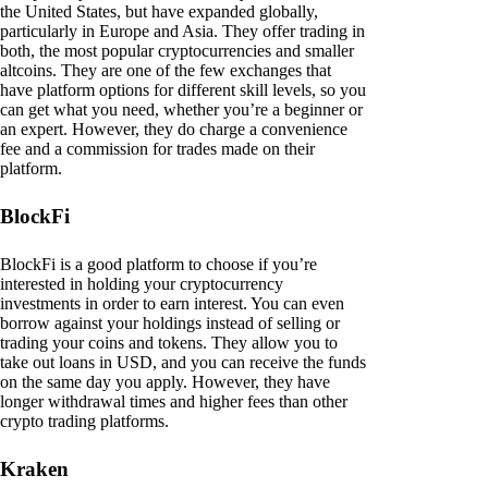
the United States, but have expanded globally,
particularly in Europe and Asia. They offer trading in
both, the most popular cryptocurrencies and smaller
altcoins. They are one of the few exchanges that
have platform options for different skill levels, so you
can get what you need, whether you’re a beginner or
an expert. However, they do charge a convenience
fee and a commission for trades made on their
platform.
BlockFi
BlockFi is a good platform to choose if you’re
interested in holding your cryptocurrency
investments in order to earn interest. You can even
borrow against your holdings instead of selling or
trading your coins and tokens. They allow you to
take out loans in USD, and you can receive the funds
on the same day you apply. However, they have
longer withdrawal times and higher fees than other
crypto trading platforms.
Kraken