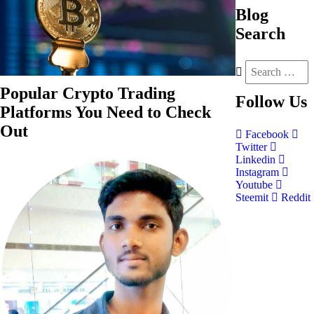
Blog
Search
Popular Crypto Trading
Follow
Us
Platforms You Need to Check
Out
Facebook
Twitter
Linkedin
Instagram
Youtube
Steemit
Reddit