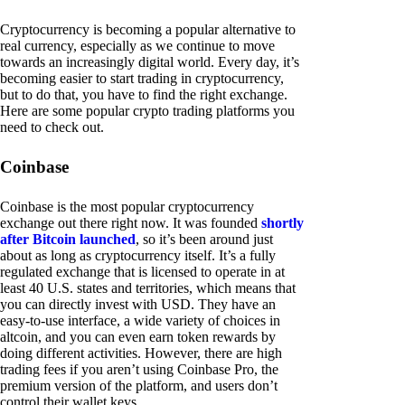
Cryptocurrency is becoming a popular alternative to
real currency, especially as we continue to move
towards an increasingly digital world. Every day, it’s
becoming easier to start trading in cryptocurrency,
but to do that, you have to find the right exchange.
Here are some popular crypto trading platforms you
need to check out.
Coinbase
Coinbase is the most popular cryptocurrency
exchange out there right now. It was founded
shortly
after Bitcoin launched
, so it’s been around just
about as long as cryptocurrency itself. It’s a fully
regulated exchange that is licensed to operate in at
least 40 U.S. states and territories, which means that
you can directly invest with USD. They have an
easy-to-use interface, a wide variety of choices in
altcoin, and you can even earn token rewards by
doing different activities. However, there are high
trading fees if you aren’t using Coinbase Pro, the
premium version of the platform, and users don’t
control their wallet keys.