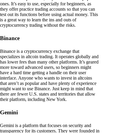
ones. It’s easy to use, especially for beginners, as
they offer practice trading accounts so that you can
test out its functions before using actual money. This
is a great way to learn the ins and outs of
cryptocurrency trading without the risks.
Binance
Binance is a cryptocurrency exchange that
specializes in altcoin trading. It operates globally and
has lower fees than many other platforms. It’s geared
more toward advanced users, so beginners might
have a hard time getting a handle on their user
interface. Anyone who wants to invest in altcoins
that aren’t as popular and have plenty of experience
might want to use Binance. Just keep in mind that
there are fewer U.S. states and territories that allow
their platform, including New York.
Gemini
Gemini is a platform that focuses on security and
transparency for its customers. They were founded in