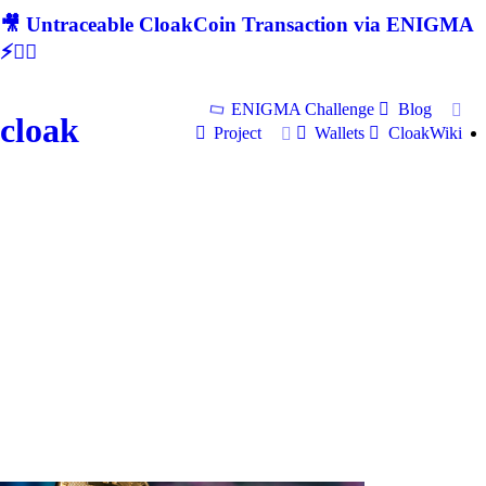
🎥 Untraceable CloakCoin Transaction via ENIGMA
⚡🕵‍♂
ENIGMA Challenge
Blog
cloak
Project
Wallets
CloakWiki