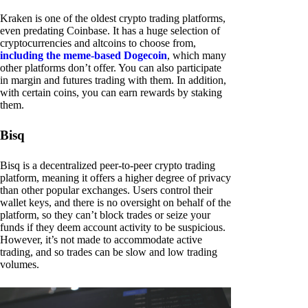
Kraken is one of the oldest crypto trading platforms,
even predating Coinbase. It has a huge selection of
cryptocurrencies and altcoins to choose from,
including the meme-based Dogecoin
, which many
other platforms don’t offer. You can also participate
in margin and futures trading with them. In addition,
with certain coins, you can earn rewards by staking
them.
Bisq
Bisq is a decentralized peer-to-peer crypto trading
platform, meaning it offers a higher degree of privacy
than other popular exchanges. Users control their
wallet keys, and there is no oversight on behalf of the
platform, so they can’t block trades or seize your
funds if they deem account activity to be suspicious.
However, it’s not made to accommodate active
trading, and so trades can be slow and low trading
volumes.