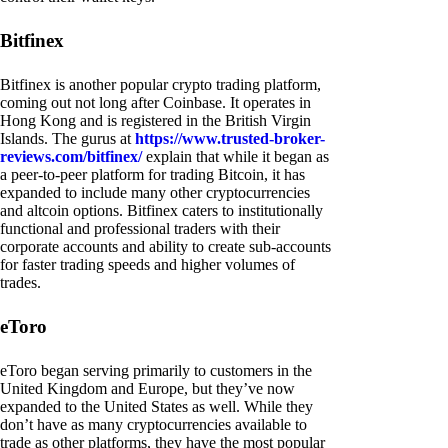
Bitfinex
Bitfinex is another popular crypto trading platform,
coming out not long after Coinbase. It operates in
Hong Kong and is registered in the British Virgin
Islands. The gurus at
https://www.trusted-broker-
reviews.com/bitfinex/
explain that while it began as
a peer-to-peer platform for trading Bitcoin, it has
expanded to include many other cryptocurrencies
and altcoin options. Bitfinex caters to institutionally
functional and professional traders with their
corporate accounts and ability to create sub-accounts
for faster trading speeds and higher volumes of
trades.
eToro
eToro began serving primarily to customers in the
United Kingdom and Europe, but they’ve now
expanded to the United States as well. While they
don’t have as many cryptocurrencies available to
trade as other platforms, they have the most popular