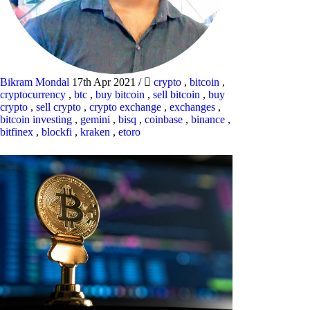
Bikram Mondal
17th Apr 2021
/
crypto
,
bitcoin
,
cryptocurrency
,
btc
,
buy bitcoin
,
sell bitcoin
,
buy
crypto
,
sell crypto
,
crypto exchange
,
exchanges
,
bitcoin investing
,
gemini
,
bisq
,
coinbase
,
binance
,
bitfinex
,
blockfi
,
kraken
,
etoro