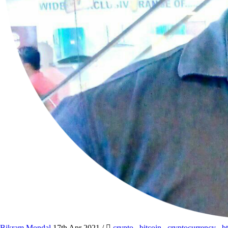
Bikram Mondal
17th Apr 2021
/
crypto
,
bitcoin
,
cryptocurrency
,
b