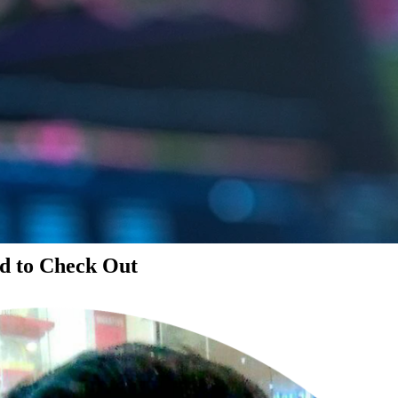
d to Check Out