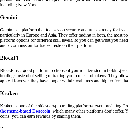
including New York.
Gemini
Gemini is a platform that focuses on security and transparency for its
particularly in Europe and Asia. They offer trading in both, the most p
platform options for different skill levels, so you can get what you n
and a commission for trades made on their platform.
BlockFi
BlockFi is a good platform to choose if you’re interested in holding yo
holdings instead of selling or trading your coins and tokens. They all
apply. However, they have longer withdrawal times and higher fees tha
Kraken
Kraken is one of the oldest crypto trading platforms, even predating Co
the meme-based Dogecoin
, which many other platforms don’t offer. Y
coins, you can earn rewards by staking them.