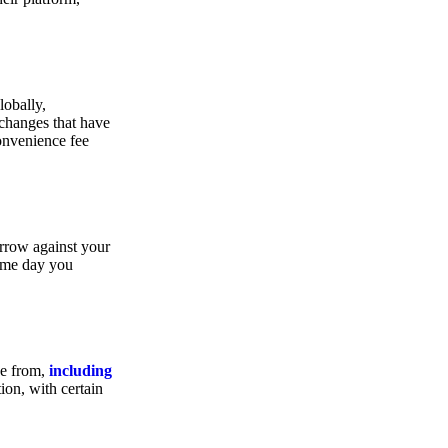
lobally,
xchanges that have
convenience fee
orrow against your
same day you
se from,
including
ion, with certain