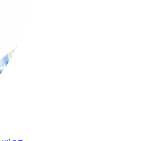
,
exchanges
,