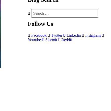
Follow
Us
Facebook
Twitter
Linkedin
Instagram
Youtube
Steemit
Reddit