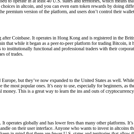
ensed to operate in at least 40 U.S. states and territories, which means th
choices in altcoin, and you can even earn token rewards by doing differe
the premium version of the platform, and users don’t control their walle
 after Coinbase. It operates in Hong Kong and is registered in the Briti
in that while it began as a peer-to-peer platform for trading Bitcoin, it
 to institutionally functional and professional traders with their corpor
es of trades.
 Europe, but they’ve now expanded to the United States as well. While
 the most popular ones. It’s easy to use, especially for beginners, as th
ual money. This is a great way to learn the ins and outs of cryptocurrenc
. It operates globally and has lower fees than many other platforms. It’
ndle on their user interface. Anyone who wants to invest in altcoins tha
ep in mind that there are fewer U.S. states and territories that allow th