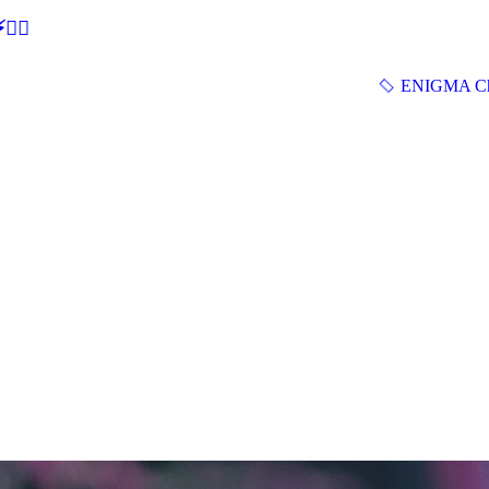
🕵‍♂
ENIGMA Ch