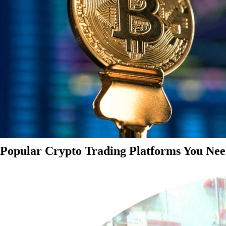
Popular Crypto Trading Platforms You Nee