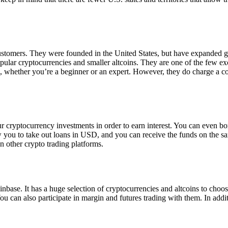
 customers. They were founded in the United States, but have expanded g
opular cryptocurrencies and smaller altcoins. They are one of the few e
eed, whether you’re a beginner or an expert. However, they do charge a 
ur cryptocurrency investments in order to earn interest. You can even b
ow you to take out loans in USD, and you can receive the funds on the 
n other crypto trading platforms.
inbase. It has a huge selection of cryptocurrencies and altcoins to choo
ou can also participate in margin and futures trading with them. In addit