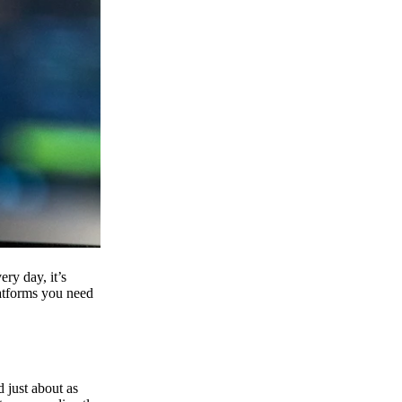
ry day, it’s
latforms you need
d just about as