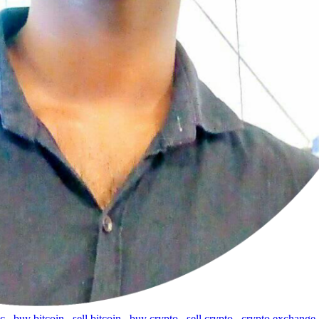
tc
,
buy bitcoin
,
sell bitcoin
,
buy crypto
,
sell crypto
,
crypto exchange