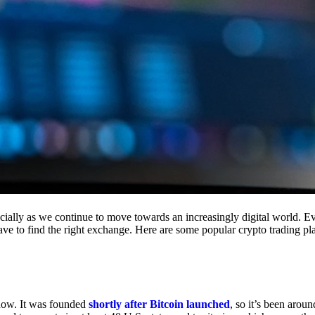
cially as we continue to move towards an increasingly digital world. Eve
 have to find the right exchange. Here are some popular crypto trading p
 now. It was founded
shortly after Bitcoin launched
, so it’s been aroun