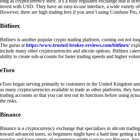
long as cryptocurrency itself. It’s a fully regulated exchange that is lic
invest with USD. They have an easy-to-use interface, a wide variety of 
However, there are high trading fees if you aren’t using Coinbase Pro, 
Bitfinex
Bitfinex is another popular crypto trading platform, coming out not long
The gurus at
https://www.trusted-broker-reviews.com/bitfinex/
expla
include many other cryptocurrencies and altcoin options. Bitfinex caters
ability to create sub-accounts for faster trading speeds and higher volum
eToro
eToro began serving primarily to customers in the United Kingdom and
as many cryptocurrencies available to trade as other platforms, they have
trading accounts so that you can test out its functions before using act
the risks.
Binance
Binance is a cryptocurrency exchange that specializes in altcoin trading
toward advanced users, so beginners might have a hard time getting a ha
popular and have plenty of experience might want to use Binance. Just ke