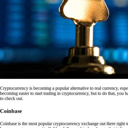
Cryptocurrency is becoming a popular alternative to real currency, espe
becoming easier to start trading in cryptocurrency, but to do that, you
to check out.
Coinbase
Coinbase is the most popular cryptocurrency exchange out there right