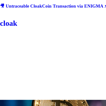
🎥 Untraceable CloakCoin Transaction via ENIGMA ⚡
cloak