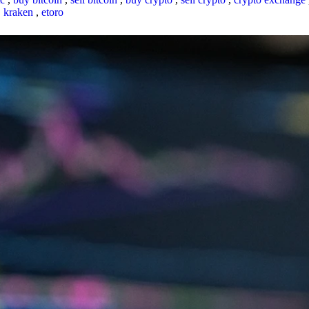
,
kraken
,
etoro