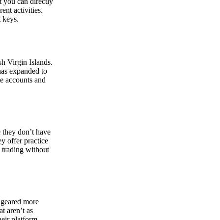
at you can directly
nt activities.
t keys.
sh Virgin Islands.
 has expanded to
ate accounts and
 they don’t have
ey offer practice
y trading without
s geared more
t aren’t as
eir platform,