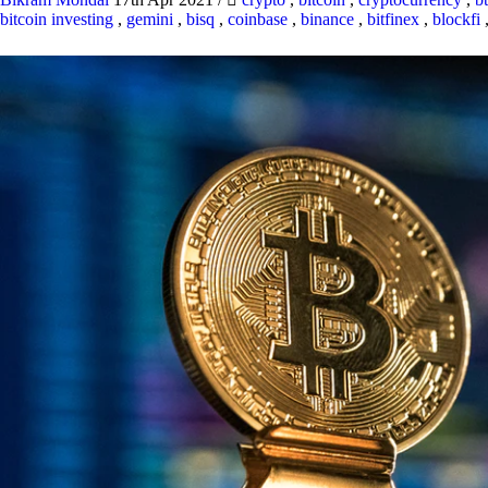
bitcoin investing
,
gemini
,
bisq
,
coinbase
,
binance
,
bitfinex
,
blockfi