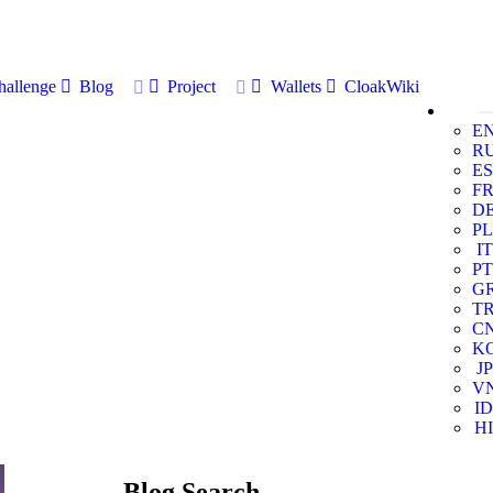
allenge
Blog
Project
Wallets
CloakWiki
E
R
ES
F
D
PL
IT
PT
G
T
C
K
JP
V
ID
HI
Blog Search