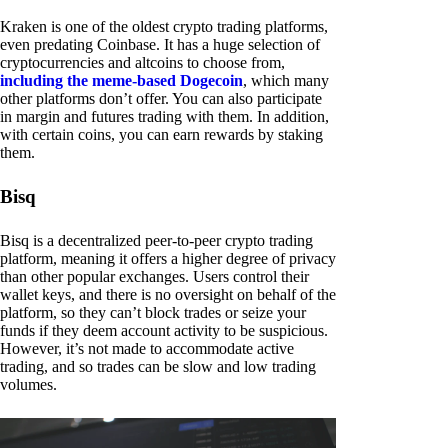
Kraken is one of the oldest crypto trading platforms,
even predating Coinbase. It has a huge selection of
cryptocurrencies and altcoins to choose from,
including the meme-based Dogecoin
, which many
other platforms don’t offer. You can also participate
in margin and futures trading with them. In addition,
with certain coins, you can earn rewards by staking
them.
Bisq
Bisq is a decentralized peer-to-peer crypto trading
platform, meaning it offers a higher degree of privacy
than other popular exchanges. Users control their
wallet keys, and there is no oversight on behalf of the
platform, so they can’t block trades or seize your
funds if they deem account activity to be suspicious.
However, it’s not made to accommodate active
trading, and so trades can be slow and low trading
volumes.