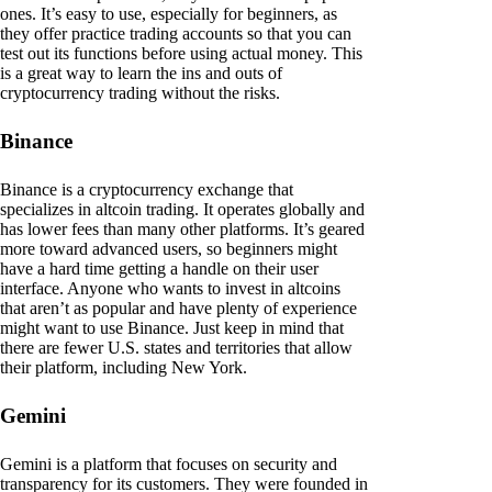
ones. It’s easy to use, especially for beginners, as
they offer practice trading accounts so that you can
test out its functions before using actual money. This
is a great way to learn the ins and outs of
cryptocurrency trading without the risks.
Binance
Binance is a cryptocurrency exchange that
specializes in altcoin trading. It operates globally and
has lower fees than many other platforms. It’s geared
more toward advanced users, so beginners might
have a hard time getting a handle on their user
interface. Anyone who wants to invest in altcoins
that aren’t as popular and have plenty of experience
might want to use Binance. Just keep in mind that
there are fewer U.S. states and territories that allow
their platform, including New York.
Gemini
Gemini is a platform that focuses on security and
transparency for its customers. They were founded in