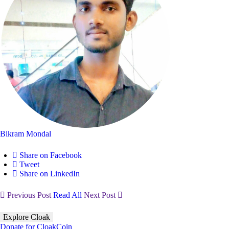
Bikram Mondal
Share on Facebook
Tweet
Share on LinkedIn
Previous Post
Read All
Next Post
Explore Cloak
Donate for CloakCoin