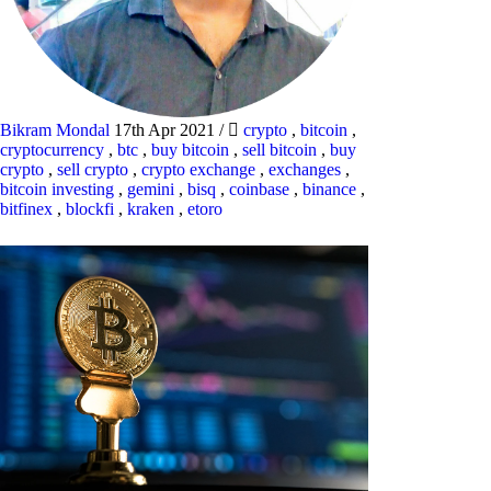
Bikram Mondal
17th Apr 2021
/
crypto
,
bitcoin
,
cryptocurrency
,
btc
,
buy bitcoin
,
sell bitcoin
,
buy
crypto
,
sell crypto
,
crypto exchange
,
exchanges
,
bitcoin investing
,
gemini
,
bisq
,
coinbase
,
binance
,
bitfinex
,
blockfi
,
kraken
,
etoro