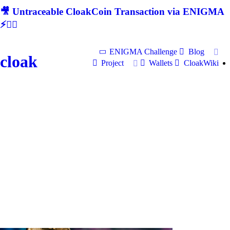
🎥 Untraceable CloakCoin Transaction via ENIGMA
⚡🕵‍♂
ENIGMA Challenge
Blog
cloak
Project
Wallets
CloakWiki