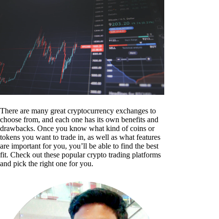
There are many great cryptocurrency exchanges to
choose from, and each one has its own benefits and
drawbacks. Once you know what kind of coins or
tokens you want to trade in, as well as what features
are important for you, you’ll be able to find the best
fit. Check out these popular crypto trading platforms
and pick the right one for you.