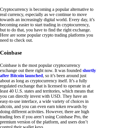
Cryptocurrency is becoming a popular alternative to
real currency, especially as we continue to move
towards an increasingly digital world. Every day, it’s
becoming easier to start trading in cryptocurrency,
but to do that, you have to find the right exchange.
Here are some popular crypto trading platforms you
need to check out.
Coinbase
Coinbase is the most popular cryptocurrency
exchange out there right now. It was founded
shortly
after Bitcoin launched
, so it’s been around just
about as long as cryptocurrency itself. It’s a fully
regulated exchange that is licensed to operate in at
least 40 U.S. states and territories, which means that
you can directly invest with USD. They have an
easy-to-use interface, a wide variety of choices in
altcoin, and you can even earn token rewards by
doing different activities. However, there are high
trading fees if you aren’t using Coinbase Pro, the
premium version of the platform, and users don’t
control their wallet keys.