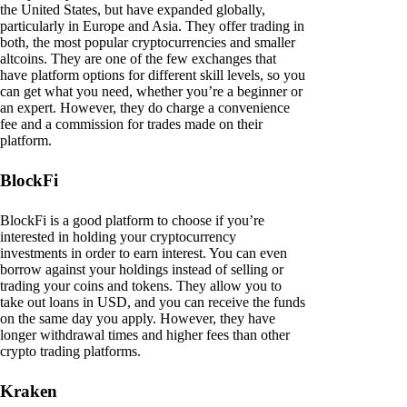
the United States, but have expanded globally,
particularly in Europe and Asia. They offer trading in
both, the most popular cryptocurrencies and smaller
altcoins. They are one of the few exchanges that
have platform options for different skill levels, so you
can get what you need, whether you’re a beginner or
an expert. However, they do charge a convenience
fee and a commission for trades made on their
platform.
BlockFi
BlockFi is a good platform to choose if you’re
interested in holding your cryptocurrency
investments in order to earn interest. You can even
borrow against your holdings instead of selling or
trading your coins and tokens. They allow you to
take out loans in USD, and you can receive the funds
on the same day you apply. However, they have
longer withdrawal times and higher fees than other
crypto trading platforms.
Kraken