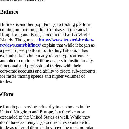
Bitfinex
Bitfinex is another popular crypto trading platform,
coming out not long after Coinbase. It operates in
Hong Kong and is registered in the British Virgin
Islands. The gurus at
https://www.trusted-broker-
reviews.com/bitfinex/
explain that while it began as
a peer-to-peer platform for trading Bitcoin, it has
expanded to include many other cryptocurrencies
and altcoin options. Bitfinex caters to institutionally
functional and professional traders with their
corporate accounts and ability to create sub-accounts
for faster trading speeds and higher volumes of
trades.
eToro
eToro began serving primarily to customers in the
United Kingdom and Europe, but they’ve now
expanded to the United States as well. While they
don’t have as many cryptocurrencies available to
trade as other platforms, they have the most popular