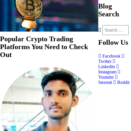
Blog
Search
Popular Crypto Trading
Follow
Us
Platforms You Need to Check
Out
Facebook
Twitter
Linkedin
Instagram
Youtube
Steemit
Reddit