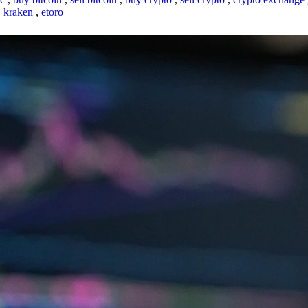
,
kraken
,
etoro