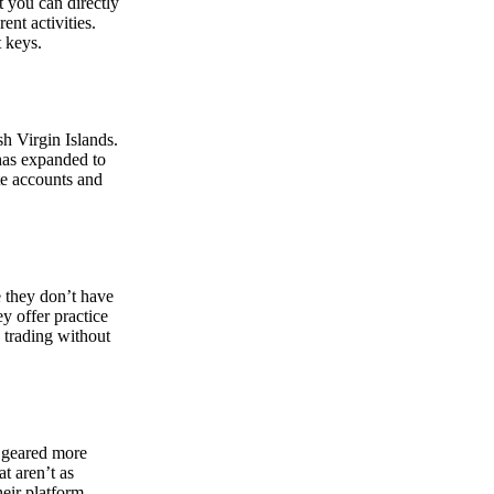
at you can directly
nt activities.
t keys.
sh Virgin Islands.
 has expanded to
ate accounts and
 they don’t have
ey offer practice
y trading without
s geared more
t aren’t as
eir platform,