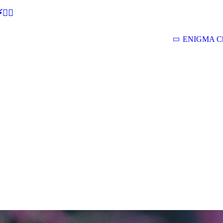
🕵‍♂
ENIGMA Ch