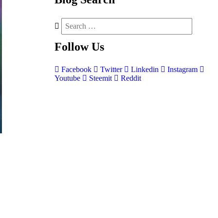
Follow
Us
Facebook
Twitter
Linkedin
Instagram
Youtube
Steemit
Reddit