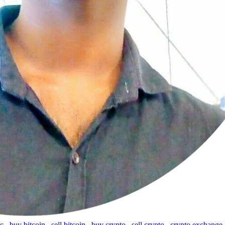
tc
,
buy bitcoin
,
sell bitcoin
,
buy crypto
,
sell crypto
,
crypto exchange