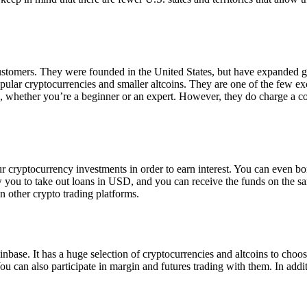
 customers. They were founded in the United States, but have expanded g
opular cryptocurrencies and smaller altcoins. They are one of the few e
eed, whether you’re a beginner or an expert. However, they do charge a 
ur cryptocurrency investments in order to earn interest. You can even b
ow you to take out loans in USD, and you can receive the funds on the 
n other crypto trading platforms.
inbase. It has a huge selection of cryptocurrencies and altcoins to choo
ou can also participate in margin and futures trading with them. In addit