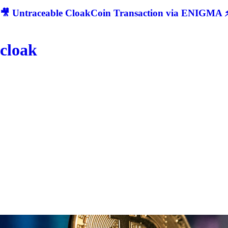
🎥 Untraceable CloakCoin Transaction via ENIGMA ⚡
cloak