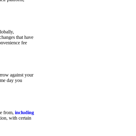
lobally,
xchanges that have
convenience fee
orrow against your
same day you
se from,
including
ion, with certain