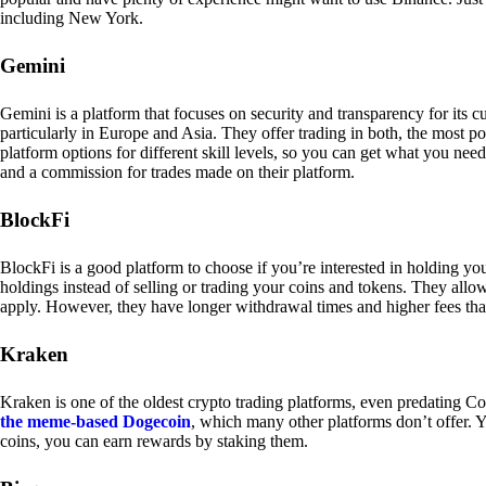
including New York.
Gemini
Gemini is a platform that focuses on security and transparency for its
particularly in Europe and Asia. They offer trading in both, the most p
platform options for different skill levels, so you can get what you n
and a commission for trades made on their platform.
BlockFi
BlockFi is a good platform to choose if you’re interested in holding yo
holdings instead of selling or trading your coins and tokens. They all
apply. However, they have longer withdrawal times and higher fees tha
Kraken
Kraken is one of the oldest crypto trading platforms, even predating Co
the meme-based Dogecoin
, which many other platforms don’t offer. Y
coins, you can earn rewards by staking them.