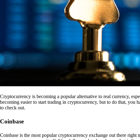
Cryptocurrency is becoming a popular alternative to real currency, espe
becoming easier to start trading in cryptocurrency, but to do that, you
to check out.
Coinbase
Coinbase is the most popular cryptocurrency exchange out there right