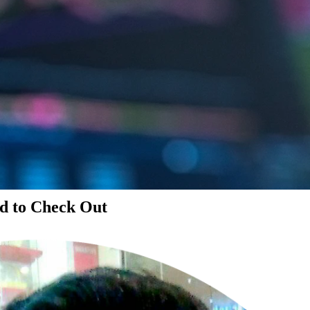
d to Check Out