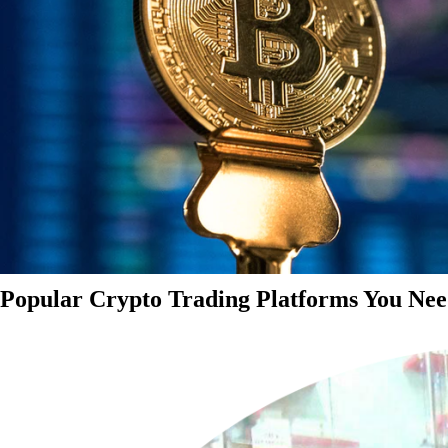
Popular Crypto Trading Platforms You Nee