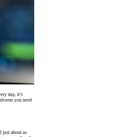
ry day, it’s
latforms you need
d just about as