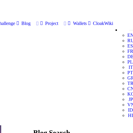
allenge
Blog
Project
Wallets
CloakWiki
E
R
ES
F
D
PL
IT
PT
G
T
C
K
JP
V
ID
HI
Blog Search