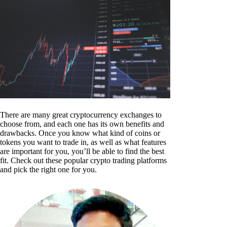
There are many great cryptocurrency exchanges to
choose from, and each one has its own benefits and
drawbacks. Once you know what kind of coins or
tokens you want to trade in, as well as what features
are important for you, you’ll be able to find the best
fit. Check out these popular crypto trading platforms
and pick the right one for you.