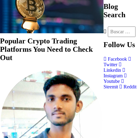
Blog
Search
Popular Crypto Trading
Follow
Us
Platforms You Need to Check
Out
Facebook
Twitter
Linkedin
Instagram
Youtube
Steemit
Reddit