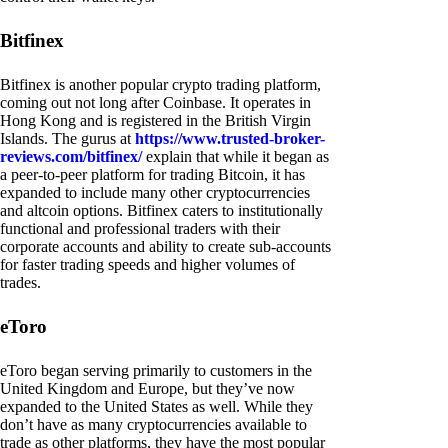
Bitfinex
Bitfinex is another popular crypto trading platform,
coming out not long after Coinbase. It operates in
Hong Kong and is registered in the British Virgin
Islands. The gurus at
https://www.trusted-broker-
reviews.com/bitfinex/
explain that while it began as
a peer-to-peer platform for trading Bitcoin, it has
expanded to include many other cryptocurrencies
and altcoin options. Bitfinex caters to institutionally
functional and professional traders with their
corporate accounts and ability to create sub-accounts
for faster trading speeds and higher volumes of
trades.
eToro
eToro began serving primarily to customers in the
United Kingdom and Europe, but they’ve now
expanded to the United States as well. While they
don’t have as many cryptocurrencies available to
trade as other platforms, they have the most popular