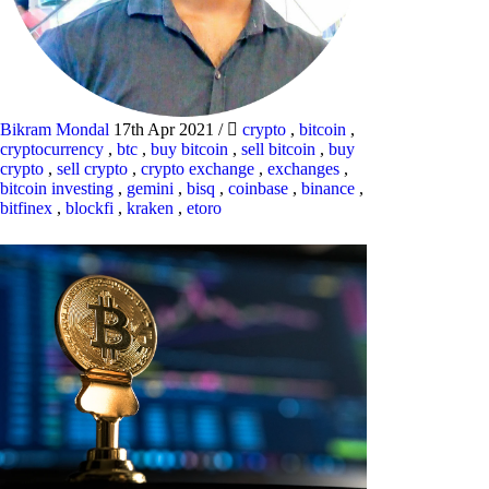
Bikram Mondal
17th Apr 2021
/
crypto
,
bitcoin
,
cryptocurrency
,
btc
,
buy bitcoin
,
sell bitcoin
,
buy
crypto
,
sell crypto
,
crypto exchange
,
exchanges
,
bitcoin investing
,
gemini
,
bisq
,
coinbase
,
binance
,
bitfinex
,
blockfi
,
kraken
,
etoro