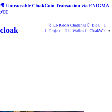
🎥 Untraceable CloakCoin Transaction via ENIGMA
⚡🕵‍♂
ENIGMA Challenge
Blog
cloak
Project
Wallets
CloakWiki