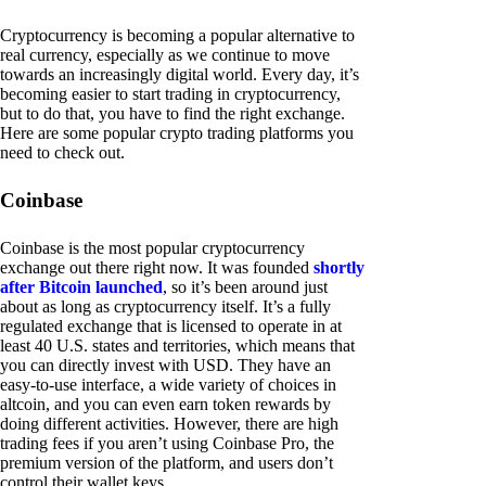
Cryptocurrency is becoming a popular alternative to
real currency, especially as we continue to move
towards an increasingly digital world. Every day, it’s
becoming easier to start trading in cryptocurrency,
but to do that, you have to find the right exchange.
Here are some popular crypto trading platforms you
need to check out.
Coinbase
Coinbase is the most popular cryptocurrency
exchange out there right now. It was founded
shortly
after Bitcoin launched
, so it’s been around just
about as long as cryptocurrency itself. It’s a fully
regulated exchange that is licensed to operate in at
least 40 U.S. states and territories, which means that
you can directly invest with USD. They have an
easy-to-use interface, a wide variety of choices in
altcoin, and you can even earn token rewards by
doing different activities. However, there are high
trading fees if you aren’t using Coinbase Pro, the
premium version of the platform, and users don’t
control their wallet keys.