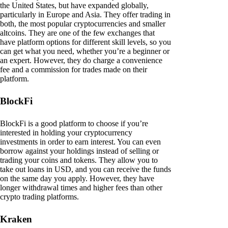
the United States, but have expanded globally,
particularly in Europe and Asia. They offer trading in
both, the most popular cryptocurrencies and smaller
altcoins. They are one of the few exchanges that
have platform options for different skill levels, so you
can get what you need, whether you’re a beginner or
an expert. However, they do charge a convenience
fee and a commission for trades made on their
platform.
BlockFi
BlockFi is a good platform to choose if you’re
interested in holding your cryptocurrency
investments in order to earn interest. You can even
borrow against your holdings instead of selling or
trading your coins and tokens. They allow you to
take out loans in USD, and you can receive the funds
on the same day you apply. However, they have
longer withdrawal times and higher fees than other
crypto trading platforms.
Kraken