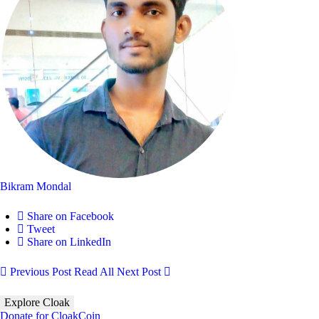
Bikram Mondal
Share on Facebook
Tweet
Share on LinkedIn
Previous Post
Read All
Next Post
Explore Cloak
Donate for CloakCoin