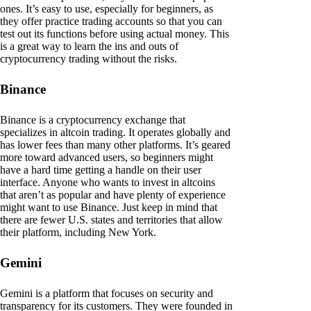
ones. It’s easy to use, especially for beginners, as
they offer practice trading accounts so that you can
test out its functions before using actual money. This
is a great way to learn the ins and outs of
cryptocurrency trading without the risks.
Binance
Binance is a cryptocurrency exchange that
specializes in altcoin trading. It operates globally and
has lower fees than many other platforms. It’s geared
more toward advanced users, so beginners might
have a hard time getting a handle on their user
interface. Anyone who wants to invest in altcoins
that aren’t as popular and have plenty of experience
might want to use Binance. Just keep in mind that
there are fewer U.S. states and territories that allow
their platform, including New York.
Gemini
Gemini is a platform that focuses on security and
transparency for its customers. They were founded in