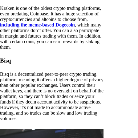
Kraken is one of the oldest crypto trading platforms,
even predating Coinbase. It has a huge selection of
cryptocurrencies and altcoins to choose from,
including the meme-based Dogecoin
, which many
other platforms don’t offer. You can also participate
in margin and futures trading with them. In addition,
with certain coins, you can earn rewards by staking
them.
Bisq
Bisq is a decentralized peer-to-peer crypto trading
platform, meaning it offers a higher degree of privacy
than other popular exchanges. Users control their
wallet keys, and there is no oversight on behalf of the
platform, so they can’t block trades or seize your
funds if they deem account activity to be suspicious.
However, it’s not made to accommodate active
trading, and so trades can be slow and low trading
volumes.